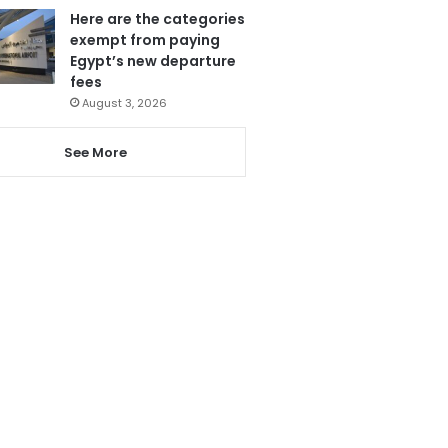
Here are the categories
exempt from paying
Egypt’s new departure
fees
August 3, 2026
See More