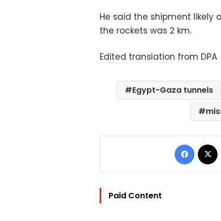
He said the shipment likely 
the rockets was 2 km.
Edited translation from DPA
Egypt-Gaza tunnels
mis
Facebo
Paid Content