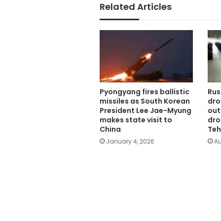
Related Articles
Pyongyang fires ballistic
Rus
missiles as South Korean
dro
President Lee Jae-Myung
out
makes state visit to
dro
China
Teh
January 4, 2026
Au