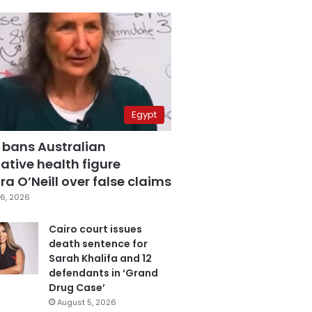
Egypt
 bans Australian
ative health figure
a O’Neill over false claims
6, 2026
Cairo court issues
death sentence for
Sarah Khalifa and 12
defendants in ‘Grand
Drug Case’
August 5, 2026