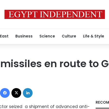
 East
Business
Science
Culture
Life & Style
 missiles en route to 
Facebook
X
LinkedIn
RECOM
rector seized a shipment of advanced anti-