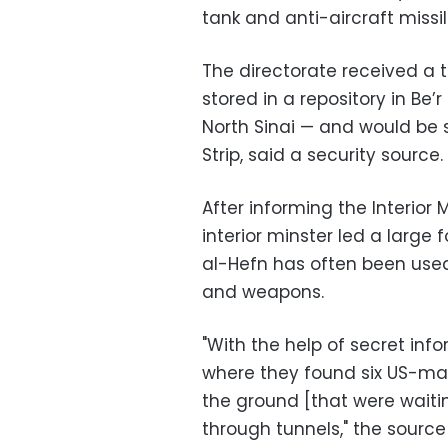
tank and anti-aircraft missi
The directorate received a t
stored in a repository in Be’
North Sinai — and would be
Strip, said a security source.
After informing the Interior M
interior minster led a large 
al-Hefn has often been used 
and weapons.
"With the help of secret info
where they found six US-made
the ground [that were waiti
through tunnels," the source