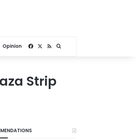
Facebook
X
RSS
Search for
Opinion
Gaza Strip
MENDATIONS