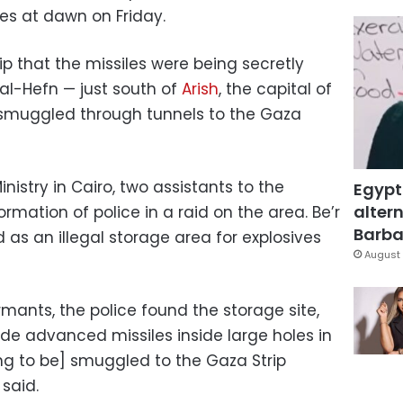
les at dawn on Friday.
ip that the missiles were being secretly
r al-Hefn — just south of
Arish
, the capital of
 smuggled through tunnels to the Gaza
inistry in Cairo, two assistants to the
Egypt
altern
formation of police in a raid on the area. Be’r
Barbar
as an illegal storage area for explosives
August 
rmants, the police found the storage site,
 advanced ​​missiles inside large holes in
ng to be] smuggled to the Gaza Strip
 said.