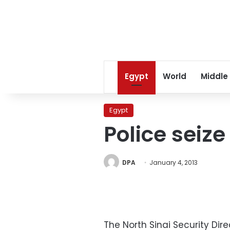
Egypt
World
Middle
Egypt
Police seize
DPA
January 4, 2013
The North Sinai Security Di