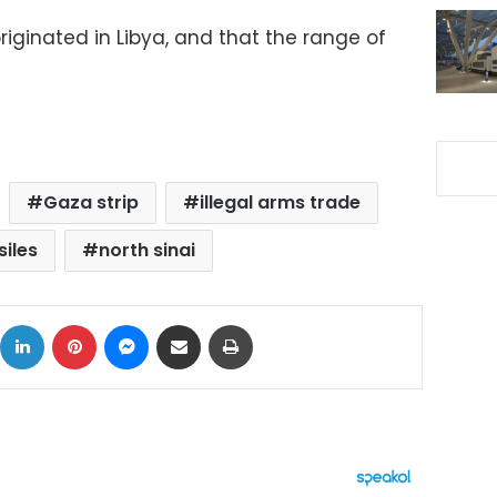
originated in Libya, and that the range of
Gaza strip
illegal arms trade
siles
north sinai
ok
X
LinkedIn
Pinterest
Messenger
Share via Email
Print