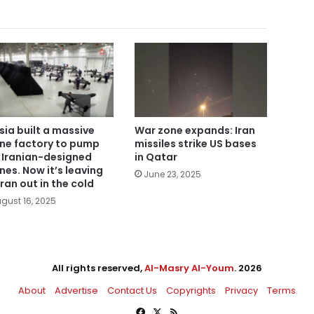
sia built a massive
War zone expands: Iran
ne factory to pump
missiles strike US bases
 Iranian-designed
in Qatar
nes. Now it’s leaving
June 23, 2025
ran out in the cold
gust 16, 2025
All rights reserved,
Al-Masry Al-Youm
. 2026
About
Advertise
Contact Us
Copyrights
Privacy
Terms
Facebook
X
RSS