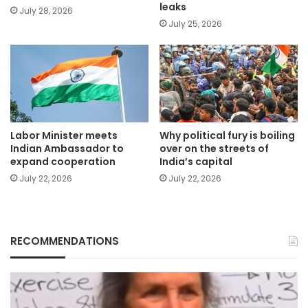
leaks
July 28, 2026
July 25, 2026
Labor Minister meets
Why political fury is boiling
Indian Ambassador to
over on the streets of
expand cooperation
India’s capital
July 22, 2026
July 22, 2026
RECOMMENDATIONS