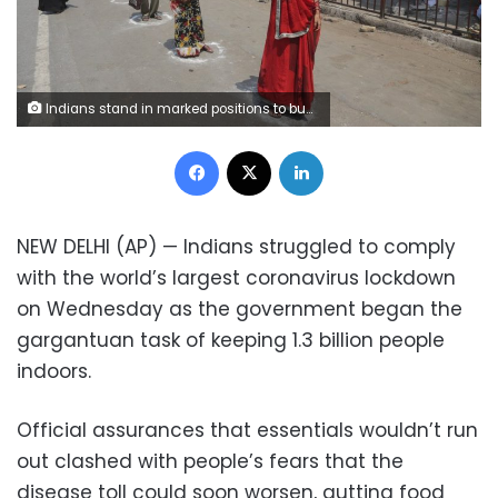
Indians stand in marked positions to buy essential commodities from a grocery store in Mumbai, India, Wednesday, March 25, 2020.The world's largest democracy went under the world's biggest lockdown Wednesday, with India's 1.3 billion people ordered to stay home in a bid to stop the coronavirus pandemic from spreading and overwhelming its fragile health care system as it has done elsewhere. For most people, the new coronavirus causes mild or moderate symptoms, such as fever and cough that clear up in two to three weeks. For some, especially older adults and people with existing health problems, it can cause more severe illness, including pneumonia and death.(AP Photo/Rafiq Maqbool)
Facebook
X
LinkedIn
NEW DELHI (AP) — Indians struggled to comply
with the world’s largest coronavirus lockdown
on Wednesday as the government began the
gargantuan task of keeping 1.3 billion people
indoors.
Official assurances that essentials wouldn’t run
out clashed with people’s fears that the
disease toll could soon worsen, gutting food