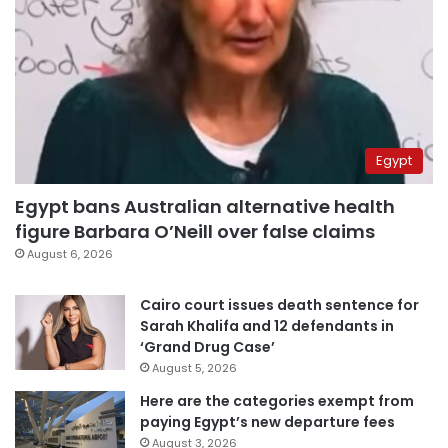
Egypt
Egypt bans Australian alternative health
figure Barbara O’Neill over false claims
August 6, 2026
Cairo court issues death sentence for
Sarah Khalifa and 12 defendants in
‘Grand Drug Case’
August 5, 2026
Here are the categories exempt from
paying Egypt’s new departure fees
August 3, 2026