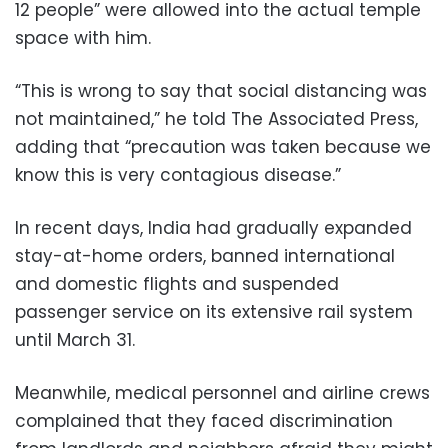
12 people” were allowed into the actual temple
space with him.
“This is wrong to say that social distancing was
not maintained,” he told The Associated Press,
adding that “precaution was taken because we
know this is very contagious disease.”
In recent days, India had gradually expanded
stay-at-home orders, banned international
and domestic flights and suspended
passenger service on its extensive rail system
until March 31.
Meanwhile, medical personnel and airline crews
complained that they faced discrimination