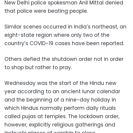
New Delhi police spokesman Anil Mittal denied
that police were beating people.
Similar scenes occurred in India’s northeast, an
eight-state region where only two of the
country’s COVID-19 cases have been reported.
Others defied the shutdown order not in order
to shop but rather to pray.
Wednesday was the start of the Hindu new
year according to an ancient lunar calendar
and the beginning of a nine-day holiday in
which Hindus normally perform daily rituals
called pujas at temples. The lockdown order,
however, explicitly religious gatherings and
instructs places of worship to close.