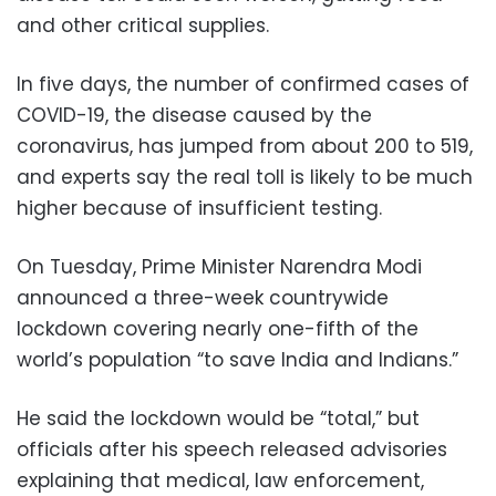
and other critical supplies.
In five days, the number of confirmed cases of
COVID-19, the disease caused by the
coronavirus, has jumped from about 200 to 519,
and experts say the real toll is likely to be much
higher because of insufficient testing.
On Tuesday, Prime Minister Narendra Modi
announced a three-week countrywide
lockdown covering nearly one-fifth of the
world’s population “to save India and Indians.”
He said the lockdown would be “total,” but
officials after his speech released advisories
explaining that medical, law enforcement,