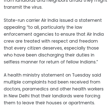
from landlords and neighbors afraid they might
transmit the virus.
State-run carrier Air India issued a statement
appealing “to all, particularly the law
enforcement agencies to ensure that Air India
crew are treated with respect and freedom
that every citizen deserves, especially those
who have been discharging their duties in
selfless manner for return of fellow Indians.”
A health ministry statement on Tuesday said
multiple complaints had been received from
doctors, paramedics and other health workers
in New Delhi that their landlords were forcing
them to leave their houses or apartments.