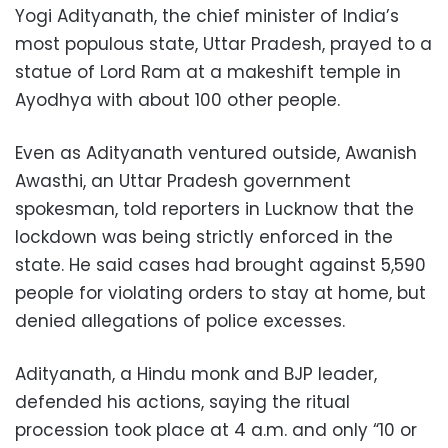
Yogi Adityanath, the chief minister of India’s
most populous state, Uttar Pradesh, prayed to a
statue of Lord Ram at a makeshift temple in
Ayodhya with about 100 other people.
Even as Adityanath ventured outside, Awanish
Awasthi, an Uttar Pradesh government
spokesman, told reporters in Lucknow that the
lockdown was being strictly enforced in the
state. He said cases had brought against 5,590
people for violating orders to stay at home, but
denied allegations of police excesses.
Adityanath, a Hindu monk and BJP leader,
defended his actions, saying the ritual
procession took place at 4 a.m. and only “10 or