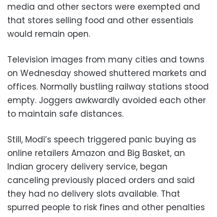
media and other sectors were exempted and
that stores selling food and other essentials
would remain open.
Television images from many cities and towns
on Wednesday showed shuttered markets and
offices. Normally bustling railway stations stood
empty. Joggers awkwardly avoided each other
to maintain safe distances.
Still, Modi’s speech triggered panic buying as
online retailers Amazon and Big Basket, an
Indian grocery delivery service, began
canceling previously placed orders and said
they had no delivery slots available. That
spurred people to risk fines and other penalties