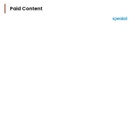
Paid Content