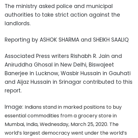
The ministry asked police and municipal
authorities to take strict action against the
landlords.
Reporting by ASHOK SHARMA and SHEIKH SAALIQ
Associated Press writers Rishabh R. Jain and
Aniruddha Ghosal in New Delhi, Biswajeet
Banerjee in Lucknow, Wasbir Hussain in Gauhati
and Aijaz Hussain in Srinagar contributed to this
report.
Image:
Indians stand in marked positions to buy
essential commodities from a grocery store in
Mumbai, India, Wednesday, March 25, 2020. The
world’s largest democracy went under the world’s