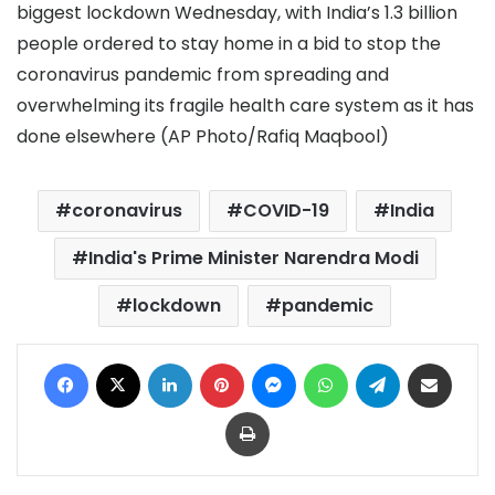
biggest lockdown Wednesday, with India’s 1.3 billion
people ordered to stay home in a bid to stop the
coronavirus pandemic from spreading and
overwhelming its fragile health care system as it has
done elsewhere (AP Photo/Rafiq Maqbool)
coronavirus
COVID-19
India
India's Prime Minister Narendra Modi
lockdown
pandemic
Facebook
X
LinkedIn
Pinterest
Messenger
WhatsApp
Telegram
Share via Email
Print