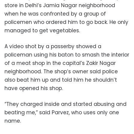
store in Delhi’s Jamia Nagar neighborhood
when he was confronted by a group of
policemen who ordered him to go back. He only
managed to get vegetables.
A video shot by a passerby showed a
policeman using his baton to smash the interior
of a meat shop in the capital’s Zakir Nagar
neighborhood. The shop’s owner said police
also beat him up and told him he shouldn’t
have opened his shop.
“They charged inside and started abusing and
beating me,” said Parvez, who uses only one
name.