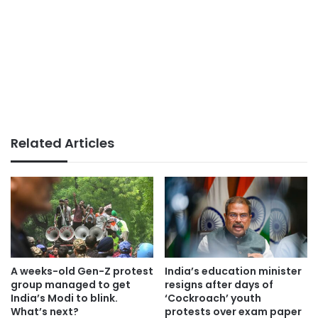
Related Articles
A weeks-old Gen-Z protest
India’s education minister
group managed to get
resigns after days of
India’s Modi to blink.
‘Cockroach’ youth
What’s next?
protests over exam paper