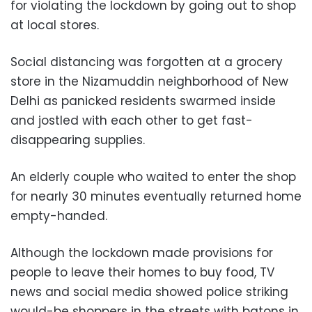
for violating the lockdown by going out to shop
at local stores.
Social distancing was forgotten at a grocery
store in the Nizamuddin neighborhood of New
Delhi as panicked residents swarmed inside
and jostled with each other to get fast-
disappearing supplies.
An elderly couple who waited to enter the shop
for nearly 30 minutes eventually returned home
empty-handed.
Although the lockdown made provisions for
people to leave their homes to buy food, TV
news and social media showed police striking
would-be shoppers in the streets with batons in