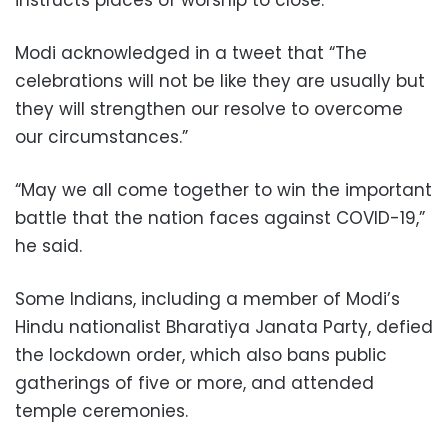
Modi acknowledged in a tweet that “The
celebrations will not be like they are usually but
they will strengthen our resolve to overcome
our circumstances.”
“May we all come together to win the important
battle that the nation faces against COVID-19,”
he said.
Some Indians, including a member of Modi’s
Hindu nationalist Bharatiya Janata Party, defied
the lockdown order, which also bans public
gatherings of five or more, and attended
temple ceremonies.