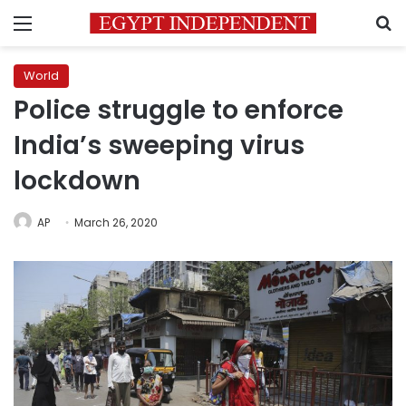
Menu
S
World
Police struggle to enforce
India’s sweeping virus
lockdown
AP
March 26, 2020