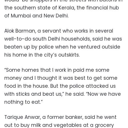
the southern state of Kerala, the financial hub
of Mumbai and New Delhi.
Alok Barman, a servant who works in several
well-to-do south Delhi households, said he was
beaten up by police when he ventured outside
his home in the city’s outskirts.
“Some homes that I work in paid me some
money and I thought it was best to get some
food in the house. But the police attacked us
with sticks and beat us,” he said. “Now we have
nothing to eat.”
Tarique Anwar, a former banker, said he went
out to buy milk and vegetables at a grocery