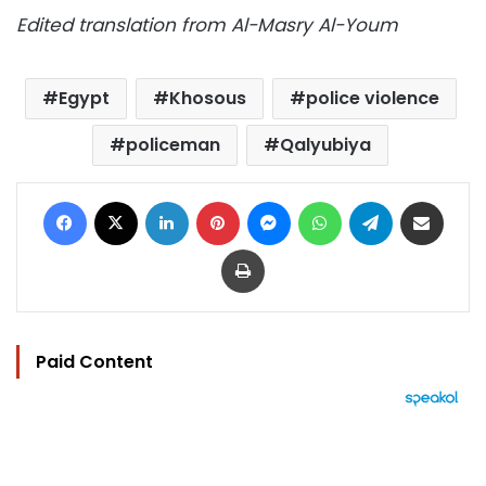
Edited translation from Al-Masry Al-Youm
Egypt
Khosous
police violence
policeman
Qalyubiya
Facebook
X
LinkedIn
Pinterest
Messenger
WhatsApp
Telegram
Share via Email
Print
Paid Content