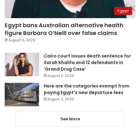
Egypt
Egypt bans Australian alternative health
figure Barbara O’Neill over false claims
August 6, 2026
Cairo court issues death sentence for
Sarah Khalifa and 12 defendants in
‘Grand Drug Case’
August 5, 2026
Here are the categories exempt from
paying Egypt’s new departure fees
August 3, 2026
See More