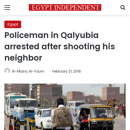
Menu
S
Egypt
Policeman in Qalyubia
arrested after shooting his
neighbor
Al-Masry Al-Youm
February 21, 2016