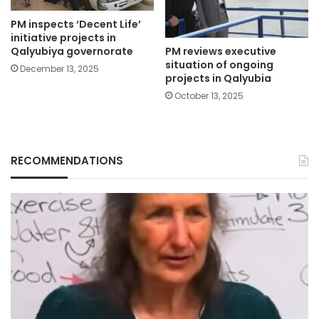
PM inspects ‘Decent Life’
initiative projects in
PM reviews executive
Qalyubiya governorate
situation of ongoing
December 13, 2025
projects in Qalyubia
October 13, 2025
RECOMMENDATIONS