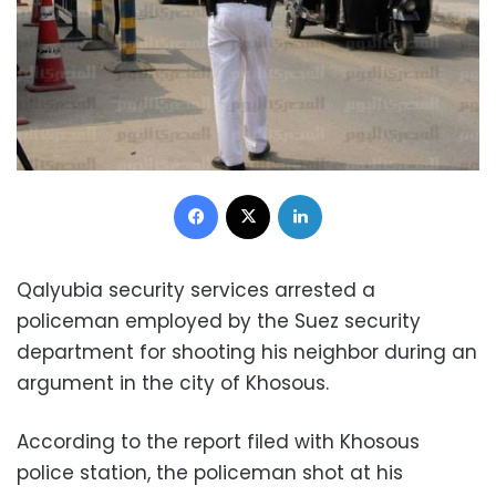
Facebook
X
LinkedIn
Qalyubia security services arrested a
policeman employed by the Suez security
department for shooting his neighbor during an
argument in the city of Khosous.
According to the report filed with Khosous
police station, the policeman shot at his