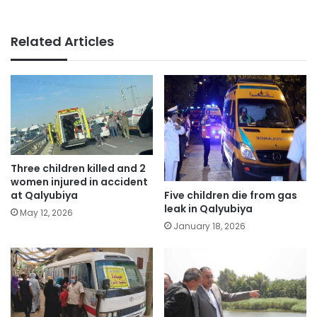
Related Articles
Three children killed and 2
women injured in accident
Five children die from gas
at Qalyubiya
leak in Qalyubiya
May 12, 2026
January 18, 2026