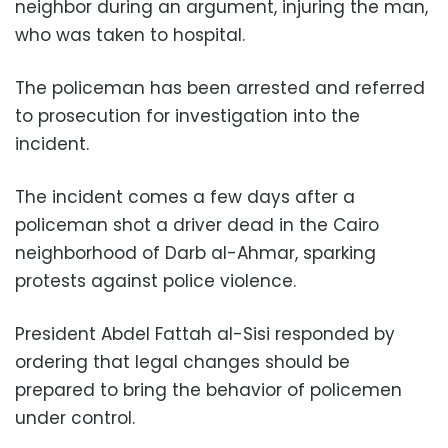
neighbor during an argument, injuring the man,
who was taken to hospital.
The policeman has been arrested and referred
to prosecution for investigation into the
incident.
The incident comes a few days after a
policeman shot a driver dead in the Cairo
neighborhood of Darb al-Ahmar, sparking
protests against police violence.
President Abdel Fattah al-Sisi responded by
ordering that legal changes should be
prepared to bring the behavior of policemen
under control.