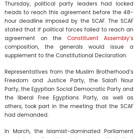
Thursday, political party leaders had locked
heads to reach this agreement before the 48-
hour deadline imposed by the SCAF. The SCAF
stated that if political forces failed to reach an
agreement on the
Constituent Assembly’s
composition, the generals would issue a
supplement to the Constitutional Declaration.
Representatives from the Muslim Brotherhood’s
Freedom and Justice Party, the Salafi Nour
Party, the Egyptian Social Democratic Party and
the liberal Free Egyptians Party, as well as
others, took part in the meeting that the SCAF
had demanded.
In March, the Islamist-dominated Parliament