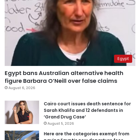
Egypt
Egypt bans Australian alternative health
figure Barbara O’Neill over false claims
August 6, 2026
Cairo court issues death sentence for
Sarah Khalifa and 12 defendants in
‘Grand Drug Case’
August 5, 2026
Here are the categories exempt from