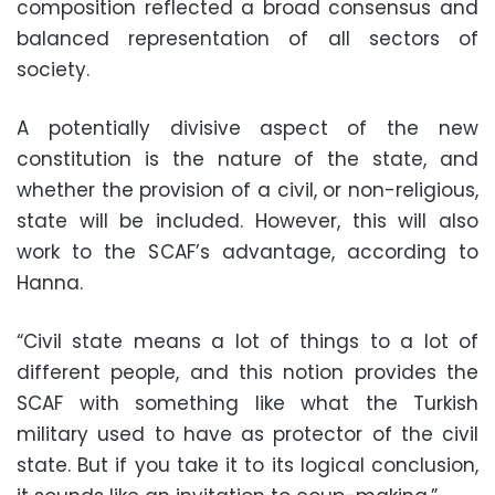
composition reflected a broad consensus and
balanced representation of all sectors of
society.
A potentially divisive aspect of the new
constitution is the nature of the state, and
whether the provision of a civil, or non-religious,
state will be included. However, this will also
work to the SCAF’s advantage, according to
Hanna.
“Civil state means a lot of things to a lot of
different people, and this notion provides the
SCAF with something like what the Turkish
military used to have as protector of the civil
state. But if you take it to its logical conclusion,