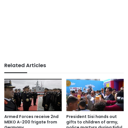
Related Articles
Armed Forces receive 2nd
President Sisi hands out
MEKO A-200 frigate from
gifts to children of army,
Germany
police martyrs during Eidul