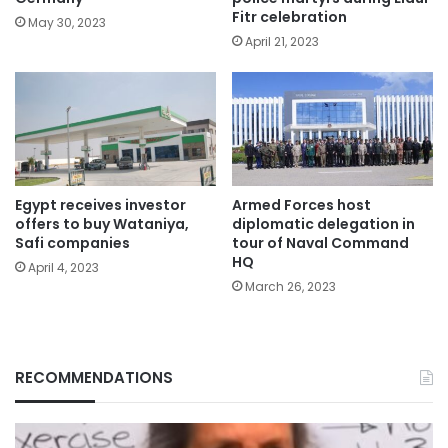
Fitr celebration
May 30, 2023
April 21, 2023
Egypt receives investor
Armed Forces host
offers to buy Wataniya,
diplomatic delegation in
Safi companies
tour of Naval Command
HQ
April 4, 2023
March 26, 2023
RECOMMENDATIONS