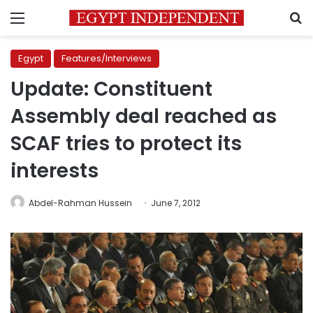
Menu
S
Egypt
Features/Interviews
Update: Constituent
Assembly deal reached as
SCAF tries to protect its
interests
Abdel-Rahman Hussein
June 7, 2012