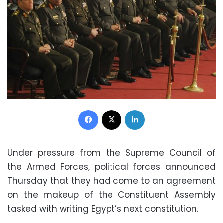
Facebook
X
LinkedIn
Under pressure from the Supreme Council of
the Armed Forces, political forces announced
Thursday that they had come to an agreement
on the makeup of the Constituent Assembly
tasked with writing Egypt’s next constitution.