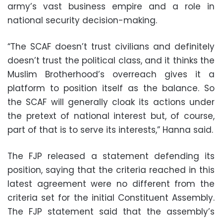
army’s vast business empire and a role in
national security decision-making.
“The SCAF doesn’t trust civilians and definitely
doesn’t trust the political class, and it thinks the
Muslim Brotherhood’s overreach gives it a
platform to position itself as the balance. So
the SCAF will generally cloak its actions under
the pretext of national interest but, of course,
part of that is to serve its interests,” Hanna said.
The FJP released a statement defending its
position, saying that the criteria reached in this
latest agreement were no different from the
criteria set for the initial Constituent Assembly.
The FJP statement said that the assembly’s