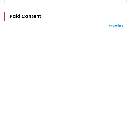
Paid Content