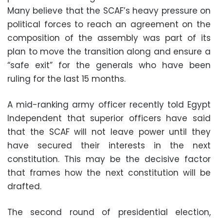
Many believe that the SCAF’s heavy pressure on
political forces to reach an agreement on the
composition of the assembly was part of its
plan to move the transition along and ensure a
“safe exit” for the generals who have been
ruling for the last 15 months.
A mid-ranking army officer recently told Egypt
Independent that superior officers have said
that the SCAF will not leave power until they
have secured their interests in the next
constitution. This may be the decisive factor
that frames how the next constitution will be
drafted.
The second round of presidential election,