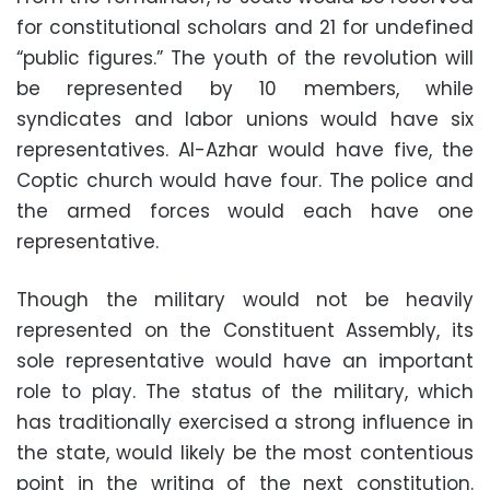
for constitutional scholars and 21 for undefined
“public figures.” The youth of the revolution will
be represented by 10 members, while
syndicates and labor unions would have six
representatives. Al-Azhar would have five, the
Coptic church would have four. The police and
the armed forces would each have one
representative.
Though the military would not be heavily
represented on the Constituent Assembly, its
sole representative would have an important
role to play. The status of the military, which
has traditionally exercised a strong influence in
the state, would likely be the most contentious
point in the writing of the next constitution.