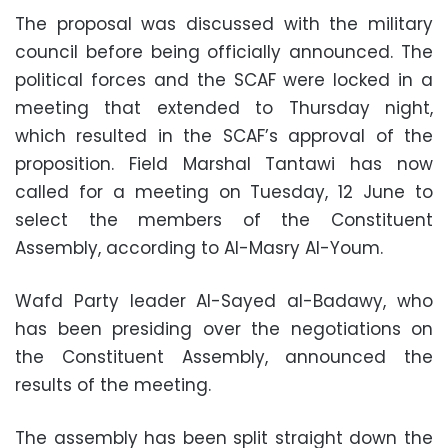
The proposal was discussed with the military
council before being officially announced. The
political forces and the SCAF were locked in a
meeting that extended to Thursday night,
which resulted in the SCAF’s approval of the
proposition. Field Marshal Tantawi has now
called for a meeting on Tuesday, 12 June to
select the members of the Constituent
Assembly, according to Al-Masry Al-Youm.
Wafd Party leader Al-Sayed al-Badawy, who
has been presiding over the negotiations on
the Constituent Assembly, announced the
results of the meeting.
The assembly has been split straight down the