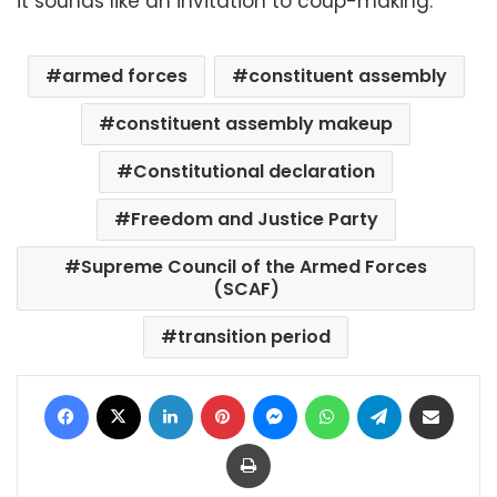
it sounds like an invitation to coup-making.”
armed forces
constituent assembly
constituent assembly makeup
Constitutional declaration
Freedom and Justice Party
Supreme Council of the Armed Forces
(SCAF)
transition period
Facebook
X
LinkedIn
Pinterest
Messenger
WhatsApp
Telegram
Share via Email
Print