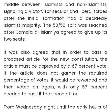
middle between Islamists and non-Islamists,
signaling a victory for secular and liberal forces
after the initial formation had a decidedly
Islamist majority. The 50/50 split was reached
after Jama’a al-Islamiya agreed to give up its
two seats.
It was also agreed that in order to pass a
proposed article for the new constitution, the
article must be approved by a 67 percent vote.
If the article does not garner the required
percentage of votes, it would be reworded and
then voted on again, with only 57 percent
needed to pass it the second time.
From Wednesday night until the early hours of