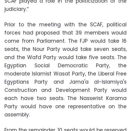
SCAF played a role in the politicization of the
judiciary.”
Prior to the meeting with the SCAF, political
forces had proposed that 39 members would
come from Parliament. The FJP would take 16
seats, the Nour Party would take seven seats,
and the Wafd Party would take five seats. The
Egyptian Social Democratic Party, the
moderate Islamist Wasat Party, the Liberal Free
Egyptians Party and Jama'a al-Islamiya's
Construction and Development Party would
each have two seats. The Nasserist Karama
Party would have one representative on the
assembly.
From the remainder, 10 seats would be reserved