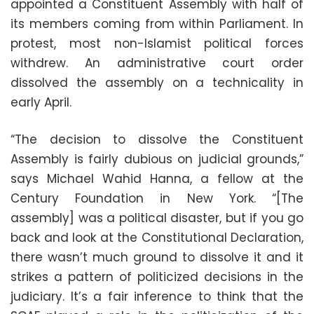
appointed a Constituent Assembly with half of
its members coming from within Parliament. In
protest, most non-Islamist political forces
withdrew. An administrative court order
dissolved the assembly on a technicality in
early April.
“The decision to dissolve the Constituent
Assembly is fairly dubious on judicial grounds,”
says Michael Wahid Hanna, a fellow at the
Century Foundation in New York. “[The
assembly] was a political disaster, but if you go
back and look at the Constitutional Declaration,
there wasn’t much ground to dissolve it and it
strikes a pattern of politicized decisions in the
judiciary. It’s a fair inference to think that the