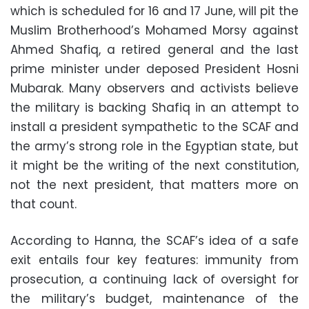
which is scheduled for 16 and 17 June, will pit the
Muslim Brotherhood’s Mohamed Morsy against
Ahmed Shafiq, a retired general and the last
prime minister under deposed President Hosni
Mubarak. Many observers and activists believe
the military is backing Shafiq in an attempt to
install a president sympathetic to the SCAF and
the army’s strong role in the Egyptian state, but
it might be the writing of the next constitution,
not the next president, that matters more on
that count.
According to Hanna, the SCAF’s idea of a safe
exit entails four key features: immunity from
prosecution, a continuing lack of oversight for
the military’s budget, maintenance of the