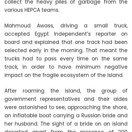
collect the heavy piles of garbage from the
various HEPCA teams.
Mahmoud Awass, driving a small truck,
accepted Egypt Independent’s reporter on
board and explained that one track had been
selected early in the morning. That meant the
trucks had to pass every time on the same
track, in order to have minimum negative
impact on the fragile ecosystem of the island.
After roaming the island, the group of
government representatives and their aides
were astonished to see, approaching the shore,
an inflatable boat carrying a Russian bride and
her husband. The sight of a bride on an island
deserted apart from the presence of 200