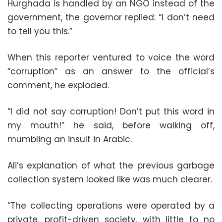
Hurghada is handled by an NGO instead of the
government, the governor replied: “I don’t need
to tell you this.”
When this reporter ventured to voice the word
“corruption” as an answer to the official’s
comment, he exploded.
“I did not say corruption! Don’t put this word in
my mouth!” he said, before walking off,
mumbling an insult in Arabic.
Ali’s explanation of what the previous garbage
collection system looked like was much clearer.
“The collecting operations were operated by a
private, profit-driven society, with little to no