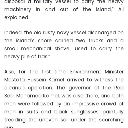
disposal a military vessel to carry the heavy
machinery in and out of the island,” Ali
explained.
Indeed, the old rusty navy vessel discharged on
the island’s shore carried two trucks and a
small mechanical shovel, used to carry the
heavy pile of trash.
Also, for the first time, Environment Minister
Mostafa Hussein Kamel arrived to witness the
cleanup operation. The governor of the Red
Sea, Mohamed Kamel, was also there, and both
men were followed by an impressive crowd of
men in suits and black sunglasses, painfully
treading the uneven soil under the scorching
sun.