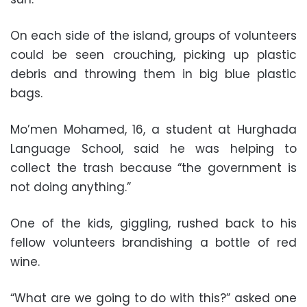
On each side of the island, groups of volunteers
could be seen crouching, picking up plastic
debris and throwing them in big blue plastic
bags.
Mo’men Mohamed, 16, a student at Hurghada
Language School, said he was helping to
collect the trash because “the government is
not doing anything.”
One of the kids, giggling, rushed back to his
fellow volunteers brandishing a bottle of red
wine.
“What are we going to do with this?” asked one