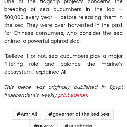
One of the flagship projects concerns the
breeding of sea cucumbers in the lab —
500,000 every year — before releasing them in
the sea. They were over-harvested in the past
for Chinese consumers, who consider the sea
animal a powerful aphrodisiac.
“Believe it or not, sea cucumbers play a major
filtering role and balance the marine’s
ecosystem,” explained Ali.
This piece was originally published in Egypt
Independent's weekly
print edition
.
Amr Ali
governor of the Red Sea
HEPCA
Hurghada