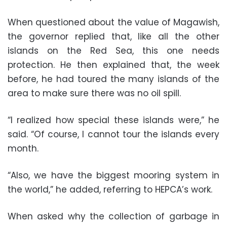
When questioned about the value of Magawish,
the governor replied that, like all the other
islands on the Red Sea, this one needs
protection. He then explained that, the week
before, he had toured the many islands of the
area to make sure there was no oil spill.
“I realized how special these islands were,” he
said. “Of course, I cannot tour the islands every
month.
“Also, we have the biggest mooring system in
the world,” he added, referring to HEPCA’s work.
When asked why the collection of garbage in