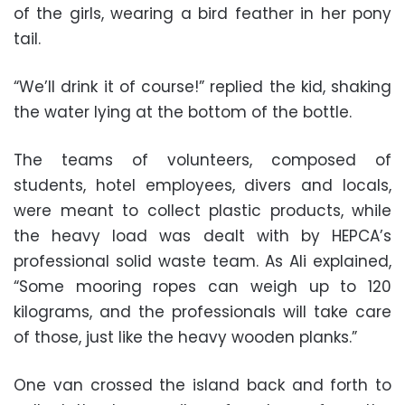
of the girls, wearing a bird feather in her pony
tail.
“We’ll drink it of course!” replied the kid, shaking
the water lying at the bottom of the bottle.
The teams of volunteers, composed of
students, hotel employees, divers and locals,
were meant to collect plastic products, while
the heavy load was dealt with by HEPCA’s
professional solid waste team. As Ali explained,
“Some mooring ropes can weigh up to 120
kilograms, and the professionals will take care
of those, just like the heavy wooden planks.”
One van crossed the island back and forth to