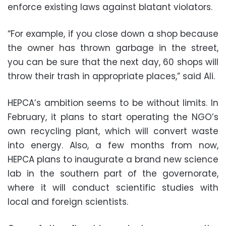
enforce existing laws against blatant violators.
“For example, if you close down a shop because
the owner has thrown garbage in the street,
you can be sure that the next day, 60 shops will
throw their trash in appropriate places,” said Ali.
HEPCA’s ambition seems to be without limits. In
February, it plans to start operating the NGO’s
own recycling plant, which will convert waste
into energy. Also, a few months from now,
HEPCA plans to inaugurate a brand new science
lab in the southern part of the governorate,
where it will conduct scientific studies with
local and foreign scientists.