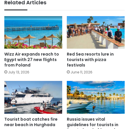
Related Articles
Wizz Air expands reach to
Red Sea resorts lure in
Egypt with 27 new flights
tourists with pizza
from Poland
festivals
July 13, 2026
June 11, 2026
Tourist boat catches fire
Russia issues vital
near beach in Hurghada
guidelines for tourists in