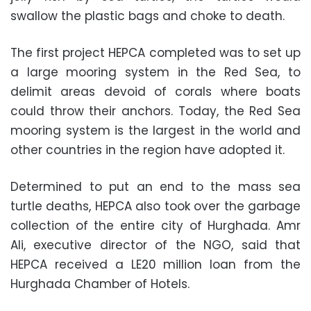
swallow the plastic bags and choke to death.
The first project HEPCA completed was to set up
a large mooring system in the Red Sea, to
delimit areas devoid of corals where boats
could throw their anchors. Today, the Red Sea
mooring system is the largest in the world and
other countries in the region have adopted it.
Determined to put an end to the mass sea
turtle deaths, HEPCA also took over the garbage
collection of the entire city of Hurghada. Amr
Ali, executive director of the NGO, said that
HEPCA received a LE20 million loan from the
Hurghada Chamber of Hotels.