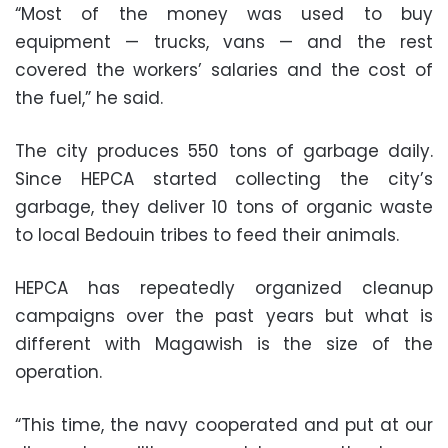
“Most of the money was used to buy
equipment — trucks, vans — and the rest
covered the workers’ salaries and the cost of
the fuel,” he said.
The city produces 550 tons of garbage daily.
Since HEPCA started collecting the city’s
garbage, they deliver 10 tons of organic waste
to local Bedouin tribes to feed their animals.
HEPCA has repeatedly organized cleanup
campaigns over the past years but what is
different with Magawish is the size of the
operation.
“This time, the navy cooperated and put at our