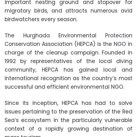
important nesting ground and stopover for
migratory birds, and attracts numerous avid
birdwatchers every season.
The Hurghada Environmental Protection
Conservation Association (HEPCA) is the NGO in
charge of the cleanup campaign. Founded in
1992 by representatives of the local diving
community, HEPCA has gained local and
international recognition as the country’s most
successful and efficient environmental NGO.
Since its inception, HEPCA has had to solve
issues pertaining to the preservation of the Red
Sea’s ecosystem in the particularly vulnerable
context of a rapidly growing destination of