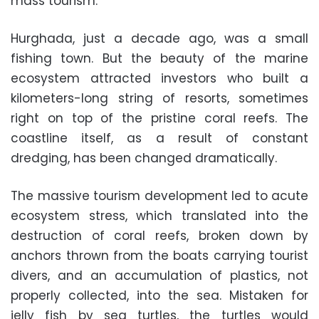
mass tourism.
Hurghada, just a decade ago, was a small
fishing town. But the beauty of the marine
ecosystem attracted investors who built a
kilometers-long string of resorts, sometimes
right on top of the pristine coral reefs. The
coastline itself, as a result of constant
dredging, has been changed dramatically.
The massive tourism development led to acute
ecosystem stress, which translated into the
destruction of coral reefs, broken down by
anchors thrown from the boats carrying tourist
divers, and an accumulation of plastics, not
properly collected, into the sea. Mistaken for
jelly fish by sea turtles, the turtles would