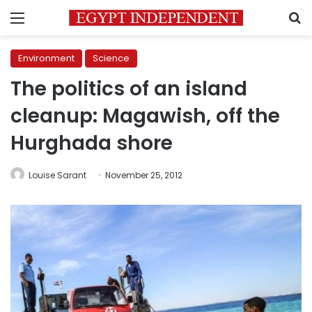
Menu
S
Environment
Science
The politics of an island
cleanup: Magawish, off the
Hurghada shore
Louise Sarant
November 25, 2012