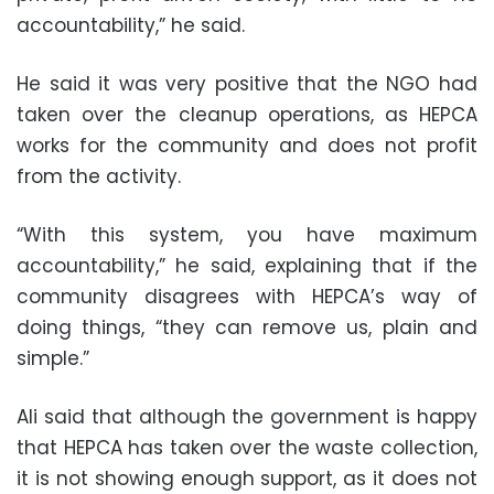
accountability,” he said.
He said it was very positive that the NGO had
taken over the cleanup operations, as HEPCA
works for the community and does not profit
from the activity.
“With this system, you have maximum
accountability,” he said, explaining that if the
community disagrees with HEPCA’s way of
doing things, “they can remove us, plain and
simple.”
Ali said that although the government is happy
that HEPCA has taken over the waste collection,
it is not showing enough support, as it does not