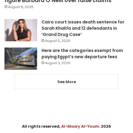
figure Barbara O’Neill over false claims
August 6, 2026
Cairo court issues death sentence for
Sarah Khalifa and 12 defendants in
‘Grand Drug Case’
August 5, 2026
Here are the categories exempt from
paying Egypt’s new departure fees
August 3, 2026
See More
All rights reserved,
Al-Masry Al-Youm
. 2026