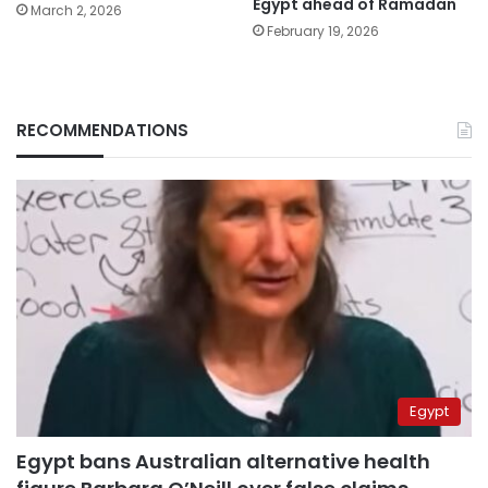
Egypt ahead of Ramadan
March 2, 2026
February 19, 2026
RECOMMENDATIONS
Egypt
Egypt bans Australian alternative health