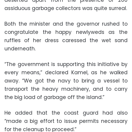
assiduous garbage collectors was quite surreal.
Both the minister and the governor rushed to
congratulate the happy newlyweds as the
ruffles of her dress caressed the wet sand
underneath.
“The government is supporting this initiative by
every means,” declared Kamel, as he walked
away. “We got the navy to bring a vessel to
transport the heavy machinery, and to carry
the big load of garbage off the island.”
He added that the coast guard had also
“made a big effort to issue permits necessary
for the cleanup to proceed.”