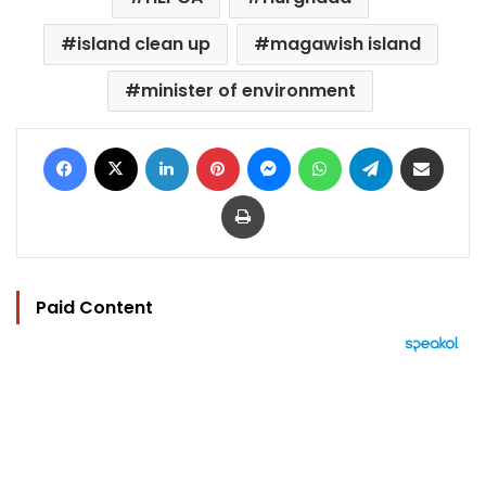
island clean up
magawish island
minister of environment
Facebook
X
LinkedIn
Pinterest
Messenger
WhatsApp
Telegram
Share via Email
Print
Paid Content