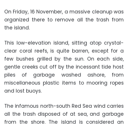
On Friday, 16 November, a massive cleanup was
organized there to remove all the trash from
the island.
This low-elevation island, sitting atop crystal-
clear coral reefs, is quite barren, except for a
few bushes grilled by the sun. On each side,
gentle creeks cut off by the incessant tide host
piles of garbage washed ashore, from
miscellaneous plastic items to mooring ropes
and lost buoys.
The infamous north-south Red Sea wind carries
all the trash disposed of at sea, and garbage
from the shore. The island is considered an