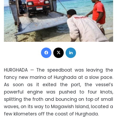
Facebook
X
LinkedIn
HURGHADA — The speedboat was leaving the
fancy new marina of Hurghada at a slow pace.
As soon as it exited the port, the vessel’s
powerful engine was pushed to four knots,
splitting the froth and bouncing on top of small
waves, on its way to Magawish Island, located a
few kilometers off the coast of Hurghada.