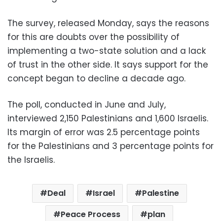
The survey, released Monday, says the reasons
for this are doubts over the possibility of
implementing a two-state solution and a lack
of trust in the other side. It says support for the
concept began to decline a decade ago.
The poll, conducted in June and July,
interviewed 2,150 Palestinians and 1,600 Israelis.
Its margin of error was 2.5 percentage points
for the Palestinians and 3 percentage points for
the Israelis.
Deal
Israel
Palestine
Peace Process
plan