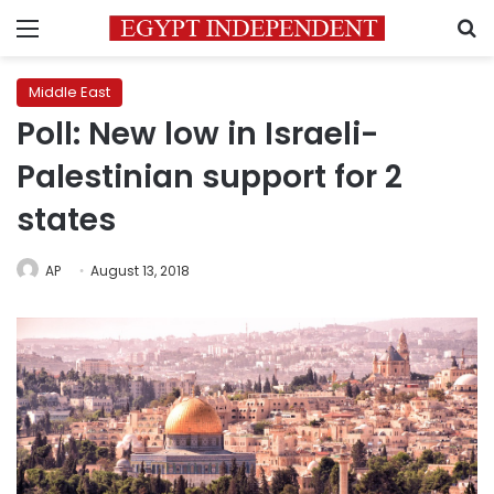
Menu
S
Middle East
Poll: New low in Israeli-
Palestinian support for 2
states
AP
August 13, 2018