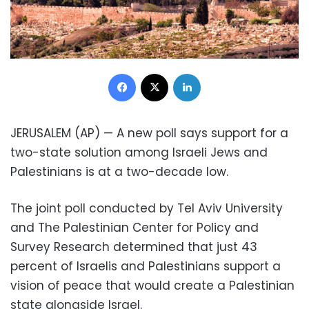
Facebook
X
LinkedIn
JERUSALEM (AP) — A new poll says support for a
two-state solution among Israeli Jews and
Palestinians is at a two-decade low.
The joint poll conducted by Tel Aviv University
and The Palestinian Center for Policy and
Survey Research determined that just 43
percent of Israelis and Palestinians support a
vision of peace that would create a Palestinian
state alongside Israel.