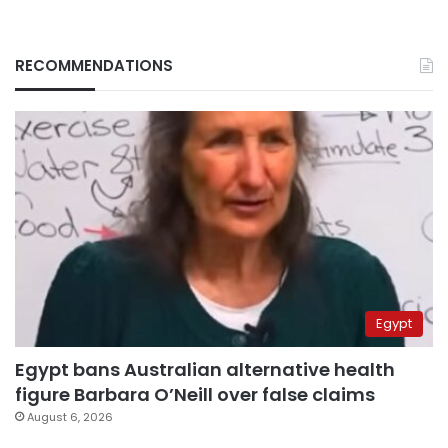
RECOMMENDATIONS
Egypt
Egypt bans Australian alternative health
figure Barbara O’Neill over false claims
August 6, 2026