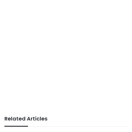
Related Articles