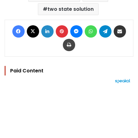
two state solution
Facebook
X
LinkedIn
Pinterest
Messenger
WhatsApp
Telegram
Share via Email
Print
Paid Content