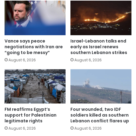
Vance says peace
Israel-Lebanon talks end
negotiations with Iran are
early as Israel renews
“going to be messy”
southern Lebanon strikes
August 6, 2026
August 6, 2026
FM reaffirms Egypt’s
Four wounded, two IDF
support for Palestinian
soldiers killed as southern
legitimate rights
Lebanon conflict flares up
August 6, 2026
August 6, 2026