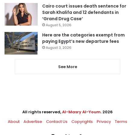
Cairo court issues death sentence for
Sarah Khalifa and 12 defendants in
‘Grand Drug Case’
August 5, 2026
Here are the categories exempt from
paying Egypt’s new departure fees
August 3, 2026
See More
All rights reserved,
Al-Masry Al-Youm
. 2026
About
Advertise
Contact Us
Copyrights
Privacy
Terms