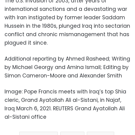
The U.S. invasion of 2003, after years of
international sanctions and a devastating war
with Iran instigated by former leader Saddam
Hussein in the 1980s, plunged Iraq into sectarian
conflict and chronic mismanagement that has
plagued it since.
Additional reporting by Ahmed Rasheed; Writing
by Michael Georgy and Amina Ismail; Editing by
Simon Cameron-Moore and Alexander Smith
Image: Pope Francis meets with Iraq’s top Shia
cleric, Grand Ayatollah Ali al-Sistani, in Najaf,
Iraq March 6, 2021. REUTERS Grand Ayatollah Ali
al-Sistani office