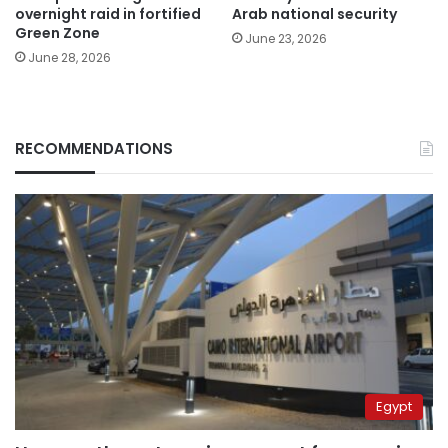
overnight raid in fortified
Arab national security
Green Zone
June 23, 2026
June 28, 2026
RECOMMENDATIONS
Egypt