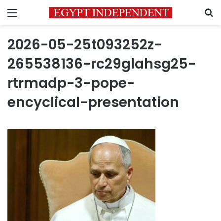
Menu
S
2026-05-25t093252z-
265538136-rc29glahsg25-
rtrmadp-3-pope-
encyclical-presentation