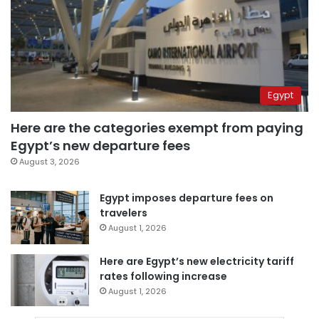
Egypt
Here are the categories exempt from paying
Egypt’s new departure fees
August 3, 2026
Egypt imposes departure fees on
travelers
August 1, 2026
Here are Egypt’s new electricity tariff
rates following increase
August 1, 2026