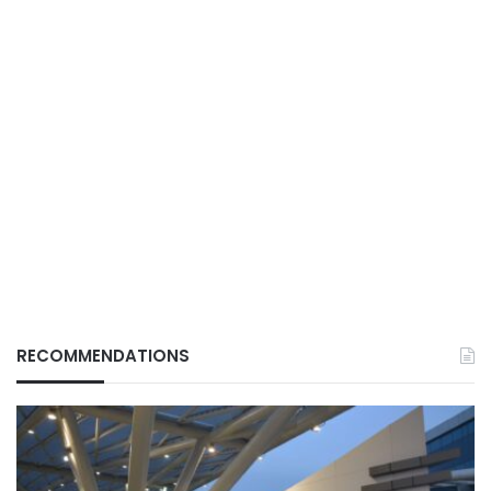
RECOMMENDATIONS