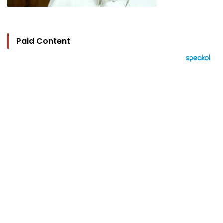
Paid Content