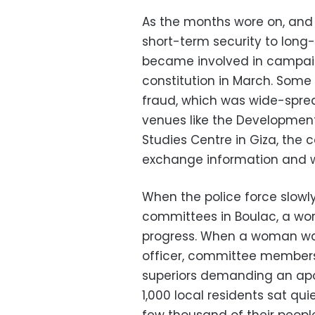
As the months wore on, and
short-term security to long
became involved in campaig
constitution in March. Some
fraud, which was wide-spre
venues like the Development 
Studies Centre in Giza, the
exchange information and wo
When the police force slowly
committees in Boulac, a work
progress. When a woman wa
officer, committee members 
superiors demanding an apo
1,000 local residents sat qui