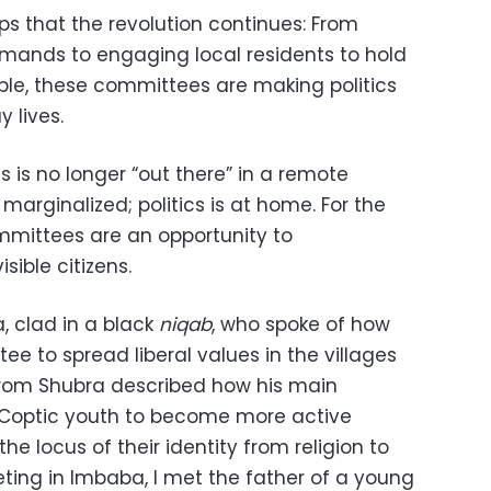
ups that the revolution continues: From
ands to engaging local residents to hold
le, these committees are making politics
 lives.
s is no longer “out there” in a remote
marginalized; politics is at home. For the
mmittees are an opportunity to
ible citizens.
, clad in a black
niqab
, who spoke of how
e to spread liberal values in the villages
 from Shubra described how his main
e Coptic youth to become more active
the locus of their identity from religion to
ing in Imbaba, I met the father of a young