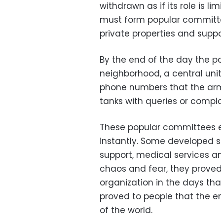
withdrawn as if its role is l
must form popular committe
private properties and suppo
By the end of the day the p
neighborhood, a central uni
phone numbers that the arm
tanks with queries or compla
These popular committees ev
instantly. Some developed 
support, medical services a
chaos and fear, they proved
organization in the days tha
proved to people that the 
of the world.