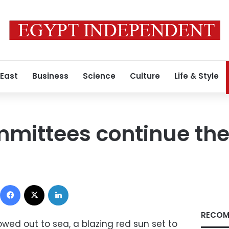
 East
Business
Science
Culture
Life & Style
mittees continue the
Facebook
X
LinkedIn
RECOM
owed out to sea, a blazing red sun set to