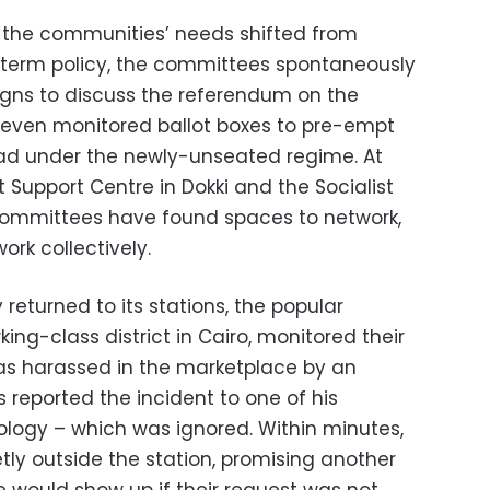
 the communities’ needs shifted from
-term policy, the committees spontaneously
ns to discuss the referendum on the
 even monitored ballot boxes to pre-empt
ad under the newly-unseated regime. At
Support Centre in Dokki and the Socialist
 committees have found spaces to network,
rk collectively.
 returned to its stations, the popular
ing-class district in Cairo, monitored their
s harassed in the marketplace by an
reported the incident to one of his
logy – which was ignored. Within minutes,
etly outside the station, promising another