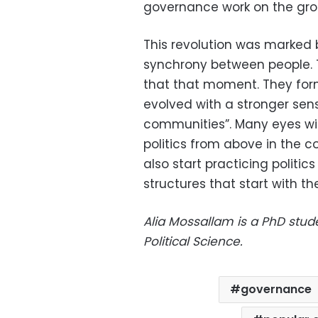
governance work on the gro
This revolution was marked
synchrony between people. 
that that moment. They for
evolved with a stronger sen
communities”. Many eyes wil
politics from above in the 
also start practicing politi
structures that start with th
Alia Mossallam is a PhD stu
Political Science.
governance