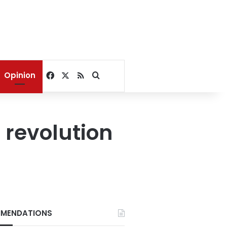
Facebook
X
RSS
Search for
Opinion
 revolution
MENDATIONS