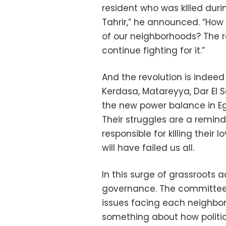
resident who was killed durin
Tahrir,” he announced. “How
of our neighborhoods? The r
continue fighting for it.”
And the revolution is indee
Kerdasa, Matareyya, Dar El 
the new power balance in Egy
Their struggles are a reminde
responsible for killing their 
will have failed us all.
In this surge of grassroots a
governance. The committees
issues facing each neighbo
something about how politic