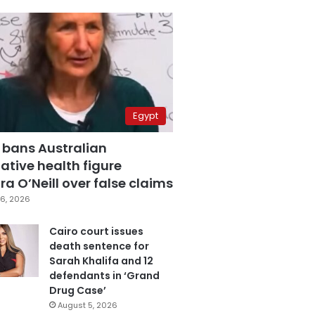
Egypt
 bans Australian
ative health figure
a O’Neill over false claims
6, 2026
Cairo court issues
death sentence for
Sarah Khalifa and 12
defendants in ‘Grand
Drug Case’
August 5, 2026