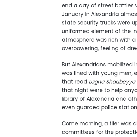
end a day of street battles 
January in Alexandria almost 
state security trucks were 
uniformed element of the In
atmosphere was rich with a 
overpowering, feeling of dre
But Alexandrians mobilized 
was lined with young men, e
that read
Lagna Shaabeyya
that night were to help any
library of Alexandria and ot
even guarded police station
Come morning, a flier was di
committees for the protection