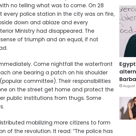
with no telling what was to come. On 28
every police station in the city was on fire,
upside down and ablaze and every
terior Ministry had disappeared. The
sense of triumph and an equal, if not
ad.
Egypt
immediately. Come nightfall the waterfront
altern
ach one bearing a patch on his shoulder
Barbar
(popular committee). Their responsibilities
August 
one on the street get home and protect the
her public institutions from thugs. Some
s.
stributed mobilizing more citizens to form
 of the revolution. It read: “The police has