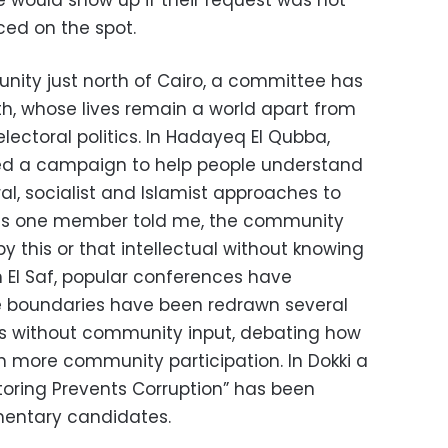
e would show up if their request was not
sced on the spot.
unity just north of Cairo, a committee has
th, whose lives remain a world apart from
electoral politics. In Hadayeq El Qubba,
d a campaign to help people understand
al, socialist and Islamist approaches to
as one member told me, the community
y this or that intellectual without knowing
 In El Saf, popular conferences have
 boundaries have been redrawn several
rs without community input, debating how
h more community participation. In Dokki a
oring Prevents Corruption” has been
mentary candidates.