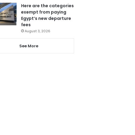
Here are the categories
exempt from paying
Egypt’s new departure
fees
August 3, 2026
See More