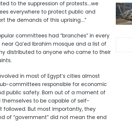
imited to the suppression of protests….we
es everywhere to protect public and
rt the demands of this uprising….”
opular committees had “branches” in every
t near Qa’ed Ibrahim mosque and a list of
y distributed to anyone who came to their
ints.
olved in most of Egypt’s cities almost
sub-committees responsible for economic
nd public safety. Born out of a moment of
 themselves to be capable of self-
t followed. But most importantly, they
end of “government” did not mean the end