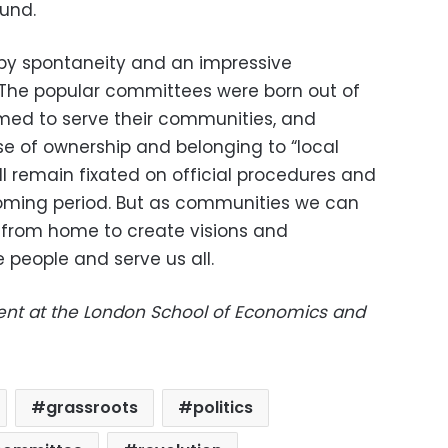
und.
 by spontaneity and an impressive
The popular committees were born out of
med to serve their communities, and
se of ownership and belonging to “local
l remain fixated on official procedures and
coming period. But as communities we can
cs from home to create visions and
e people and serve us all.
dent at the London School of Economics and
grassroots
politics