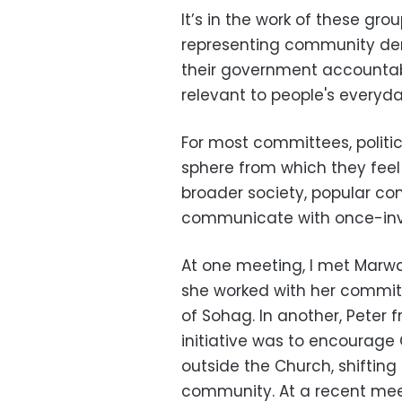
It’s in the work of these gro
representing community dem
their government accountab
relevant to people's everyday
For most committees, politic
sphere from which they feel 
broader society, popular co
communicate with once-invis
At one meeting, I met Marwa
she worked with her committe
of Sohag. In another, Peter
initiative was to encourag
outside the Church, shifting 
community. At a recent meet