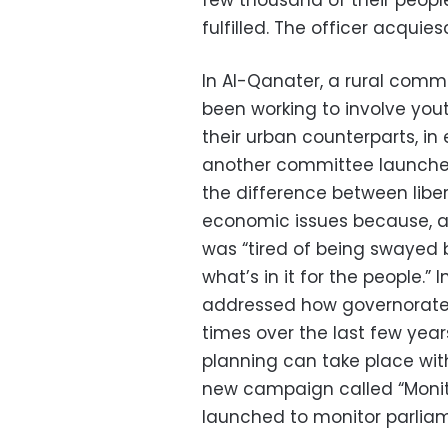
few thousand of their peopl
fulfilled. The officer acquie
In Al-Qanater, a rural comm
been working to involve you
their urban counterparts, in 
another committee launche
the difference between liber
economic issues because, 
was “tired of being swayed b
what’s in it for the people.”
addressed how governorate
times over the last few yea
planning can take place wit
new campaign called “Monit
launched to monitor parlia