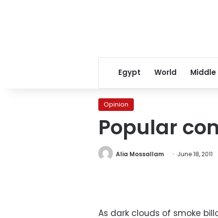
Egypt
World
Middle
Opinion
Popular com
Alia Mossallam
June 18, 2011
As dark clouds of smoke bill