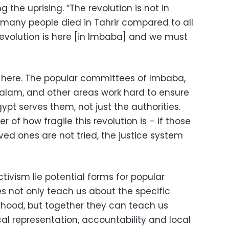
g the uprising. “The revolution is not in
 many people died in Tahrir compared to all
evolution is here [in Imbaba] and we must
d here. The popular committees of Imbaba,
Salam, and other areas work hard to ensure
pt serves them, not just the authorities.
r of how fragile this revolution is – if those
loved ones are not tried, the justice system
ctivism lie potential forms for popular
 not only teach us about the specific
rhood, but together they can teach us
al representation, accountability and local