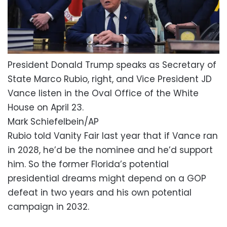
President Donald Trump speaks as Secretary of
State Marco Rubio, right, and Vice President JD
Vance listen in the Oval Office of the White
House on April 23.
Mark Schiefelbein/AP
Rubio told Vanity Fair last year that if Vance ran
in 2028, he’d be the nominee and he’d support
him. So the former Florida’s potential
presidential dreams might depend on a GOP
defeat in two years and his own potential
campaign in 2032.