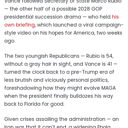
Vance followed Secretary of State Marco Rubio
— the other half of a possible 2028 GOP
presidential succession drama — who held
his
own briefing
, which launched a viral campaign-
style video on his hopes for America, two weeks
ago.
The two youngish Republicans — Rubio is 54,
without a gray hair in sight, and Vance is 41 —
turned the clock back to a pre-Trump era of
less brutish and viciously personal politics,
foreshadowing how they might evolve MAGA
when the president finally bulldozes his way
back to Florida for good.
Given crises assailing the administration — an
Iran war that it can’t end, a widening Ebola