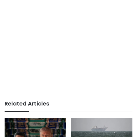
Related Articles