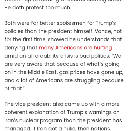
He doth protest too much.
Both were far better spokesmen for Trump’s
policies than the president himself. Vance, not
for the first time, showed he understands that
denying that
many Americans are hurting
amid an affordability crisis is bad politics. “We
are very aware that because of what’s going
on in the Middle East, gas prices have gone up,
and a lot of Americans are struggling because
of that.”
The vice president also came up with a more
coherent explanation of Trump’s warnings on
Iran’s nuclear program than the president has
managed. If Iran got a nuke, then nations