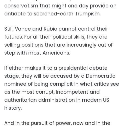
conservatism that might one day provide an
antidote to scorched-earth Trumpism.
Still, Vance and Rubio cannot control their
futures. For all their political skills, they are
selling positions that are increasingly out of
step with most Americans.
If either makes it to a presidential debate
stage, they will be accused by a Democratic
nominee of being complicit in what critics see
as the most corrupt, incompetent and
authoritarian administration in modern US
history.
And in the pursuit of power, now and in the