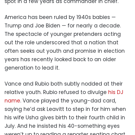
spot in a few years as commander in chief.
America has been ruled by 1940s babies —
Trump and Joe Biden — for nearly a decade.
The spectacle of younger pretenders acting
out the role underscored that a nation that
often seeks out youth and promise in election
years has recently looked back to an older
generation to lead it.
Vance and Rubio both subtly nodded at their
relative youth. Rubio refused to divulge
his DJ
name
. Vance played the young-dad card,
saying he’d ask Leavitt to step in for him when
his wife Usha gives birth to their fourth child in
July. And he insisted his 40-something eyes
weren’t up to reading a reporter seating chart.