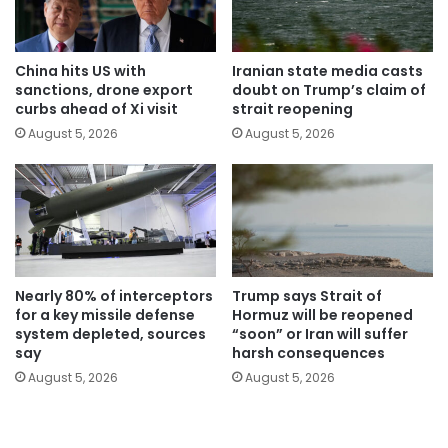
China hits US with
Iranian state media casts
sanctions, drone export
doubt on Trump’s claim of
curbs ahead of Xi visit
strait reopening
August 5, 2026
August 5, 2026
Nearly 80% of interceptors
Trump says Strait of
for a key missile defense
Hormuz will be reopened
system depleted, sources
“soon” or Iran will suffer
say
harsh consequences
August 5, 2026
August 5, 2026