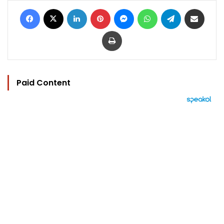
Facebook
X
LinkedIn
Pinterest
Messenger
WhatsApp
Telegram
Share via Email
Print
Paid Content