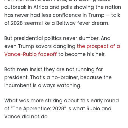
outbreak in Africa and polls showing the nation
has never had less confidence in Trump — talk
of 2028 seems like a Beltway fever dream.
But presidential politics never slumber. And
even Trump savors dangling
the prospect of a
Vance-Rubio faceoff
to become his heir.
Both men insist they are not running for
president. That’s a no-brainer, because the
incumbent is always watching.
What was more striking about this early round
of “The Apprentice: 2028” is what Rubio and
Vance did not do.