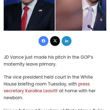
Facebook
X
LinkedIn
JD Vance just made his pitch in the GOP’s
maternity leave primary.
The vice president held court in the White
House briefing room Tuesday, with
press
secretary Karoline Leavitt
at home with her
newborn.