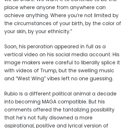
place where anyone from anywhere can
achieve anything. Where you’re not limited by
the circumstances of your birth, by the color of
your skin, by your ethnicity.”
Soon, his peroration appeared in full as a
vertical video on his social media account. His
image makers were careful to liberally splice it
with videos of Trump, but the swelling music
and “West Wing” vibes left no one guessing.
Rubio is a different political animal a decade
into becoming MAGA compatible. But his
comments offered the tantalizing possibility
that he’s not fully disowned a more
aspirational, positive and lyrical version of