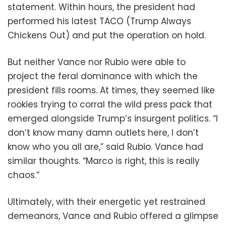
statement. Within hours, the president had
performed his latest TACO (Trump Always
Chickens Out) and put the operation on hold.
But neither Vance nor Rubio were able to
project the feral dominance with which the
president fills rooms. At times, they seemed like
rookies trying to corral the wild press pack that
emerged alongside Trump’s insurgent politics. “I
don’t know many damn outlets here, I don’t
know who you all are,” said Rubio. Vance had
similar thoughts. “Marco is right, this is really
chaos.”
Ultimately, with their energetic yet restrained
demeanors, Vance and Rubio offered a glimpse