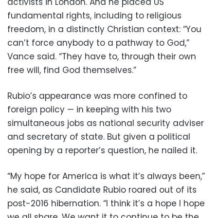
activists in London. And he placed US
fundamental rights, including to religious
freedom, in a distinctly Christian context: “You
can’t force anybody to a pathway to God,”
Vance said. “They have to, through their own
free will, find God themselves.”
Rubio’s appearance was more confined to
foreign policy — in keeping with his two
simultaneous jobs as national security adviser
and secretary of state. But given a political
opening by a reporter’s question, he nailed it.
“My hope for America is what it’s always been,”
he said, as Candidate Rubio roared out of its
post-2016 hibernation. “I think it’s a hope I hope
we all share. We want it to continue to be the