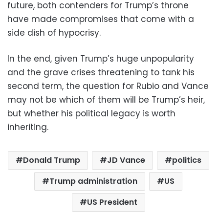
future, both contenders for Trump’s throne
have made compromises that come with a
side dish of hypocrisy.
In the end, given Trump’s huge unpopularity
and the grave crises threatening to tank his
second term, the question for Rubio and Vance
may not be which of them will be Trump’s heir,
but whether his political legacy is worth
inheriting.
Donald Trump
JD Vance
politics
Trump administration
US
US President