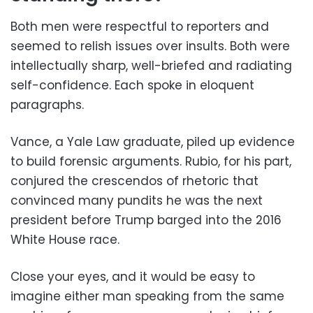
Both men were respectful to reporters and
seemed to relish issues over insults. Both were
intellectually sharp, well-briefed and radiating
self-confidence. Each spoke in eloquent
paragraphs.
Vance, a Yale Law graduate, piled up evidence
to build forensic arguments. Rubio, for his part,
conjured the crescendos of rhetoric that
convinced many pundits he was the next
president before Trump barged into the 2016
White House race.
Close your eyes, and it would be easy to
imagine either man speaking from the same