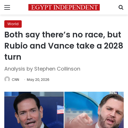
Menu
S
World
Both say there’s no race, but
Rubio and Vance take a 2028
turn
Analysis by Stephen Collinson
CNN
May 20, 2026