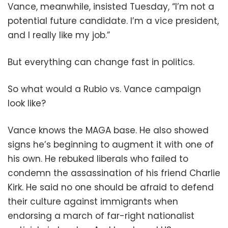
Vance, meanwhile, insisted Tuesday, “I’m not a
potential future candidate. I’m a vice president,
and I really like my job.”
But everything can change fast in politics.
So what would a Rubio vs. Vance campaign
look like?
Vance knows the MAGA base. He also showed
signs he’s beginning to augment it with one of
his own. He rebuked liberals who failed to
condemn the assassination of his friend Charlie
Kirk. He said no one should be afraid to defend
their culture against immigrants when
endorsing a march of far-right nationalist