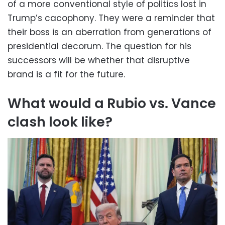
of a more conventional style of politics lost in
Trump’s cacophony. They were a reminder that
their boss is an aberration from generations of
presidential decorum. The question for his
successors will be whether that disruptive
brand is a fit for the future.
What would a Rubio vs. Vance
clash look like?