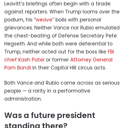
Leavitt’s briefings often begin with a tirade
against reporters. When Trump looms over the
podium, his “
weave
” boils with personal
grievances. Neither Vance nor Rubio emulated
the chest-beating of Defense Secretary Pete
Hegseth. And while both were deferential to
Trump, neither acted out for the boss like
FBI
chief Kash Patel
or former
Attorney General
Pam Bondi
in their Capitol Hill circus acts.
Both Vance and Rubio came across as serious
people — a rarity in a performative
administration.
Was a future president
standing there?