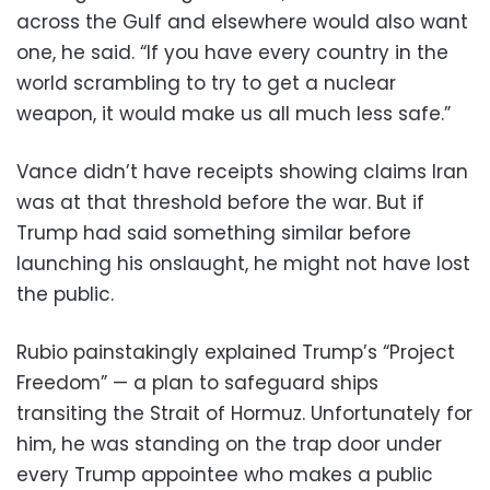
across the Gulf and elsewhere would also want
one, he said. “If you have every country in the
world scrambling to try to get a nuclear
weapon, it would make us all much less safe.”
Vance didn’t have receipts showing claims Iran
was at that threshold before the war. But if
Trump had said something similar before
launching his onslaught, he might not have lost
the public.
Rubio painstakingly explained Trump’s “Project
Freedom” — a plan to safeguard ships
transiting the Strait of Hormuz. Unfortunately for
him, he was standing on the trap door under
every Trump appointee who makes a public