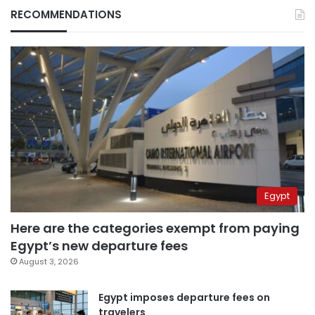
RECOMMENDATIONS
Egypt
Here are the categories exempt from paying
Egypt’s new departure fees
August 3, 2026
Egypt imposes departure fees on
travelers