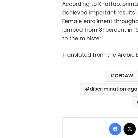
According to Khattab, primar
achieved important results
Female enrollment throughou
jumped from 81 percent in 1
to the minister.
Translated from the Arabic E
CEDAW
discrimination ag
Facebo