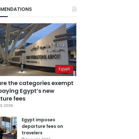
MENDATIONS
Egypt
are the categories exempt
paying Egypt’s new
ture fees
3, 2026
Egypt imposes
departure fees on
travelers