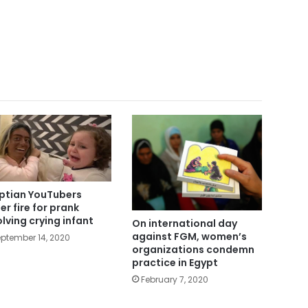
ptian YouTubers
er fire for prank
olving crying infant
On international day
against FGM, women’s
ptember 14, 2020
organizations condemn
practice in Egypt
February 7, 2020