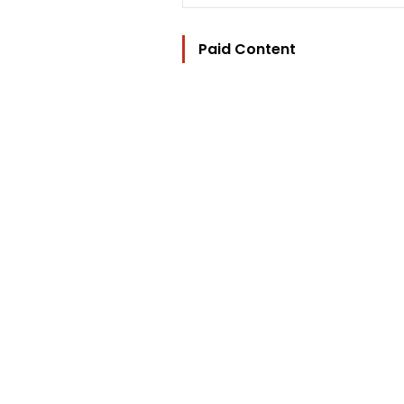
Paid Content