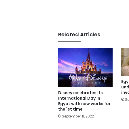
Related Articles
Egy
und
inv
Disney celebrates its
International Day in
Se
Egypt with new works for
the 1st time
September 11, 2022