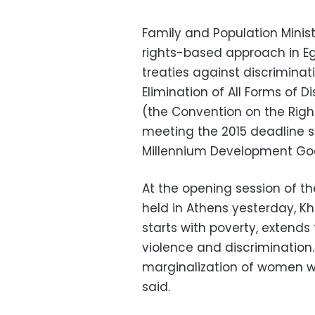
Family and Population Minis
rights-based approach in Eg
treaties against discrimina
Elimination of All Forms of
(the Convention on the Rights
meeting the 2015 deadline s
Millennium Development Goa
At the opening session of t
held in Athens yesterday, K
starts with poverty, extends
violence and discrimination.
marginalization of women wi
said.