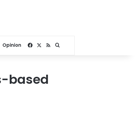
Facebook
X
RSS
Search for
Opinion
ts-based
t