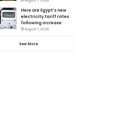
August 1, 2026
Here are Egypt’s new
electricity tariff rates
following increase
August 1, 2026
See More