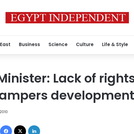
 East
Business
Science
Culture
Life & Style
Minister: Lack of righ
hampers developmen
 2010
Facebook
X
LinkedIn