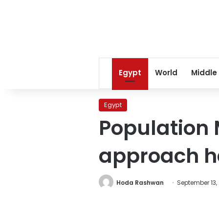
Egypt
World
Middle
Egypt
Population 
approach 
Hoda Rashwan
September 13,