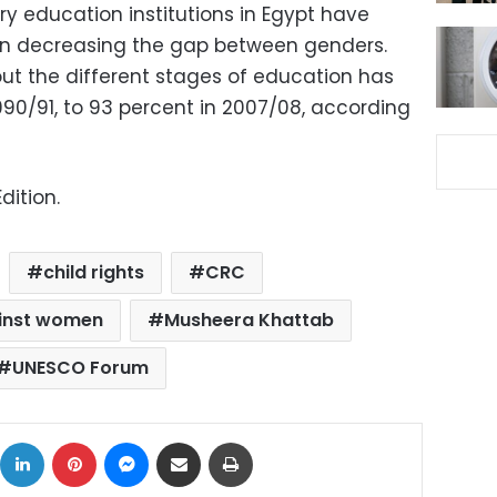
y education institutions in Egypt have
 in decreasing the gap between genders.
t the different stages of education has
990/91, to 93 percent in 2007/08, according
dition.
child rights
CRC
ainst women
Musheera Khattab
UNESCO Forum
ok
X
LinkedIn
Pinterest
Messenger
Share via Email
Print