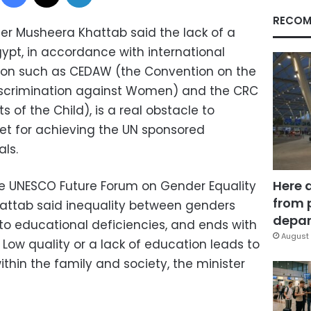
RECOM
ter Musheera Khattab said the lack of a
ypt, in accordance with international
tion such as CEDAW (the Convention on the
 Discrimination against Women) and the CRC
 of the Child), is a real obstacle to
et for achieving the UN sponsored
ls.
Here 
he UNESCO Future Forum on Gender Equality
from 
hattab said inequality between genders
depar
 to educational deficiencies, and ends with
August 
 Low quality or a lack of education leads to
thin the family and society, the minister