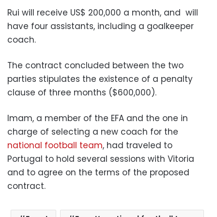
Rui will receive US$ 200,000 a month, and
will
have four assistants, including a goalkeeper
coach.
The contract concluded between the two
parties stipulates the existence of a penalty
clause of three months ($600,000).
Imam, a member of the EFA and the one in
charge of selecting a new coach for the
national football team
, had traveled to
Portugal to hold several sessions with Vitoria
and to agree on the terms of the proposed
contract.