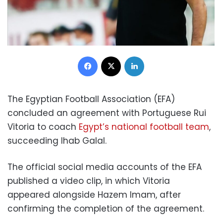
Facebook
X
LinkedIn
The Egyptian Football Association (EFA)
concluded an agreement with Portuguese Rui
Vitoria to coach
Egypt’s national football team
,
succeeding Ihab Galal.
The official social media accounts of the EFA
published a video clip, in which Vitoria
appeared alongside Hazem Imam, after
confirming the completion of the agreement.