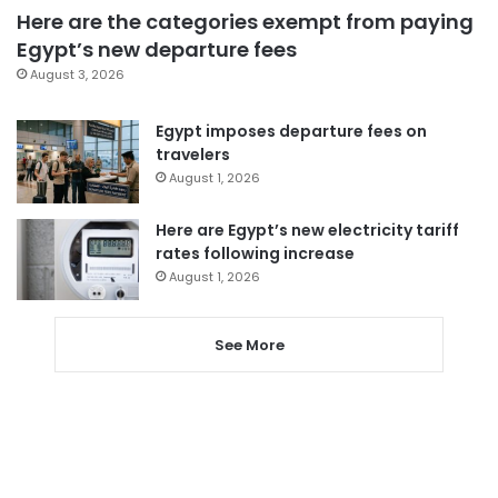
Here are the categories exempt from paying
Egypt’s new departure fees
August 3, 2026
Egypt imposes departure fees on
travelers
August 1, 2026
Here are Egypt’s new electricity tariff
rates following increase
August 1, 2026
See More