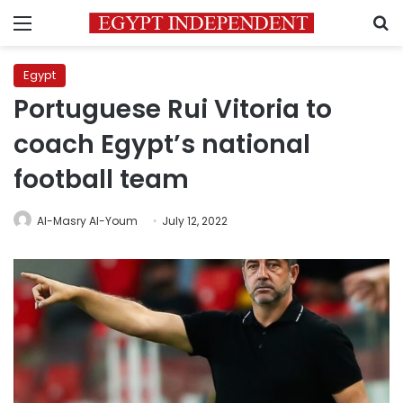
Menu
S
Egypt
Portuguese Rui Vitoria to
coach Egypt’s national
football team
Al-Masry Al-Youm
July 12, 2022