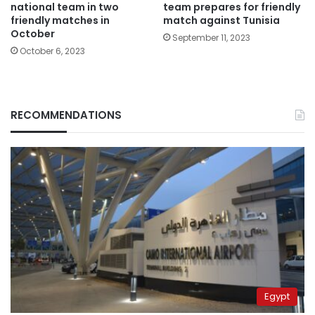
national team in two
team prepares for friendly
friendly matches in
match against Tunisia
October
September 11, 2023
October 6, 2023
RECOMMENDATIONS
Egypt