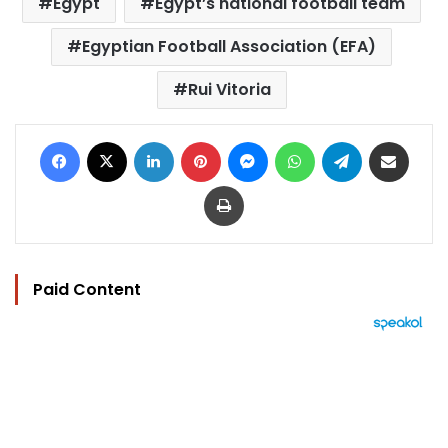
Egypt
Egypt’s national football team
Egyptian Football Association (EFA)
Rui Vitoria
Facebook
X
LinkedIn
Pinterest
Messenger
WhatsApp
Telegram
Share via Email
Print
Paid Content