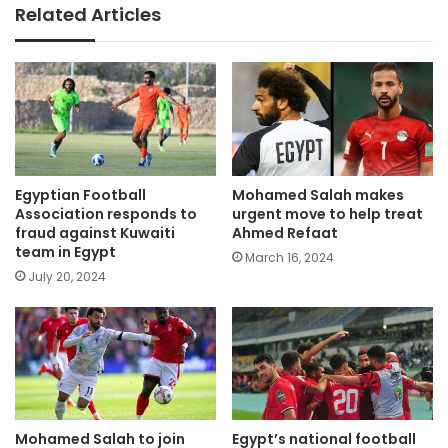
Related Articles
Egyptian Football
Mohamed Salah makes
Association responds to
urgent move to help treat
fraud against Kuwaiti
Ahmed Refaat
team in Egypt
March 16, 2024
July 20, 2024
Mohamed Salah to join
Egypt’s national football