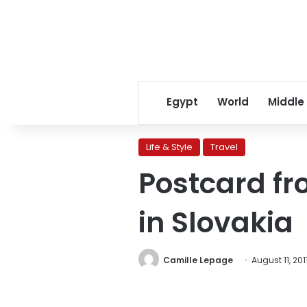
Egypt
World
Middle
Life & Style
Travel
Postcard fr
in Slovakia
Camille Lepage
August 11, 201