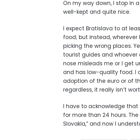
On my way down, I stop in a
well-kept and quite nice.
I expect Bratislava to at lea
food; but instead, wherever 
picking the wrong places. Yet
tourist guides and whoever e
nose misleads me or I get un
and has low-quality food. I
adoption of the euro or of t
regardless, it really isn’t wo
I have to acknowledge that 
for more than 24 hours. The S
Slovakia,” and now I unders