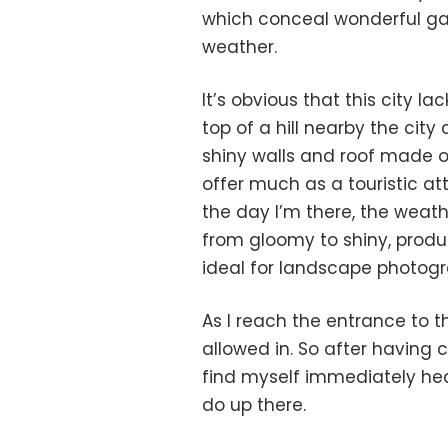
which conceal wonderful gar
weather.
It’s obvious that this city la
top of a hill nearby the city
shiny walls and roof made of
offer much as a touristic att
the day I’m there, the weath
from gloomy to shiny, produ
ideal for landscape photogr
As I reach the entrance to th
allowed in. So after having cl
find myself immediately hea
do up there.