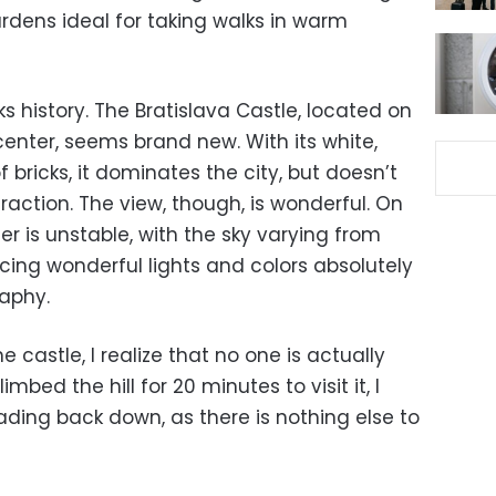
dens ideal for taking walks in warm
cks history. The Bratislava Castle, located on
 center, seems brand new. With its white,
 bricks, it dominates the city, but doesn’t
raction. The view, though, is wonderful. On
er is unstable, with the sky varying from
cing wonderful lights and colors absolutely
aphy.
e castle, I realize that no one is actually
imbed the hill for 20 minutes to visit it, I
ding back down, as there is nothing else to