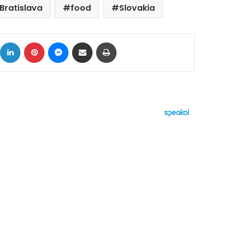
Bratislava
food
Slovakia
ok
X
LinkedIn
Pinterest
Messenger
Share via Email
Print