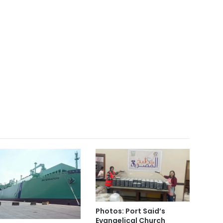
Photos: Port Said’s
Evangelical Church