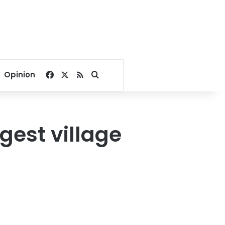
Facebook
X
RSS
Search for
Opinion
gest village