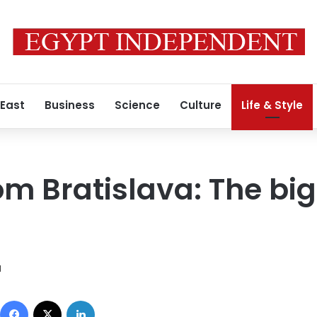
 East
Business
Science
Culture
Life & Style
om Bratislava: The big
1
Facebook
X
LinkedIn