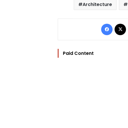
Architecture
Facebo
Paid Content