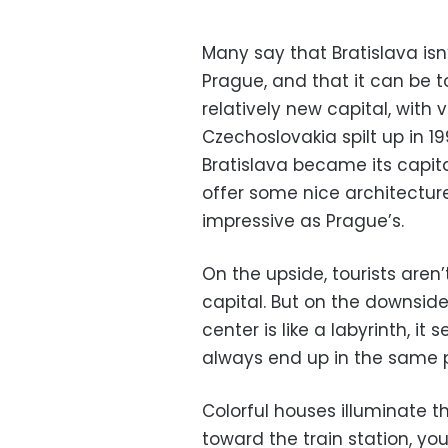
Many say that Bratislava isn’t
Prague, and that it can be t
relatively new capital, with v
Czechoslovakia spilt up in 1
Bratislava became its capital.
offer some nice architecture
impressive as Prague’s.
On the upside, tourists aren
capital. But on the downside
center is like a labyrinth, i
always end up in the same 
Colorful houses illuminate t
toward the train station, yo