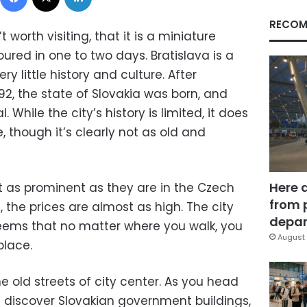
RECOM
 worth visiting, that it is a miniature
oured in one to two days. Bratislava is a
ery little history and culture. After
992, the state of Slovakia was born, and
 While the city’s history is limited, it does
, though it’s clearly not as old and
Here 
’t as prominent as they are in the Czech
from 
, the prices are almost as high. The city
depar
t seems that no matter where you walk, you
August 
place.
he old streets of city center. As you head
u discover Slovakian government buildings,