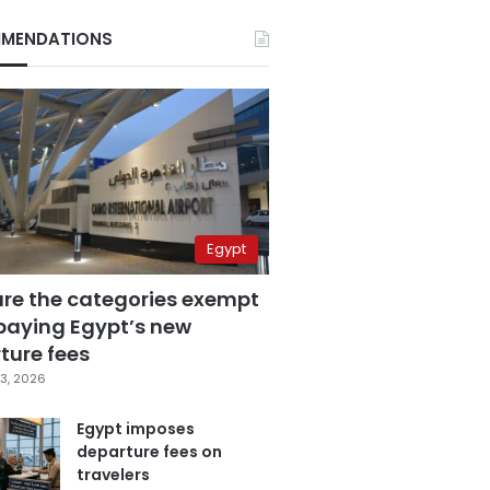
MENDATIONS
Egypt
are the categories exempt
paying Egypt’s new
ture fees
3, 2026
Egypt imposes
departure fees on
travelers