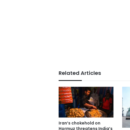
Related Articles
Iran’s chokehold on
Hormuz threatens India’s