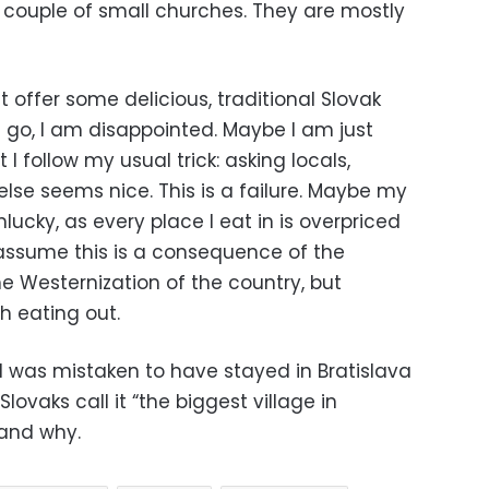
 couple of small churches. They are mostly
st offer some delicious, traditional Slovak
I go, I am disappointed. Maybe I am just
 I follow my usual trick: asking locals,
lse seems nice. This is a failure. Maybe my
lucky, as every place I eat in is overpriced
 assume this is a consequence of the
he Westernization of the country, but
rth eating out.
I was mistaken to have stayed in Bratislava
lovaks call it “the biggest village in
tand why.