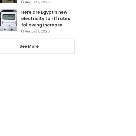
August 1, 2026
Here are Egypt’s new
electricity tariff rates
following increase
August 1, 2026
See More