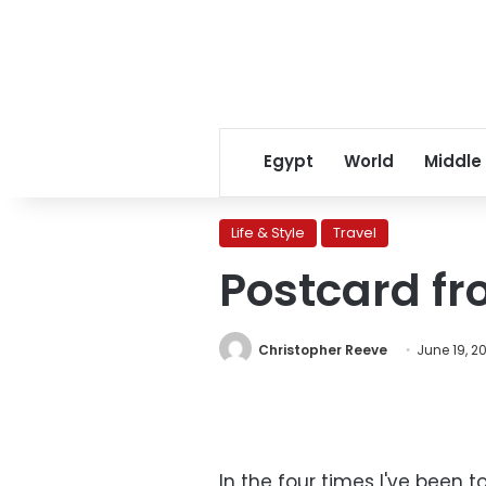
Egypt
World
Middle
Life & Style
Travel
Postcard fr
Christopher Reeve
June 19, 20
In the four times I've been t