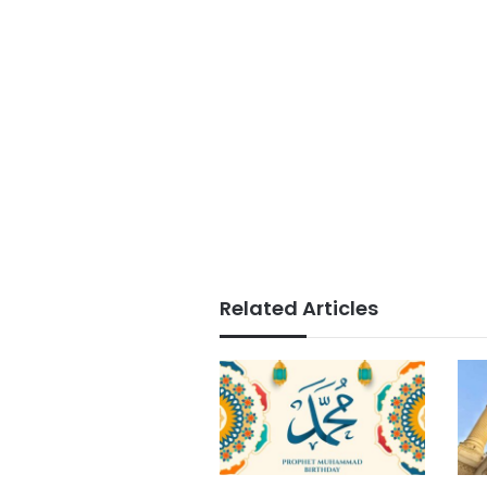
Related Articles