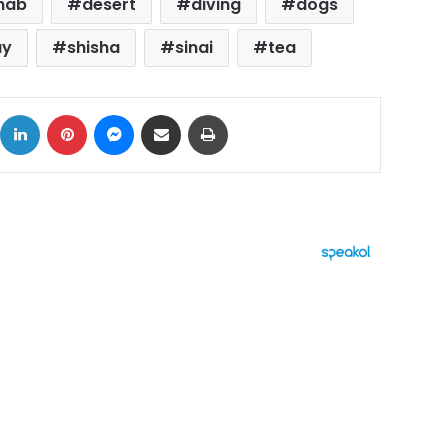
hab
desert
diving
dogs
ay
shisha
sinai
tea
ok
X
LinkedIn
Pinterest
Messenger
Share via Email
Print