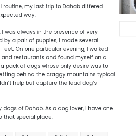
 routine, my last trip to Dahab differed
nexpected way.
, I was always in the presence of very
led by a pair of puppies, I made several
feet. On one particular evening, I walked
s and restaurants and found myself on a
 a pack of dogs whose only desire was to
setting behind the craggy mountains typical
uldn’t help but capture the lead dog’s
dly dogs of Dahab. As a dog lover, I have one
 that special place.