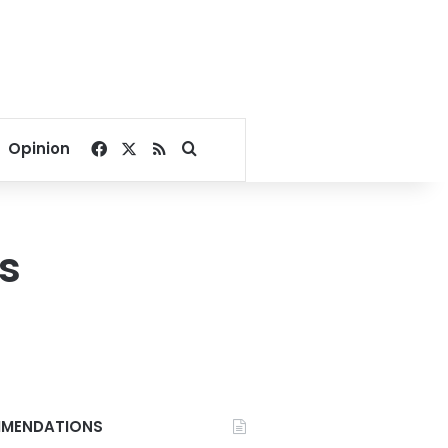
Facebook
X
RSS
Search for
Opinion
s
MENDATIONS