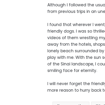
Although I followed the usual
from previous trips in an u
I found that wherever I went
friendly dogs. I was so thril
videos of them wrestling my 
away from the hotels, shop
lonely beach surrounded by
play with me. With the sun 
of the Sinai landscape, I co
smiling face for eternity.
I will never forget the frien
more reason to hurry back to