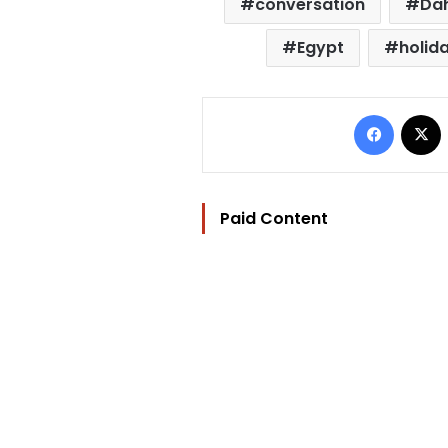
conversation
Da
Egypt
holid
Facebo
Paid Content