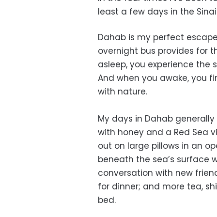
least a few days in the Sinai
Dahab is my perfect escape
overnight bus provides for t
asleep, you experience the s
And when you awake, you fin
with nature.
My days in Dahab generally 
with honey and a Red Sea vie
out on large pillows in an o
beneath the sea’s surface w
conversation with new friends
for dinner; and more tea, sh
bed.