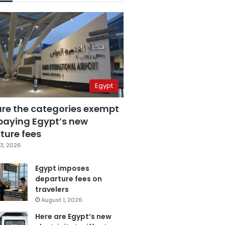
Egypt
are the categories exempt
paying Egypt’s new
ture fees
3, 2026
Egypt imposes
departure fees on
travelers
August 1, 2026
Here are Egypt’s new