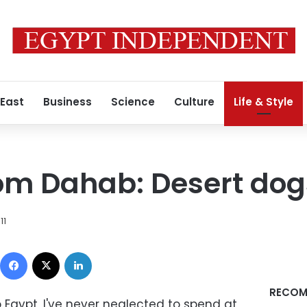
 East
Business
Science
Culture
Life & Style
om Dahab: Desert dog
11
Facebook
X
LinkedIn
RECOM
o Egypt, I've never neglected to spend at