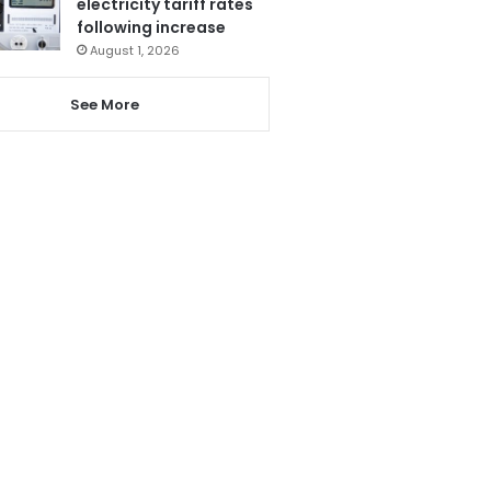
electricity tariff rates
following increase
August 1, 2026
See More