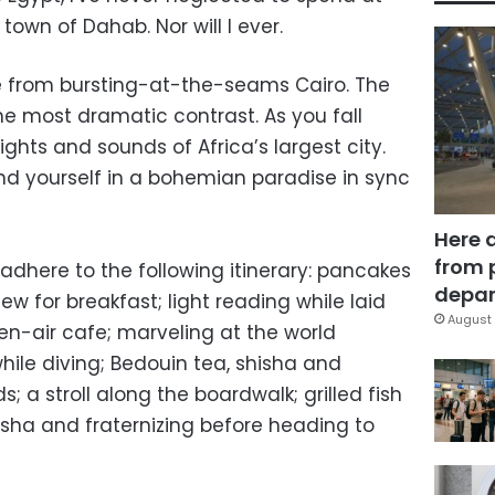
 town of Dahab. Nor will I ever.
 from bursting-at-the-seams Cairo. The
he most dramatic contrast. As you fall
ights and sounds of Africa’s largest city.
d yourself in a bohemian paradise in sync
Here 
from 
adhere to the following itinerary: pancakes
depar
w for breakfast; light reading while laid
August 
pen-air cafe; marveling at the world
hile diving; Bedouin tea, shisha and
; a stroll along the boardwalk; grilled fish
isha and fraternizing before heading to