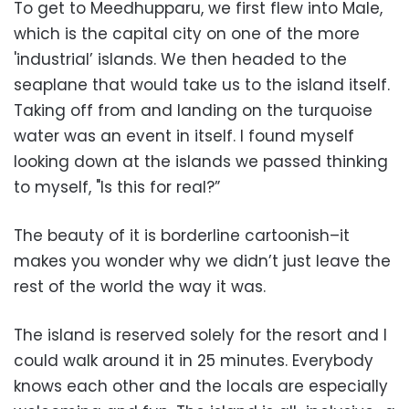
To get to Meedhupparu, we first flew into Male,
which is the capital city on one of the more
'industrial’ islands. We then headed to the
seaplane that would take us to the island itself.
Taking off from and landing on the turquoise
water was an event in itself. I found myself
looking down at the islands we passed thinking
to myself, "Is this for real?”
The beauty of it is borderline cartoonish–it
makes you wonder why we didn’t just leave the
rest of the world the way it was.
The island is reserved solely for the resort and I
could walk around it in 25 minutes. Everybody
knows each other and the locals are especially