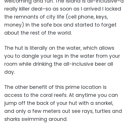
welcoming and fun. The island is all-inclusive–a
really killer deal–so as soon as I arrived I locked
the remnants of city life (cell phone, keys,
money) in the safe box and started to forget
about the rest of the world.
The hut is literally on the water, which allows
you to dangle your legs in the water from your
room while drinking the all-inclusive beer all
day.
The other benefit of this prime location is
access to the coral reefs. At anytime you can
jump off the back of your hut with a snorkel,
and only a few meters out see rays, turtles and
sharks swimming around.