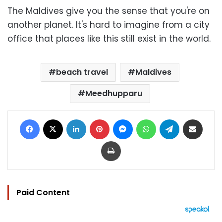
The Maldives give you the sense that you're on
another planet. It's hard to imagine from a city
office that places like this still exist in the world.
beach travel
Maldives
Meedhupparu
Facebook
X
LinkedIn
Pinterest
Messenger
WhatsApp
Telegram
Share via Email
Print
Paid Content