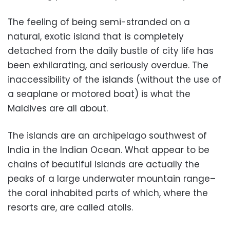
The feeling of being semi-stranded on a
natural, exotic island that is completely
detached from the daily bustle of city life has
been exhilarating, and seriously overdue. The
inaccessibility of the islands (without the use of
a seaplane or motored boat) is what the
Maldives are all about.
The islands are an archipelago southwest of
India in the Indian Ocean. What appear to be
chains of beautiful islands are actually the
peaks of a large underwater mountain range–
the coral inhabited parts of which, where the
resorts are, are called atolls.