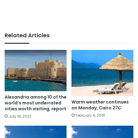
Related Articles
Alexandria among 10 of the
Warm weather continues
world’s most underrated
on Monday, Cairo 27C
cities worth visiting, report
February 4, 2018
July 18, 2022