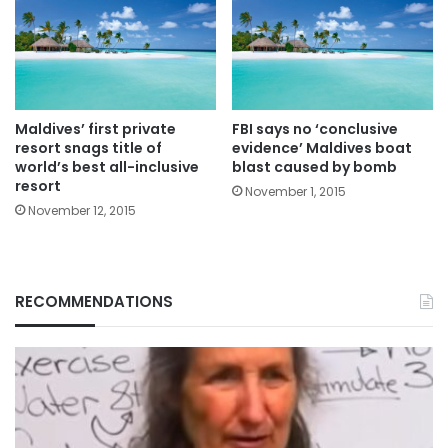
Maldives’ first private
FBI says no ‘conclusive
resort snags title of
evidence’ Maldives boat
world’s best all-inclusive
blast caused by bomb
resort
November 1, 2015
November 12, 2015
RECOMMENDATIONS