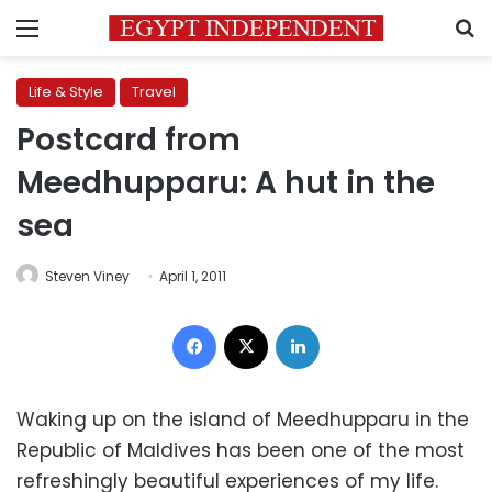
Menu
S
Life & Style
Travel
Postcard from
Meedhupparu: A hut in the
sea
Steven Viney
April 1, 2011
Facebook
X
LinkedIn
Waking up on the island of Meedhupparu in the
Republic of Maldives has been one of the most
refreshingly beautiful experiences of my life.