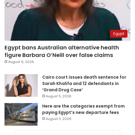
Egypt
Egypt bans Australian alternative health
figure Barbara O’Neill over false claims
August 6, 2026
Cairo court issues death sentence for
Sarah Khalifa and 12 defendants in
‘Grand Drug Case’
August 5, 2026
Here are the categories exempt from
paying Egypt’s new departure fees
August 3, 2026