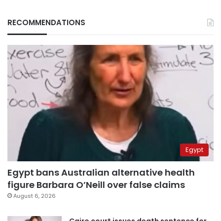
RECOMMENDATIONS
Egypt
Egypt bans Australian alternative health
figure Barbara O’Neill over false claims
August 6, 2026