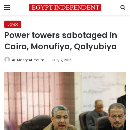
Menu
S
Egypt
Power towers sabotaged in
Cairo, Monufiya, Qalyubiya
Al-Masry Al-Youm
July 2, 2015