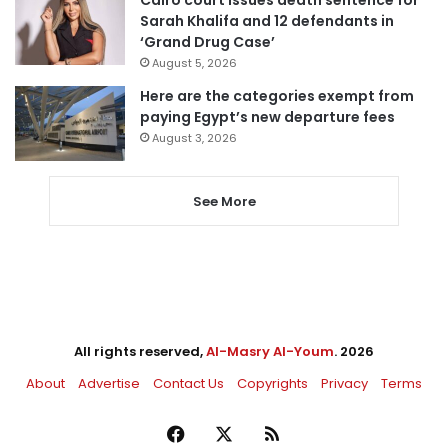
Cairo court issues death sentence for
Sarah Khalifa and 12 defendants in
‘Grand Drug Case’
August 5, 2026
Here are the categories exempt from
paying Egypt’s new departure fees
August 3, 2026
See More
All rights reserved,
Al-Masry Al-Youm
. 2026
About
Advertise
Contact Us
Copyrights
Privacy
Terms
Facebook
X
RSS