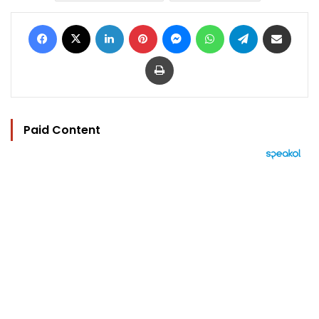
Facebook
X
LinkedIn
Pinterest
Messenger
WhatsApp
Telegram
Share via Email
Print
Paid Content