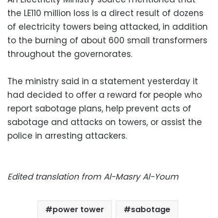
the LE110 million loss is a direct result of dozens
of electricity towers being attacked, in addition
to the burning of about 600 small transformers
throughout the governorates.
The ministry said in a statement yesterday it
had decided to offer a reward for people who
report sabotage plans, help prevent acts of
sabotage and attacks on towers, or assist the
police in arresting attackers.
Edited translation from Al-Masry Al-Youm
power tower
sabotage