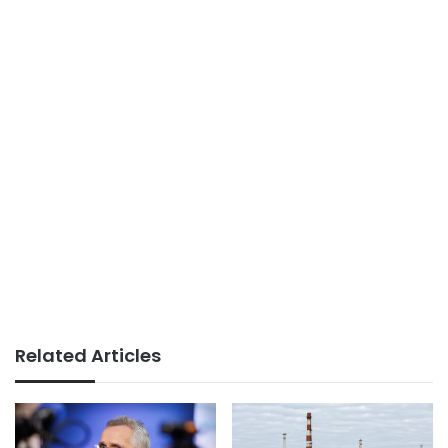
Related Articles