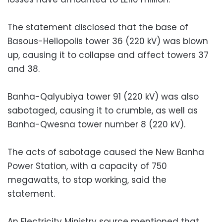
The statement disclosed that the base of
Basous-Heliopolis tower 36 (220 kV) was blown
up, causing it to collapse and affect towers 37
and 38.
Banha-Qalyubiya tower 91 (220 kV) was also
sabotaged, causing it to crumble, as well as
Banha-Qwesna tower number 8 (220 kV).
The acts of sabotage caused the New Banha
Power Station, with a capacity of 750
megawatts, to stop working, said the
statement.
An Electricity Ministry source mentioned that