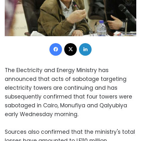
Facebook
X
LinkedIn
The Electricity and Energy Ministry has
announced that acts of sabotage targeting
electricity towers are continuing and has
subsequently confirmed that four towers were
sabotaged in Cairo, Monufiya and Qalyubiya
early Wednesday morning.
Sources also confirmed that the ministry's total
losses have amounted to LE110 million.