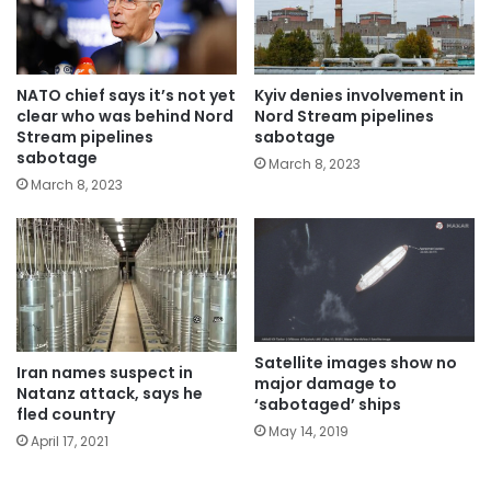
NATO chief says it’s not yet
Kyiv denies involvement in
clear who was behind Nord
Nord Stream pipelines
Stream pipelines
sabotage
sabotage
March 8, 2023
March 8, 2023
Satellite images show no
Iran names suspect in
major damage to
Natanz attack, says he
‘sabotaged’ ships
fled country
May 14, 2019
April 17, 2021