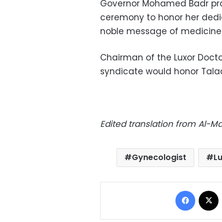
Governor Mohamed Badr prais
ceremony to honor her dedica
noble message of medicine
Chairman of the Luxor Doct
syndicate would honor Talaat
Edited translation from Al-
Gynecologist
L
Facebo