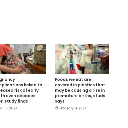
gnancy
Foods we eat are
plications linked to
covered in plastics that
reased risk of early
may be causing a rise in
th even decades
premature births, study
er, study finds
says
ril 16, 2024
February 11, 2024