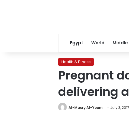
Egypt
World
Middle
Health & Fitness
Pregnant do
delivering a
Al-Masry Al-Youm
July 3, 201