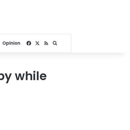
Facebook
X
RSS
Search for
Opinion
by while