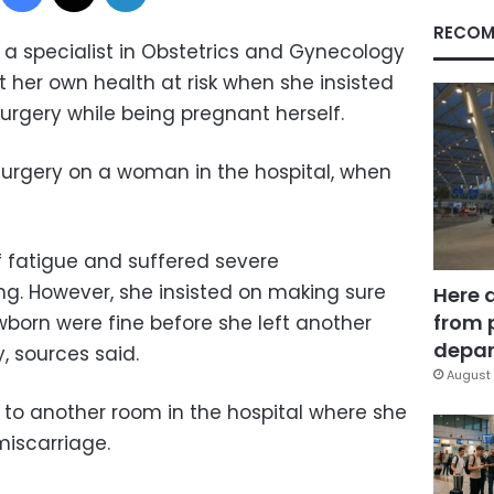
RECOM
a specialist in Obstetrics and Gynecology
ut her own health at risk when she insisted
rgery while being pregnant herself.
urgery on a woman in the hospital, when
 fatigue and suffered severe
g. However, she insisted on making sure
Here 
from 
wborn were fine before she left another
depar
y, sources said.
August 
 to another room in the hospital where she
miscarriage.