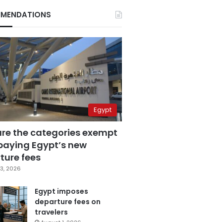
MENDATIONS
Egypt
are the categories exempt
paying Egypt’s new
ture fees
3, 2026
Egypt imposes
departure fees on
travelers