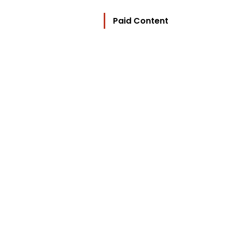
Paid Content