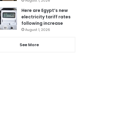
August 1, 2026
Here are Egypt’s new
electricity tariff rates
following increase
August 1, 2026
See More