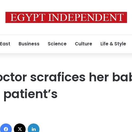
 East
Business
Science
Culture
Life & Style
ctor scrafices her ba
 patient’s
7
Facebook
X
LinkedIn