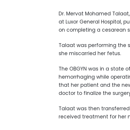
Dr. Mervat Mohamed Talaat, 
at Luxor General Hospital, p
on completing a cesarean su
Talaat was performing the s
she miscarried her fetus.
The OBGYN was in a state of
hemorrhaging while operatin
that her patient and the ne
doctor to finalize the surger
Talaat was then transferred
received treatment for her 