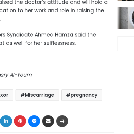
ed the doctor’s attitude and will hold a
tion to her work and role in raising the
.
ors Syndicate Ahmed Hamza said the
 as well for her selflessness.
Masry Al-Youm
uxor
Miscarriage
pregnancy
ok
X
LinkedIn
Pinterest
Messenger
Share via Email
Print