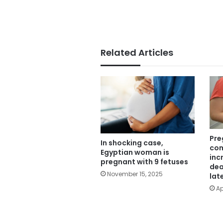
Related Articles
Pre
In shocking case,
com
Egyptian woman is
inc
pregnant with 9 fetuses
dea
November 15, 2025
lat
Ap