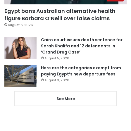
Egypt bans Australian alternative health
figure Barbara O’Neill over false claims
August 6, 2026
Cairo court issues death sentence for
Sarah Khalifa and 12 defendants in
‘Grand Drug Case’
August 5, 2026
Here are the categories exempt from
paying Egypt’s new departure fees
August 3, 2026
See More