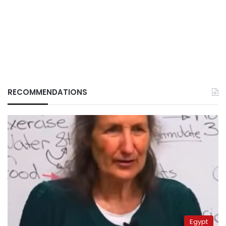
RECOMMENDATIONS
Egypt