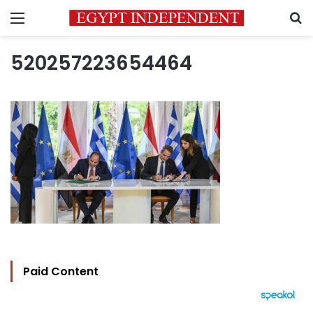
Menu
S
520257223654464
Paid Content