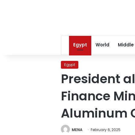
Egypt
World
Middle
Egypt
President al
Finance Min
Aluminum
MENA
February 6, 2025