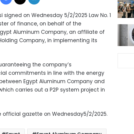
isi signed on Wednesday 5/2/2025 Law No. 1
ster of finance, on behalf of the
gypt Aluminum Company, an affiliate of
 Holding Company, in implementing its
guaranteeing the company’s
cial commitments in line with the energy
 between Egypt Aluminum Company and
ich carries out a P2P system project in
e official gazette on Wednesday5/2/2025.