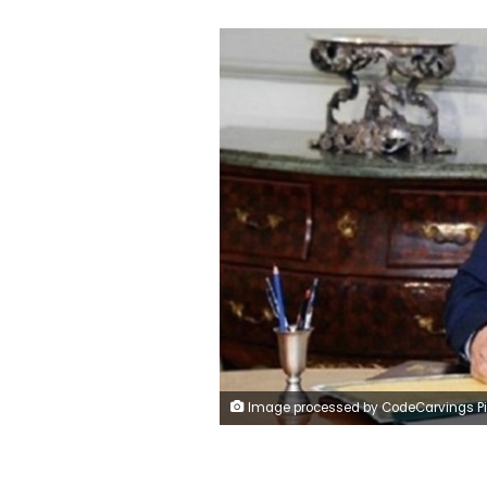
Image processed by CodeCarvings Piczard ### FREE Community Edition ### on 2023-11-08 20:09:1