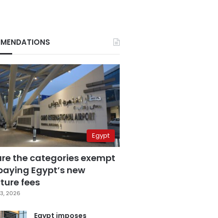
MENDATIONS
Egypt
are the categories exempt
paying Egypt’s new
ture fees
3, 2026
Egypt imposes