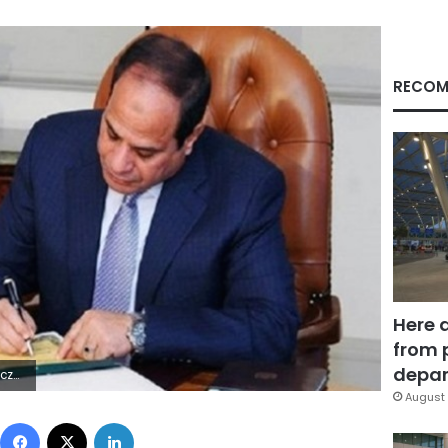
RECOM
Here 
from 
depar
7Z | |
August 
Facebook
X
LinkedIn