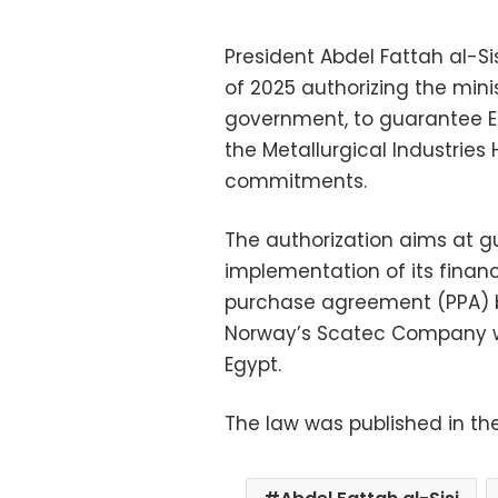
President Abdel Fattah al-S
of 2025 authorizing the mini
government, to guarantee E
the Metallurgical Industries
commitments.
The authorization aims at 
implementation of its finan
purchase agreement (PPA)
Norway’s Scatec Company wh
Egypt.
The law was published in th