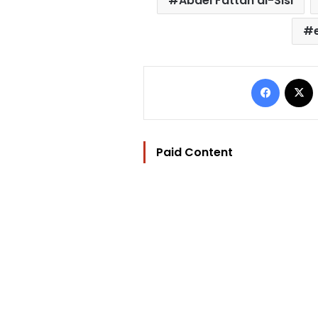
Abdel Fattah al-Sisi
Facebo
Paid Content