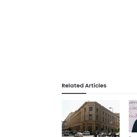
Related Articles