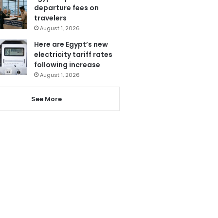
departure fees on
travelers
August 1, 2026
Here are Egypt’s new
electricity tariff rates
following increase
August 1, 2026
See More