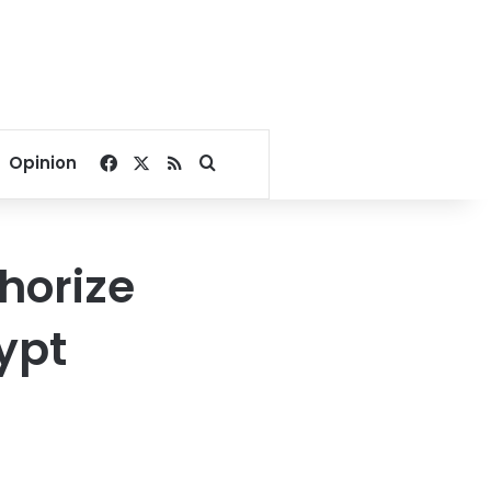
Facebook
X
RSS
Search for
Opinion
thorize
ypt