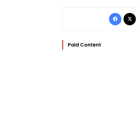
Facebo
Paid Content