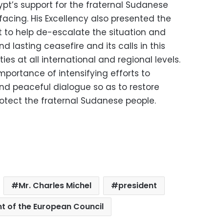
gypt’s support for the fraternal Sudanese
 facing. His Excellency also presented the
t to help de-escalate the situation and
lasting ceasefire and its calls in this
ies at all international and regional levels.
mportance of intensifying efforts to
and peaceful dialogue so as to restore
rotect the fraternal Sudanese people.
Mr. Charles Michel
president
nt of the European Council