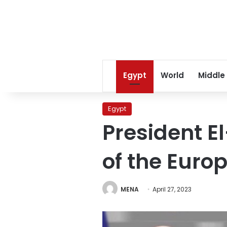
Egypt
World
Middle
Egypt
President El
of the Euro
MENA
April 27, 2023