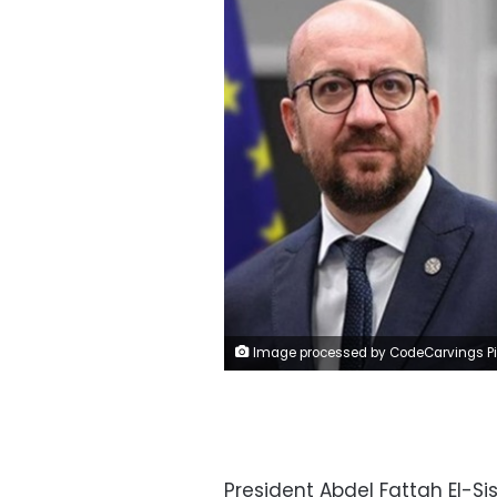
Image processed by CodeCarvings Piczard ### FREE Community Edition ### on 2023-04-26 20:21:4
President Abdel Fattah El-Si