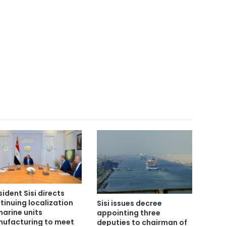
sident Sisi directs
tinuing localization
Sisi issues decree
marine units
appointing three
ufacturing to meet
deputies to chairman of