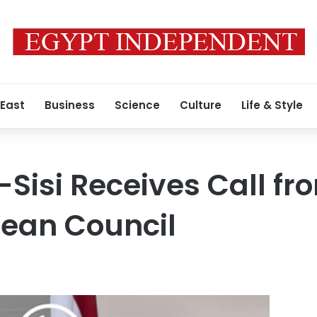
 East
Business
Science
Culture
Life & Style
-Sisi Receives Call fr
pean Council