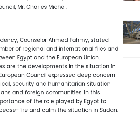
uncil, Mr. Charles Michel.
idency, Counselor Ahmed Fahmy, stated
mber of regional and international files and
etween Egypt and the European Union.
 are the developments in the situation in
e European Council expressed deep concern
tical, security and humanitarian situation
lians and foreign communities. In this
portance of the role played by Egypt to
cease-fire and calm the situation in Sudan.