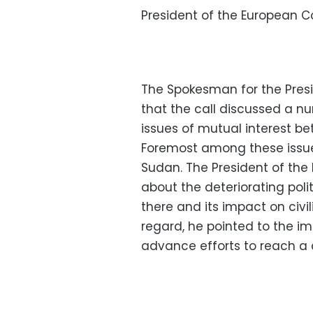
President of the European Co
The Spokesman for the Pres
that the call discussed a nu
issues of mutual interest b
Foremost among these issues
Sudan. The President of th
about the deteriorating poli
there and its impact on civi
regard, he pointed to the im
advance efforts to reach a 