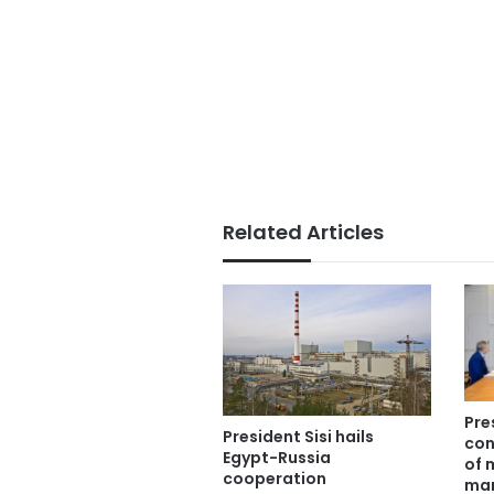
Related Articles
Pre
President Sisi hails
con
Egypt-Russia
of 
cooperation
man