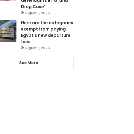
defendants in ‘Grand
Drug Case’
August 5, 2026
Here are the categories
exempt from paying
Egypt’s new departure
fees
August 3, 2026
See More