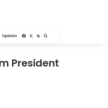
Facebook
X
RSS
Search for
Opinion
om President