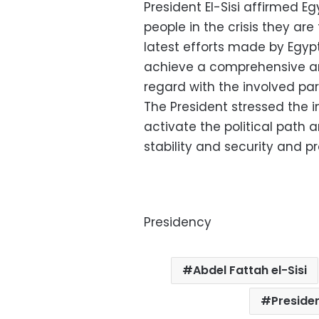
President El-Sisi affirmed E
people in the crisis they are
latest efforts made by Egyp
achieve a comprehensive and 
regard with the involved part
The President stressed the i
activate the political path 
stability and security and p
Presidency
Abdel Fattah el-Sisi
Preside