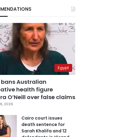
MENDATIONS
Egypt
 bans Australian
ative health figure
a O’Neill over false claims
6, 2026
Cairo court issues
death sentence for
Sarah Khalifa and 12