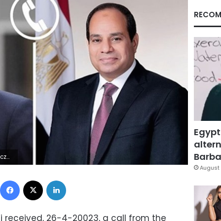
RECOM
Egypt
altern
Barbar
5Z | |
August 
Facebook
X
LinkedIn
si received, 26-4-20023, a call from the