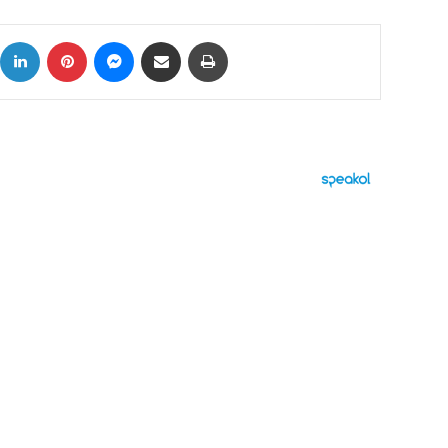
ok
X
LinkedIn
Pinterest
Messenger
Share via Email
Print