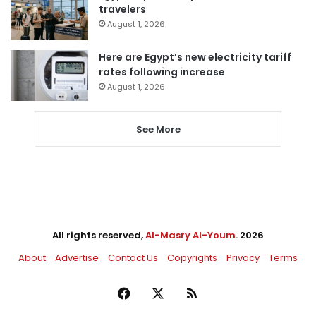
travelers
August 1, 2026
Here are Egypt’s new electricity tariff
rates following increase
August 1, 2026
See More
All rights reserved,
Al-Masry Al-Youm
. 2026
About
Advertise
Contact Us
Copyrights
Privacy
Terms
Facebook
X
RSS