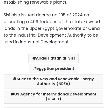
establishing renewable plants.
Sisi also issued decree no. 195 of 2024 on
allocating a 406 feddans of the state-owned
lands in the Upper Egypt governorate of Qena
to the Industrial Development Authority to be
used in industrial Development.
Abdel Fattah al-Sisi
egyptian president
Suez to the New and Renewable Energy
Authority (NREA)
US Agency for International Development
(USAID)