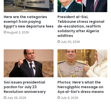
Here are the categories
President al-Sisi,
exempt from paying
Tebboune stress regional
Egypt’s new departure fees
de-escalation, reaffirm
solidarity after Algeria
August 3, 2026
wildfires
July 30, 2026
Sisi issues presidential
Photos: Here’s what the
pardon for July 23
hieroglyphic message on
Revolution anniversary
Aya al-Sisi’s dress means
July 26, 2026
July 6, 2026