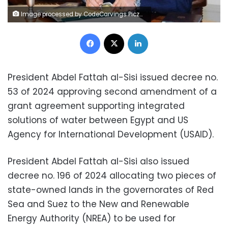
Image processed by CodeCarvings Piczard ### FREE Community Edition ### on 2024-07-03 16:32:17Z | | Lÿÿÿÿ
Facebook
X
LinkedIn
President Abdel Fattah al-Sisi issued decree no.
53 of 2024 approving second amendment of a
grant agreement supporting integrated
solutions of water between Egypt and US
Agency for International Development (USAID).
President Abdel Fattah al-Sisi also issued
decree no. 196 of 2024 allocating two pieces of
state-owned lands in the governorates of Red
Sea and Suez to the New and Renewable
Energy Authority (NREA) to be used for