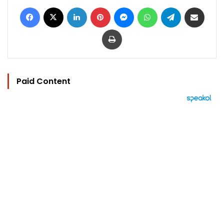
Facebook
X
LinkedIn
Pinterest
Messenger
WhatsApp
Telegram
Share via Email
Print
Paid Content