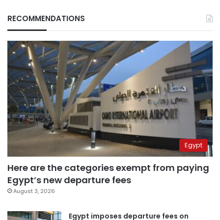
RECOMMENDATIONS
Egypt
Here are the categories exempt from paying
Egypt’s new departure fees
August 3, 2026
Egypt imposes departure fees on