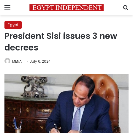
Menu
S
Egypt
President Sisi issues 3 new
decrees
MENA
July 6, 2024