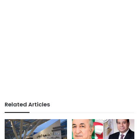
Related Articles