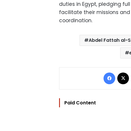
duties in Egypt, pledging ful
facilitate their missions a
coordination.
Abdel Fattah al-S
Facebo
Paid Content