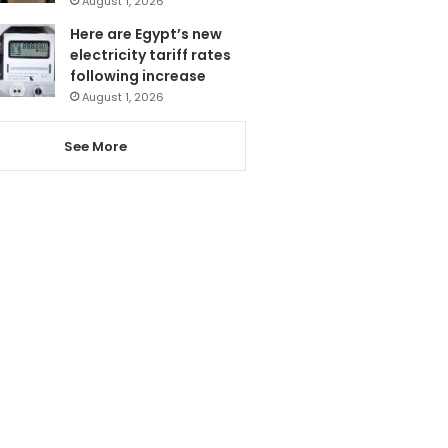
August 1, 2026
Here are Egypt’s new
electricity tariff rates
following increase
August 1, 2026
See More