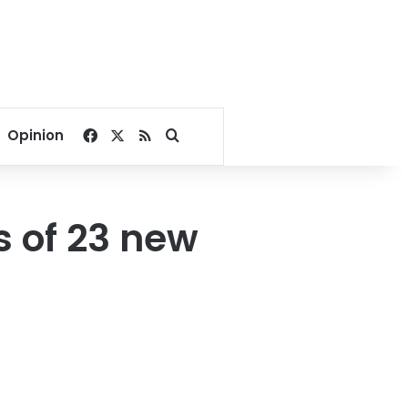
Facebook
X
RSS
Search for
Opinion
s of 23 new