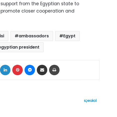
l support from the Egyptian state to
nd promote closer cooperation and
isi
ambassadors
Egypt
egyptian president
ok
X
LinkedIn
Pinterest
Messenger
Share via Email
Print