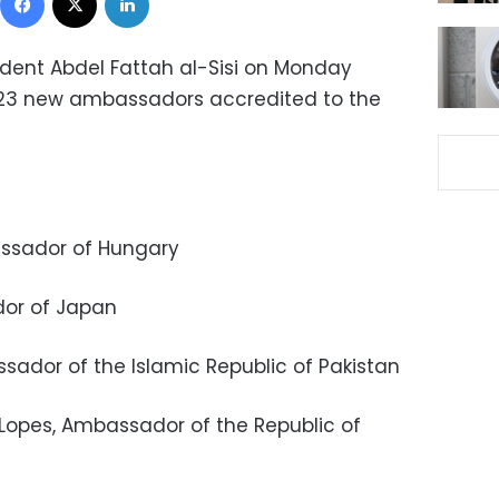
ident Abdel Fattah al-Sisi on Monday
f 23 new ambassadors accredited to the
bassador of Hungary
dor of Japan
ssador of the Islamic Republic of Pakistan
 Lopes, Ambassador of the Republic of