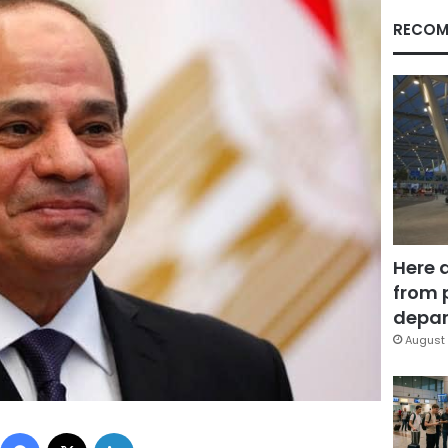
RECOM
Here 
from 
depar
August 
Facebook
X
LinkedIn