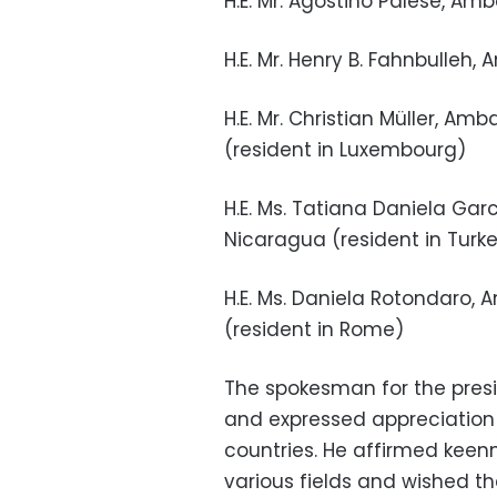
H.E. Mr. Agostino Palese, Am
H.E. Mr. Henry B. Fahnbulleh,
H.E. Mr. Christian Müller, 
(resident in Luxembourg)
H.E. Ms. Tatiana Daniela Gar
Nicaragua (resident in Turk
H.E. Ms. Daniela Rotondaro,
(resident in Rome)
The spokesman for the pres
and expressed appreciation f
countries. He affirmed keenn
various fields and wished t