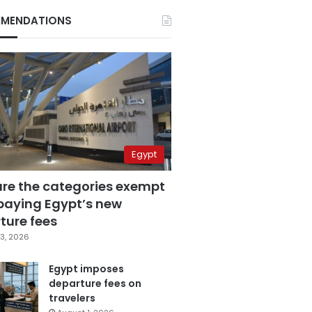
MENDATIONS
Egypt
are the categories exempt
paying Egypt’s new
ture fees
3, 2026
Egypt imposes
departure fees on
travelers