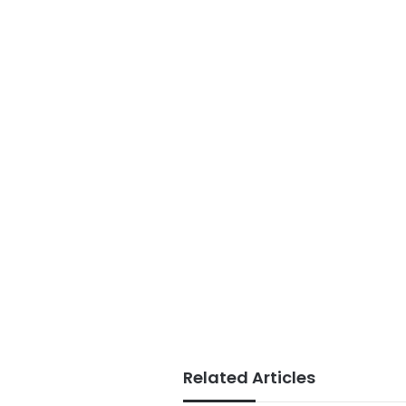
Related Articles