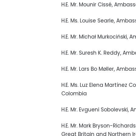
H.E. Mr. Mounir Cissé, Ambas
H.E. Ms. Louise Searle, Amb
H.E. Mr. Michał Murkociński,
H.E. Mr. Suresh K. Reddy, Am
H.E. Mr. Lars Bo Møller, Am
H.E. Ms. Luz Elena Martínez 
Colombia
H.E. Mr. Evgueni Sobolevski,
H.E. Mr. Mark Bryson-Richar
Great Britain and Northern I