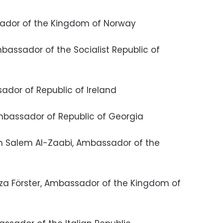
assador of the Kingdom of Norway
bassador of the Socialist Republic of
sador of Republic of Ireland
Ambassador of Republic of Georgia
im Salem Al-Zaabi, Ambassador of the
nza Förster, Ambassador of the Kingdom of