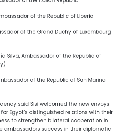
bassador of the Italian Republic
 Ambassador of the Republic of Liberia
Ambassador of the Grand Duchy of Luxembourg
cía Silva, Ambassador of the Republic of
ey)
 Ambassador of the Republic of San Marino
idency said Sisi welcomed the new envoys
or Egypt’s distinguished relations with their
ess to strengthen bilateral cooperation in
he ambassadors success in their diplomatic