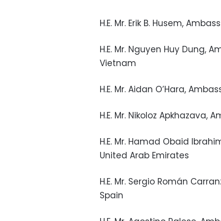
H.E. Mr. Erik B. Husem, Amb
H.E. Mr. Nguyen Huy Dung, Am
Vietnam
H.E. Mr. Aidan O’Hara, Ambas
H.E. Mr. Nikoloz Apkhazava, 
H.E. Mr. Hamad Obaid Ibrah
United Arab Emirates
H.E. Mr. Sergio Román Carra
Spain