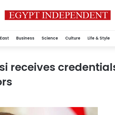
 East
Business
Science
Culture
Life & Style
si receives credential
rs