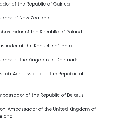
sador of the Republic of Guinea
assador of New Zealand
 Ambassador of the Republic of Poland
bassador of the Republic of India
bassador of the Kingdom of Denmark
Cossab, Ambassador of the Republic of
 Ambassador of the Republic of Belarus
dson, Ambassador of the United Kingdom of
reland