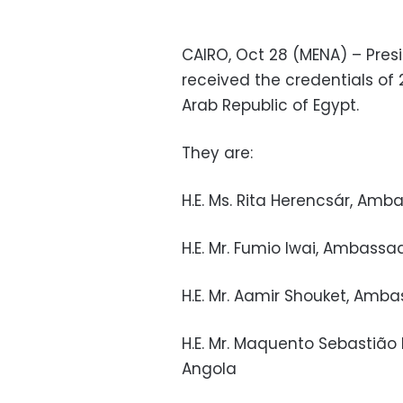
CAIRO, Oct 28 (MENA) – Pres
received the credentials o
Arab Republic of Egypt.
They are:
H.E. Ms. Rita Herencsár, Am
H.E. Mr. Fumio Iwai, Ambassa
H.E. Mr. Aamir Shouket, Amba
H.E. Mr. Maquento Sebastião
Angola