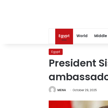
Egypt
World
Middle
Egypt
President Si
ambassado
MENA
October 29, 2025