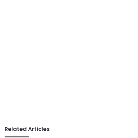
Related Articles