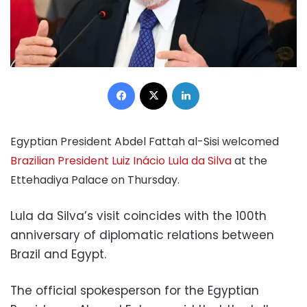
Facebook
X
LinkedIn
Egyptian President Abdel Fattah al-Sisi welcomed
Brazilian President Luiz Inácio Lula da Silva
at the
Ettehadiya Palace on Thursday.
Lula da Silva’s visit coincides with the 100th
anniversary of diplomatic relations between
Brazil and Egypt.
The official spokesperson for the Egyptian