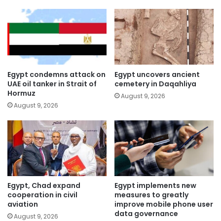
Egypt condemns attack on
Egypt uncovers ancient
UAE oil tanker in Strait of
cemetery in Daqahliya
Hormuz
August 9, 2026
August 9, 2026
Egypt, Chad expand
Egypt implements new
cooperation in civil
measures to greatly
aviation
improve mobile phone user
data governance
August 9, 2026