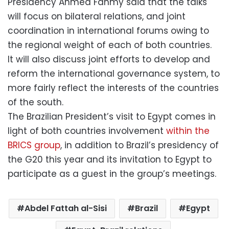
Presidency Ahmed Fahmy said that the talks
will focus on bilateral relations, and joint
coordination in international forums owing to
the regional weight of each of both countries.
It will also discuss joint efforts to develop and
reform the international governance system, to
more fairly reflect the interests of the countries
of the south.
The Brazilian President’s visit to Egypt comes in
light of both countries involvement
within the
BRICS group
, in addition to Brazil’s presidency of
the G20 this year and its invitation to Egypt to
participate as a guest in the group’s meetings.
Abdel Fattah al-Sisi
Brazil
Egypt