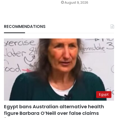
August 9, 2026
RECOMMENDATIONS
Egypt
Egypt bans Australian alternative health
figure Barbara O’Neill over false claims