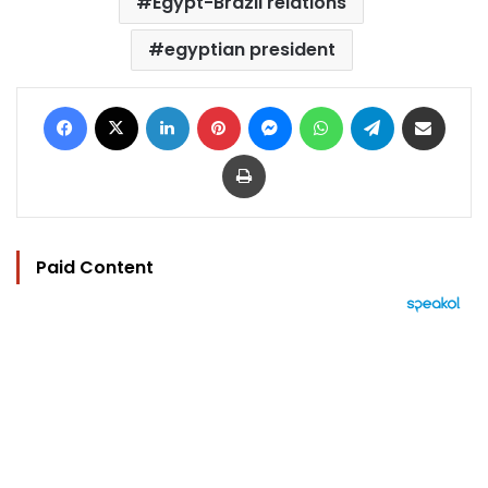
Egypt-Brazil relations
egyptian president
Facebook
X
LinkedIn
Pinterest
Messenger
WhatsApp
Telegram
Share via Email
Print
Paid Content