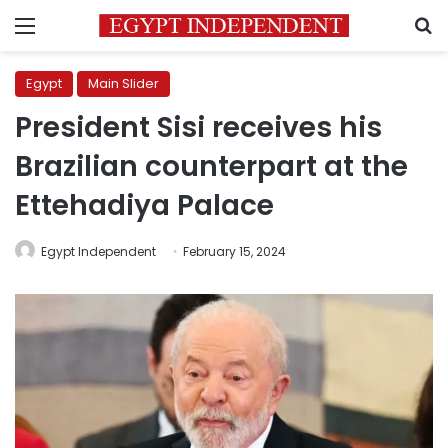
Menu
S
Egypt
Main Slider
President Sisi receives his
Brazilian counterpart at the
Ettehadiya Palace
Egypt Independent
February 15, 2024