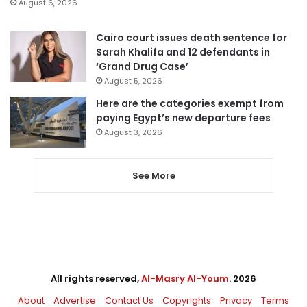
August 6, 2026
Cairo court issues death sentence for
Sarah Khalifa and 12 defendants in
‘Grand Drug Case’
August 5, 2026
Here are the categories exempt from
paying Egypt’s new departure fees
August 3, 2026
See More
All rights reserved,
Al-Masry Al-Youm
. 2026
About
Advertise
Contact Us
Copyrights
Privacy
Terms