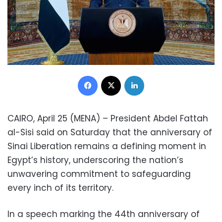
Facebook
X
LinkedIn
CAIRO, April 25 (MENA) – President Abdel Fattah
al-Sisi said on Saturday that the anniversary of
Sinai Liberation remains a defining moment in
Egypt’s history, underscoring the nation’s
unwavering commitment to safeguarding
every inch of its territory.
In a speech marking the 44th anniversary of