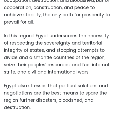
occupation, destruction, and bloodshed, but on
cooperation, construction, and peace to
achieve stability, the only path for prosperity to
prevail for all.
In this regard, Egypt underscores the necessity
of respecting the sovereignty and territorial
integrity of states, and stopping attempts to
divide and dismantle countries of the region,
seize their peoples’ resources, and fuel internal
strife, and civil and international wars.
Egypt also stresses that political solutions and
negotiations are the best means to spare the
region further disasters, bloodshed, and
destruction.