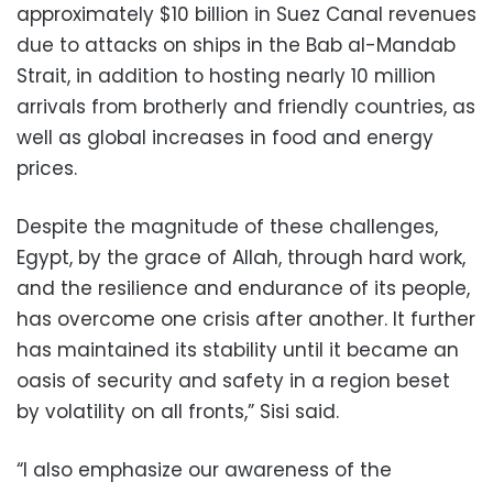
approximately $10 billion in Suez Canal revenues
due to attacks on ships in the Bab al-Mandab
Strait, in addition to hosting nearly 10 million
arrivals from brotherly and friendly countries, as
well as global increases in food and energy
prices.
Despite the magnitude of these challenges,
Egypt, by the grace of Allah, through hard work,
and the resilience and endurance of its people,
has overcome one crisis after another. It further
has maintained its stability until it became an
oasis of security and safety in a region beset
by volatility on all fronts,” Sisi said.
“I also emphasize our awareness of the