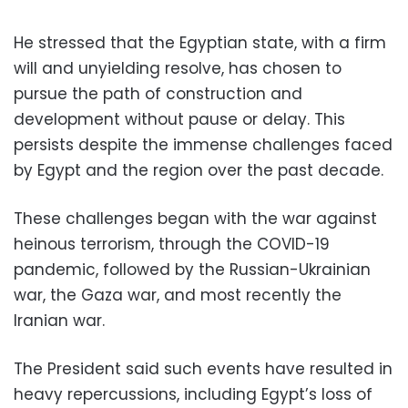
He stressed that the Egyptian state, with a firm
will and unyielding resolve, has chosen to
pursue the path of construction and
development without pause or delay. This
persists despite the immense challenges faced
by Egypt and the region over the past decade.
These challenges began with the war against
heinous terrorism, through the COVID-19
pandemic, followed by the Russian-Ukrainian
war, the Gaza war, and most recently the
Iranian war.
The President said such events have resulted in
heavy repercussions, including Egypt’s loss of