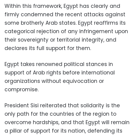
Within this framework, Egypt has clearly and
firmly condemned the recent attacks against
some brotherly Arab states. Egypt reaffirms its
categorical rejection of any infringement upon
their sovereignty or territorial integrity, and
declares its full support for them.
Egypt takes renowned political stances in
support of Arab rights before international
organizations without equivocation or
compromise.
President Sisi reiterated that solidarity is the
only path for the countries of the region to
overcome hardships, and that Egypt will remain
a pillar of support for its nation, defending its