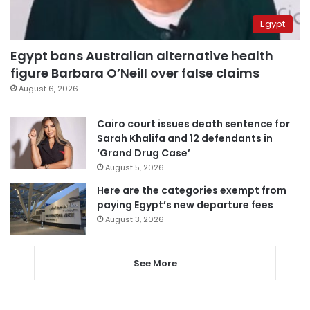
Egypt
Egypt bans Australian alternative health
figure Barbara O’Neill over false claims
August 6, 2026
Cairo court issues death sentence for
Sarah Khalifa and 12 defendants in
‘Grand Drug Case’
August 5, 2026
Here are the categories exempt from
paying Egypt’s new departure fees
August 3, 2026
See More