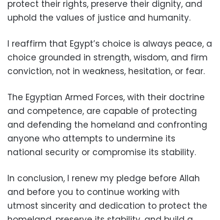
protect their rights, preserve their dignity, and
uphold the values of justice and humanity.
I reaffirm that Egypt’s choice is always peace, a
choice grounded in strength, wisdom, and firm
conviction, not in weakness, hesitation, or fear.
The Egyptian Armed Forces, with their doctrine
and competence, are capable of protecting
and defending the homeland and confronting
anyone who attempts to undermine its
national security or compromise its stability.
In conclusion, I renew my pledge before Allah
and before you to continue working with
utmost sincerity and dedication to protect the
homeland, preserve its stability, and build a