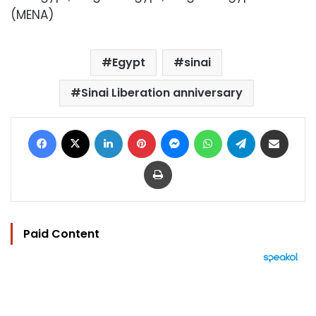
(MENA)
Egypt
sinai
Sinai Liberation anniversary
Facebook
X
LinkedIn
Pinterest
Messenger
WhatsApp
Telegram
Share via Email
Print
Paid Content