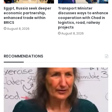
Egypt, Russia seek deeper
Transport Minister
economic partnership,
discusses ways to enhance
enhanced trade within
cooperation with Chad in
BRICS
logistics, road, railway
projects
August 8, 2026
August 8, 2026
RECOMMENDATIONS