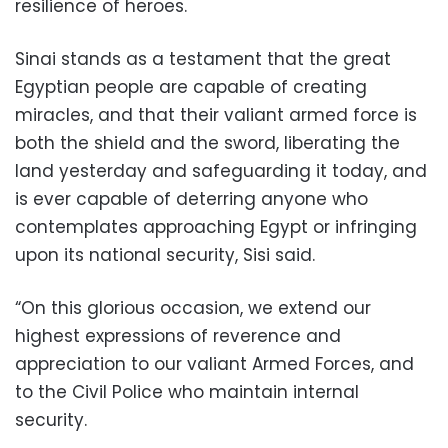
resilience of heroes.
Sinai stands as a testament that the great
Egyptian people are capable of creating
miracles, and that their valiant armed force is
both the shield and the sword, liberating the
land yesterday and safeguarding it today, and
is ever capable of deterring anyone who
contemplates approaching Egypt or infringing
upon its national security, Sisi said.
“On this glorious occasion, we extend our
highest expressions of reverence and
appreciation to our valiant Armed Forces, and
to the Civil Police who maintain internal
security.