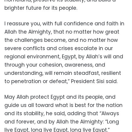
brighter future for its people.
I reassure you, with full confidence and faith in
Allah the Almighty, that no matter how great
the challenges become, and no matter how
severe conflicts and crises escalate in our
regional environment, Egypt, by Allah’s will and
through your cohesion, awareness, and
understanding, will remain steadfast, resilient
to penetration or defeat,” President Sisi said.
May Allah protect Egypt and its people, and
guide us all toward what is best for the nation
and its stability, he said, adding that “Always
and forever, and by Allah the Almighty: “Long
live Egypt, long live Egypt, long live Egypt.”