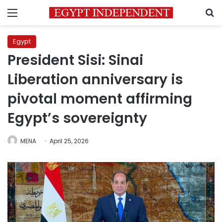
Menu
S
Egypt
President Sisi: Sinai
Liberation anniversary is
pivotal moment affirming
Egypt’s sovereignty
MENA
April 25, 2026