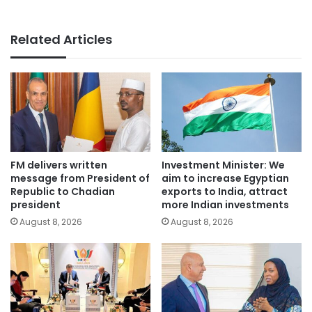
Related Articles
FM delivers written
Investment Minister: We
message from President of
aim to increase Egyptian
Republic to Chadian
exports to India, attract
president
more Indian investments
August 8, 2026
August 8, 2026