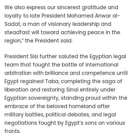
We also express our sincerest gratitude and
loyalty to late President Mohamed Anwar al-
Sadat, a man of visionary leadership and
steadfast will toward achieving peace in the
region,” the President said.
President Sisi further saluted the Egyptian legal
team that fought the battle of international
arbitration with brilliance and competence until
Egypt regained Taba, completing the saga of
liberation and restoring Sinai entirely under
Egyptian sovereignty, standing proud within the
embrace of the beloved homeland after
military battles, political debates, and legal
negotiations fought by Egypt’s sons on various
fronts.