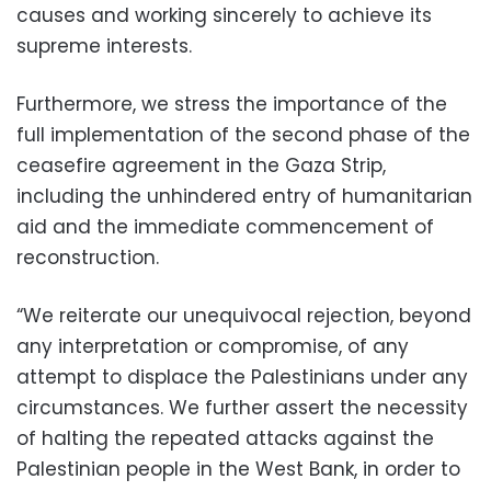
causes and working sincerely to achieve its
supreme interests.
Furthermore, we stress the importance of the
full implementation of the second phase of the
ceasefire agreement in the Gaza Strip,
including the unhindered entry of humanitarian
aid and the immediate commencement of
reconstruction.
“We reiterate our unequivocal rejection, beyond
any interpretation or compromise, of any
attempt to displace the Palestinians under any
circumstances. We further assert the necessity
of halting the repeated attacks against the
Palestinian people in the West Bank, in order to