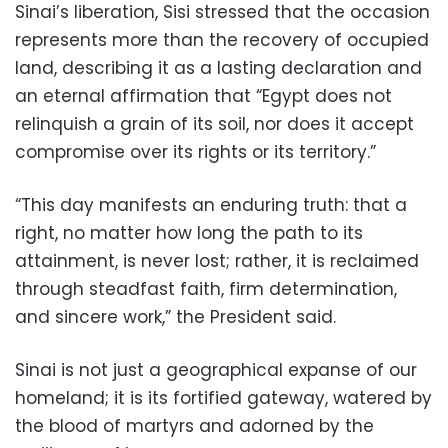
Sinai’s liberation, Sisi stressed that the occasion
represents more than the recovery of occupied
land, describing it as a lasting declaration and
an eternal affirmation that “Egypt does not
relinquish a grain of its soil, nor does it accept
compromise over its rights or its territory.”
“This day manifests an enduring truth: that a
right, no matter how long the path to its
attainment, is never lost; rather, it is reclaimed
through steadfast faith, firm determination,
and sincere work,” the President said.
Sinai is not just a geographical expanse of our
homeland; it is its fortified gateway, watered by
the blood of martyrs and adorned by the