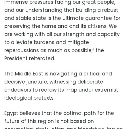
immense pressures facing our great people,
and our understanding that building a robust
and stable state is the ultimate guarantee for
preserving the homeland and its citizens. We
are working with all our strength and capacity
to alleviate burdens and mitigate
repercussions as much as possible,” the
President reiterated.
The Middle East is navigating a critical and
decisive juncture, witnessing deliberate
endeavors to redraw its map under extremist
ideological pretexts.
Egypt believes that the optimal path for the
future of this region is not based on