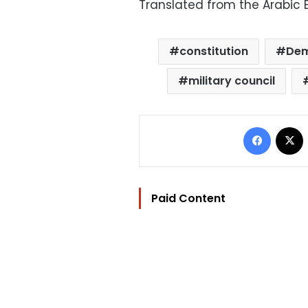
Translated from the Arabic E
constitution
Dem
military council
Facebo
Paid Content