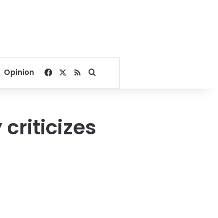
Facebook
X
RSS
Search for
Opinion
criticizes