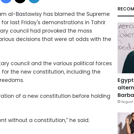
RECOM
ham al-Bastawisy has blamed the Supreme
for last Friday's demonstrations in Tahrir
itary council had provoked the mass
ious decisions that were at odds with the
tary council and the various political forces
for the new constitution, including the
Egypt
freedoms.
altern
Barbar
ation of a new constitution before holding
August 
t without a constitution,” he said.