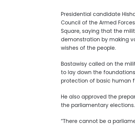
Presidential candidate His
Council of the Armed Forces 
Square, saying that the mil
demonstration by making var
wishes of the people.
Bastawisy called on the mili
to lay down the foundations 
protection of basic human 
He also approved the prepar
the parliamentary elections.
“There cannot be a parliamen