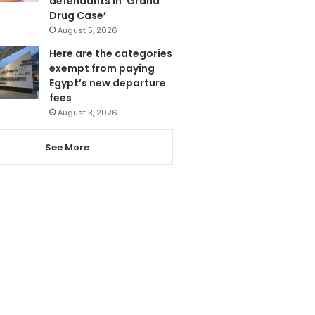
defendants in ‘Grand
Drug Case’
August 5, 2026
Here are the categories
exempt from paying
Egypt’s new departure
fees
August 3, 2026
See More