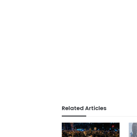
Related Articles