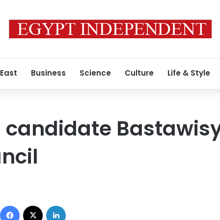
 East
Business
Science
Culture
Life & Style
l candidate Bastawisy 
ncil
Facebook
X
LinkedIn