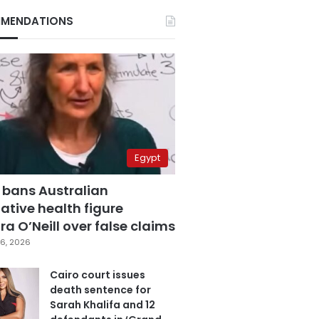
MENDATIONS
Egypt
 bans Australian
ative health figure
a O’Neill over false claims
6, 2026
Cairo court issues
death sentence for
Sarah Khalifa and 12