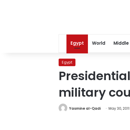
Egypt
World
Middle
Egypt
Presidentia
military cou
Yasmine al-Qadi
May 30, 2011