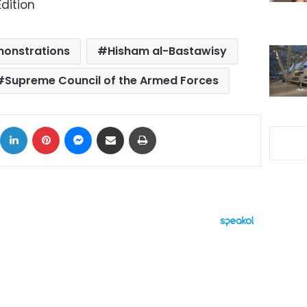
dition
onstrations
Hisham al-Bastawisy
Supreme Council of the Armed Forces
ok
X
LinkedIn
Pinterest
Messenger
Share via Email
Print