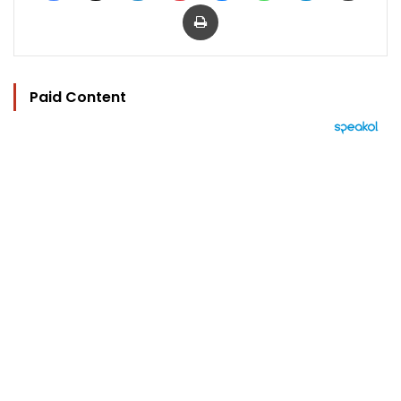
Print
Paid Content