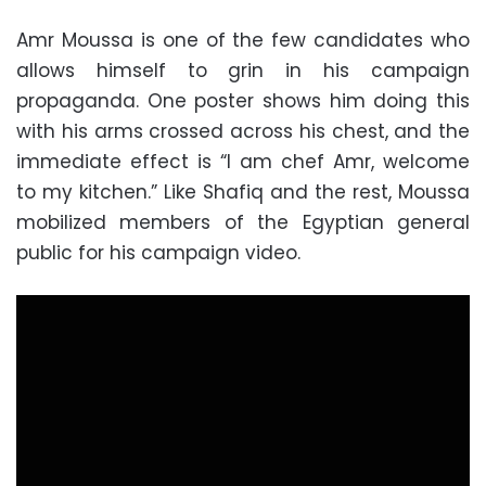
Amr Moussa is one of the few candidates who
allows himself to grin in his campaign
propaganda. One poster shows him doing this
with his arms crossed across his chest, and the
immediate effect is “I am chef Amr, welcome
to my kitchen.” Like Shafiq and the rest, Moussa
mobilized members of the Egyptian general
public for his campaign video.