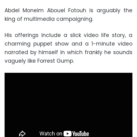
Abdel Moneim Abouel Fotouh is arguably the
king of multimedia campaigning.
His offerings include a slick video life story, a
charming puppet show and a 1-minute video
narrated by himself in which frankly he sounds
vaguely like Forrest Gump.