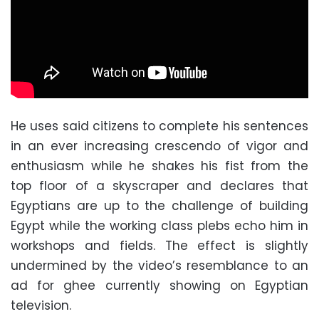
He uses said citizens to complete his sentences
in an ever increasing crescendo of vigor and
enthusiasm while he shakes his fist from the
top floor of a skyscraper and declares that
Egyptians are up to the challenge of building
Egypt while the working class plebs echo him in
workshops and fields. The effect is slightly
undermined by the video’s resemblance to an
ad for ghee currently showing on Egyptian
television.