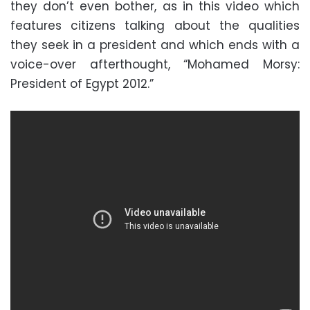
they don’t even bother, as in this video which
features citizens talking about the qualities
they seek in a president and which ends with a
voice-over afterthought, “Mohamed Morsy:
President of Egypt 2012.”