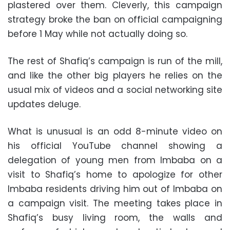
plastered over them. Cleverly, this campaign
strategy broke the ban on official campaigning
before 1 May while not actually doing so.
The rest of Shafiq’s campaign is run of the mill,
and like the other big players he relies on the
usual mix of videos and a social networking site
updates deluge.
What is unusual is an odd 8-minute video on
his official YouTube channel showing a
delegation of young men from Imbaba on a
visit to Shafiq’s home to apologize for other
Imbaba residents driving him out of Imbaba on
a campaign visit. The meeting takes place in
Shafiq’s busy living room, the walls and