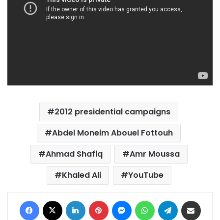
2012 presidential campaigns
Abdel Moneim Abouel Fottouh
Ahmad Shafiq
Amr Moussa
Khaled Ali
YouTube
Facebook
X
LinkedIn
Pinterest
Messenger
WhatsApp
Telegram
Share via Email