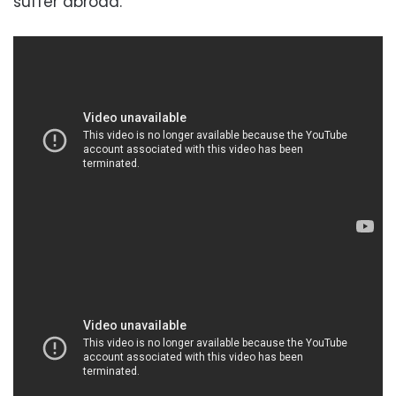
suffer abroad.