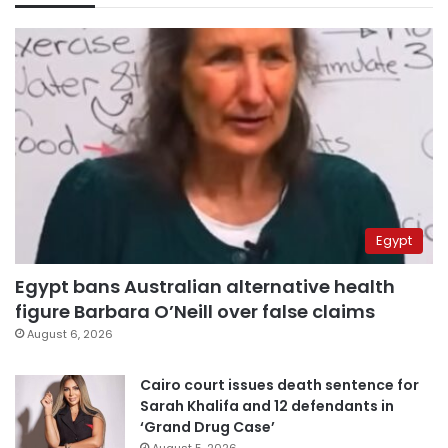
Egypt
Egypt bans Australian alternative health
figure Barbara O’Neill over false claims
August 6, 2026
Cairo court issues death sentence for
Sarah Khalifa and 12 defendants in
‘Grand Drug Case’
August 5, 2026