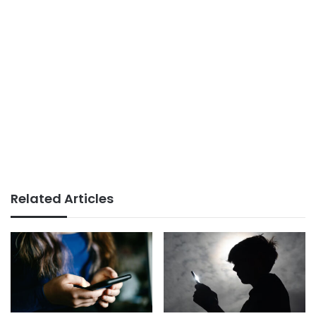
Related Articles