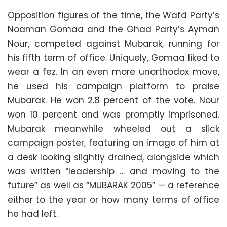
Opposition figures of the time, the Wafd Party’s
Noaman Gomaa and the Ghad Party’s Ayman
Nour, competed against Mubarak, running for
his fifth term of office. Uniquely, Gomaa liked to
wear a fez. In an even more unorthodox move,
he used his campaign platform to praise
Mubarak. He won 2.8 percent of the vote. Nour
won 10 percent and was promptly imprisoned.
Mubarak meanwhile wheeled out a slick
campaign poster, featuring an image of him at
a desk looking slightly drained, alongside which
was written “leadership … and moving to the
future” as well as “MUBARAK 2005”
—
a reference
either to the year or how many terms of office
he had left.