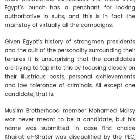
Egypt’s bunch has a penchant for looking
authoritative in suits, and this is in fact the
mainstay of virtually all the campaigns.
Given Egypt’s history of strongmen presidents
and the cult of the personality surrounding their
tenures it is unsurprising that the candidates
are trying to tap into this by focusing closely on
their illustrious pasts, personal achievements
and low tolerance of criminals. All except one
candidate, that is.
Muslim Brotherhood member Mohamed Morsy
was never meant to be a candidate, but his
name was submitted in case first choice
Khairat al-Shater was disqualified by the PEC,