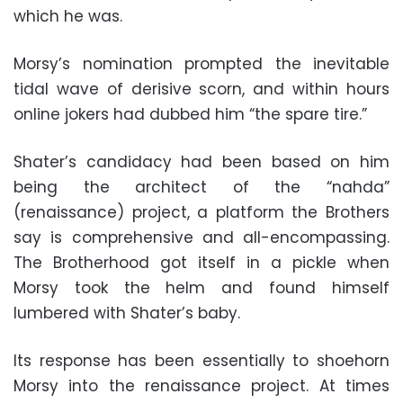
which he was.
Morsy’s nomination prompted the inevitable
tidal wave of derisive scorn, and within hours
online jokers had dubbed him “the spare tire.”
Shater’s candidacy had been based on him
being the architect of the “nahda”
(renaissance) project, a platform the Brothers
say is comprehensive and all-encompassing.
The Brotherhood got itself in a pickle when
Morsy took the helm and found himself
lumbered with Shater’s baby.
Its response has been essentially to shoehorn
Morsy into the renaissance project. At times