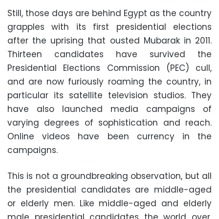
Still, those days are behind Egypt as the country
grapples with its first presidential elections
after the uprising that ousted Mubarak in 2011.
Thirteen candidates have survived the
Presidential Elections Commission (PEC) cull,
and are now furiously roaming the country, in
particular its satellite television studios. They
have also launched media campaigns of
varying degrees of sophistication and reach.
Online videos have been currency in the
campaigns.
This is not a groundbreaking observation, but all
the presidential candidates are middle-aged
or elderly men. Like middle-aged and elderly
male presidential candidates the world over,