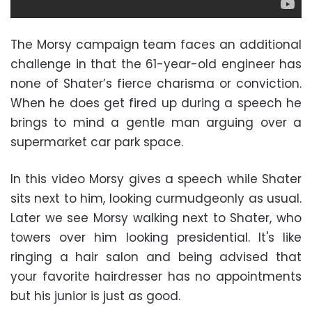
The Morsy campaign team faces an additional
challenge in that the 61-year-old engineer has
none of Shater’s fierce charisma or conviction.
When he does get fired up during a speech he
brings to mind a gentle man arguing over a
supermarket car park space.
In this video Morsy gives a speech while Shater
sits next to him, looking curmudgeonly as usual.
Later we see Morsy walking next to Shater, who
towers over him looking presidential. It's like
ringing a hair salon and being advised that
your favorite hairdresser has no appointments
but his junior is just as good.