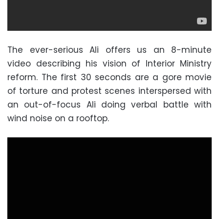
The ever-serious Ali offers us an 8-minute
video describing his vision of Interior Ministry
reform. The first 30 seconds are a gore movie
of torture and protest scenes interspersed with
an out-of-focus Ali doing verbal battle with
wind noise on a rooftop.