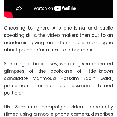
Choosing to ignore Ali’s charisma and public
speaking skills, the video makers then cut to an
academic giving an interminable monologue
about police reform next to a bookcase.
Speaking of bookcases, we are given repeated
glimpses of the bookcase of little-known
candidate Mahmoud Hossam Eddin Galal,
policeman turned businessman turned
politician.
His 8-minute campaign video, apparently
filmed using a mobile phone camera, describes