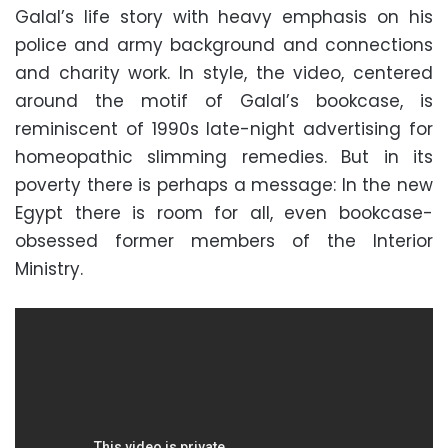
Galal’s life story with heavy emphasis on his
police and army background and connections
and charity work. In style, the video, centered
around the motif of Galal’s bookcase, is
reminiscent of 1990s late-night advertising for
homeopathic slimming remedies. But in its
poverty there is perhaps a message: In the new
Egypt there is room for all, even bookcase-
obsessed former members of the Interior
Ministry.