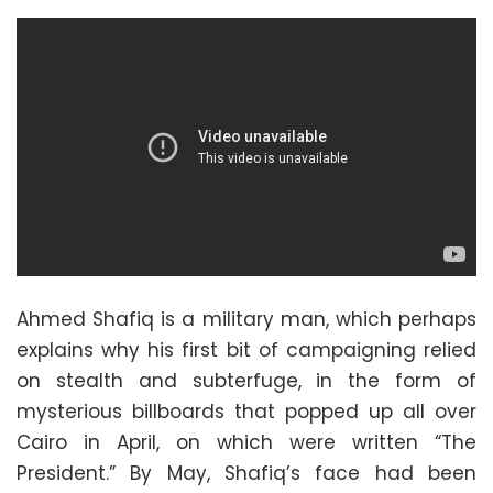
Ahmed Shafiq is a military man, which perhaps
explains why his first bit of campaigning relied
on stealth and subterfuge, in the form of
mysterious billboards that popped up all over
Cairo in April, on which were written “The
President.” By May, Shafiq’s face had been