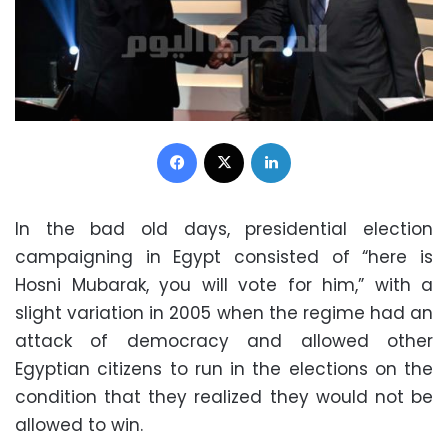
Facebook
X
LinkedIn
In the bad old days, presidential election
campaigning in Egypt consisted of “here is
Hosni Mubarak, you will vote for him,” with a
slight variation in 2005 when the regime had an
attack of democracy and allowed other
Egyptian citizens to run in the elections on the
condition that they realized they would not be
allowed to win.