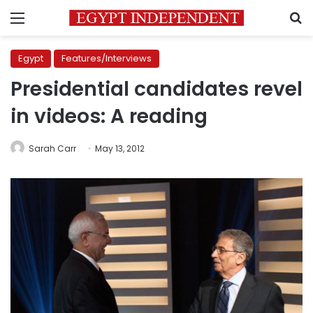
Menu
S
Egypt
Features/Interviews
Presidential candidates revel
in videos: A reading
Sarah Carr
May 13, 2012