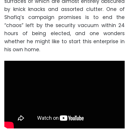
surfaces of which are almost entirely obscured
by knick knacks and assorted clutter. One of
Shafiq’s campaign promises is to end the
“chaos” left by the security vacuum within 24
hours of being elected, and one wonders
whether he might like to start this enterprise in
his own home.