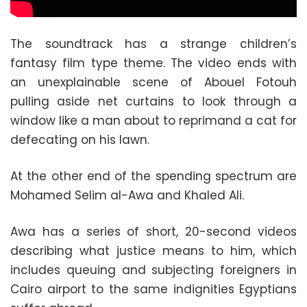
The soundtrack has a strange children’s
fantasy film type theme. The video ends with
an unexplainable scene of Abouel Fotouh
pulling aside net curtains to look through a
window like a man about to reprimand a cat for
defecating on his lawn.
At the other end of the spending spectrum are
Mohamed Selim al-Awa and Khaled Ali.
Awa has a series of short, 20-second videos
describing what justice means to him, which
includes queuing and subjecting foreigners in
Cairo airport to the same indignities Egyptians