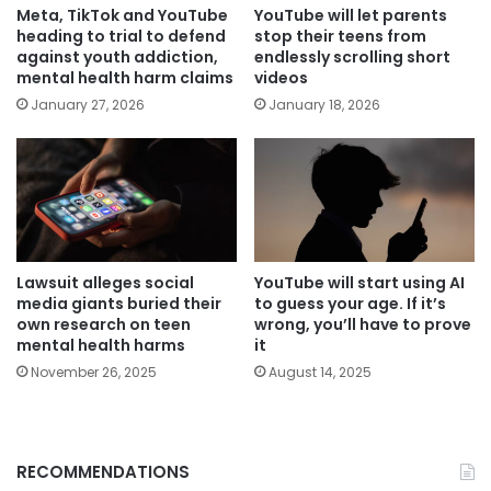
Meta, TikTok and YouTube
YouTube will let parents
heading to trial to defend
stop their teens from
against youth addiction,
endlessly scrolling short
mental health harm claims
videos
January 27, 2026
January 18, 2026
Lawsuit alleges social
YouTube will start using AI
media giants buried their
to guess your age. If it’s
own research on teen
wrong, you’ll have to prove
mental health harms
it
November 26, 2025
August 14, 2025
RECOMMENDATIONS