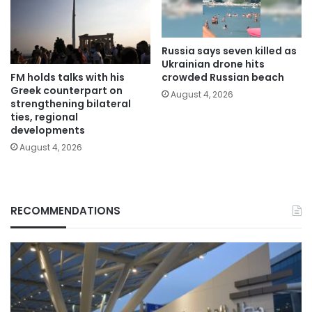
Russia says seven killed as
Ukrainian drone hits
FM holds talks with his
crowded Russian beach
Greek counterpart on
August 4, 2026
strengthening bilateral
ties, regional
developments
August 4, 2026
RECOMMENDATIONS