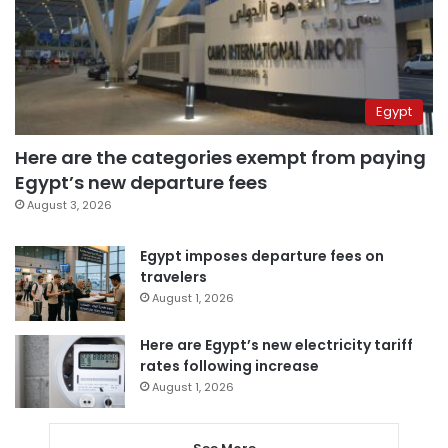
Egypt
Here are the categories exempt from paying
Egypt’s new departure fees
August 3, 2026
Egypt imposes departure fees on
travelers
August 1, 2026
Here are Egypt’s new electricity tariff
rates following increase
August 1, 2026