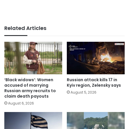
Related Articles
‘Black widows’: Women
Russian attack kills 17 in
accused of marrying
Kyiv region, Zelensky says
Russian army recruits to
August 5, 2026
claim death payouts
August 6, 2026