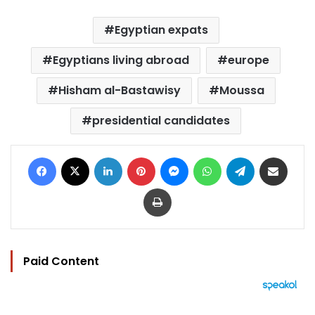
Egyptian expats
Egyptians living abroad
europe
Hisham al-Bastawisy
Moussa
presidential candidates
Facebook
X
LinkedIn
Pinterest
Messenger
WhatsApp
Telegram
Share via Email
Print
Paid Content