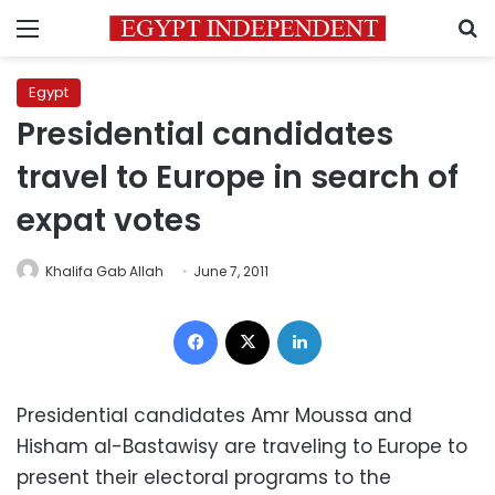
Menu
S
Egypt
Presidential candidates
travel to Europe in search of
expat votes
Khalifa Gab Allah
June 7, 2011
Facebook
X
LinkedIn
Presidential candidates Amr Moussa and
Hisham al-Bastawisy are traveling to Europe to
present their electoral programs to the