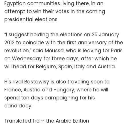
Egyptian communities living there, in an
attempt to win their votes in the coming
presidential elections.
“I suggest holding the elections on 25 January
2012 to coincide with the first anniversary of the
revolution,” said Moussa, who is leaving for Paris
on Wednesday for three days, after which he
will head for Belgium, Spain, Italy and Austria.
His rival Bastawisy is also traveling soon to
France, Austria and Hungary, where he will
spend ten days campaigning for his
candidacy.
Translated from the Arabic Edition