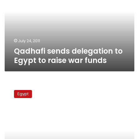
to
Egypt
to
raise
war
funds
July 24, 2011
Qadhafi sends delegation to
Egypt to raise war funds
Libyan
rebel
Egypt
rep:
Qadhafi
tried
to
get
Al-
Azhar