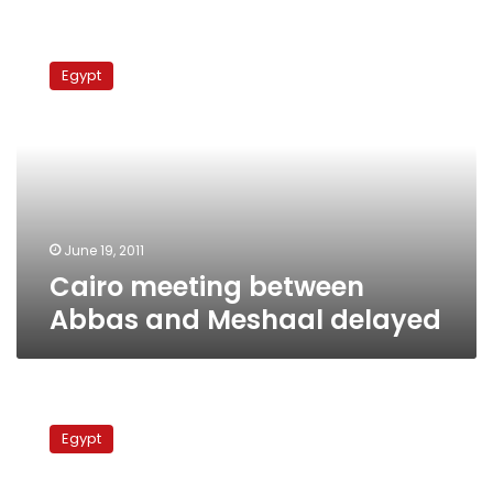
Cairo
meeting
Egypt
between
Abbas
and
Meshaal
delayed
June 19, 2011
Cairo meeting between
Abbas and Meshaal delayed
Egyptians
and
Egypt
Palestinians
demand