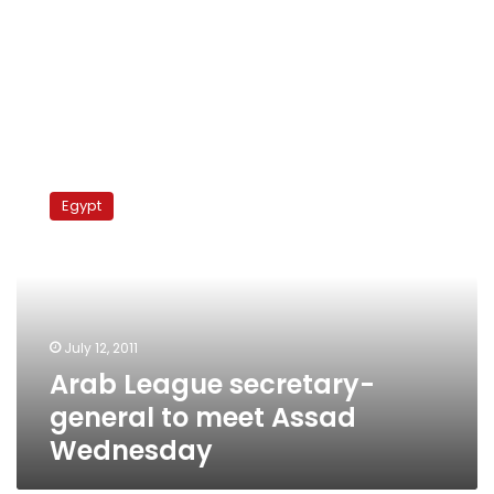
Arab
League
Egypt
secretary-
general
to
meet
Assad
Wednesday
July 12, 2011
Arab League secretary-
general to meet Assad
Wednesday