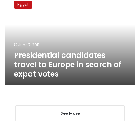
candidates
Egypt
travel
to
Europe
in
search
of
June 7, 2011
expat
Presidential candidates
votes
travel to Europe in search of
expat votes
See More