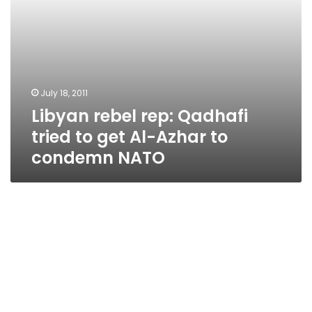
to
condemn
NATO
July 18, 2011
Libyan rebel rep: Qadhafi
tried to get Al-Azhar to
condemn NATO