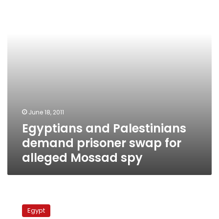
prisoner
swap
for
alleged
Mossad
spy
June 18, 2011
Egyptians and Palestinians
demand prisoner swap for
alleged Mossad spy
Fatah
and
Egypt
Hamas