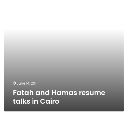
resume
talks
in
Cairo
June 14, 2011
Fatah and Hamas resume
talks in Cairo
Presidential