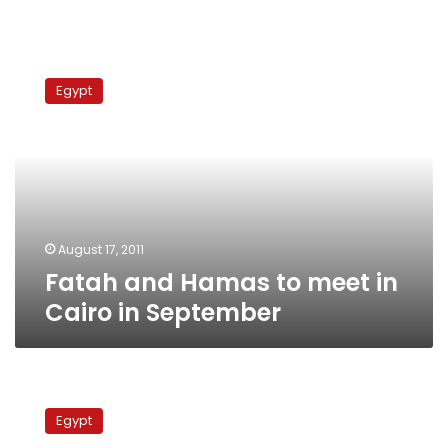
Fatah
and
Egypt
Hamas
to
meet
in
Cairo
in
September
August 17, 2011
Fatah and Hamas to meet in
Cairo in September
Qadhafi
sends
Egypt
delegation