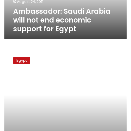
August 24, 2011
for
Ambassador: Saudi Arabia
Egypt
will not end economic
support for Egypt
Arab
League
Egypt
condemns
Israeli
border
aggression