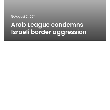
August 21, 2011
Arab League condemns
Israeli border aggression