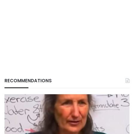
RECOMMENDATIONS