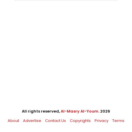
All rights reserved,
Al-Masry Al-Youm
. 2026
About
Advertise
Contact Us
Copyrights
Privacy
Terms