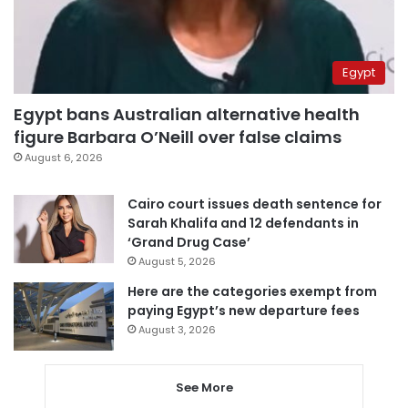
Egypt
Egypt bans Australian alternative health
figure Barbara O’Neill over false claims
August 6, 2026
Cairo court issues death sentence for
Sarah Khalifa and 12 defendants in
‘Grand Drug Case’
August 5, 2026
Here are the categories exempt from
paying Egypt’s new departure fees
August 3, 2026
See More