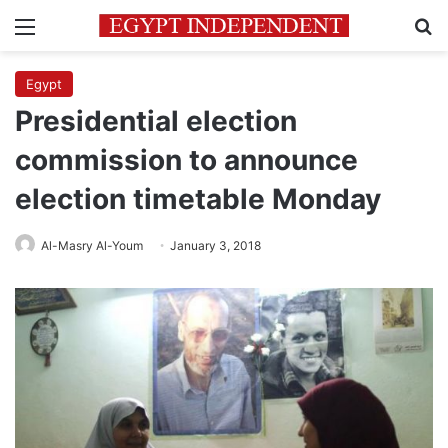
Menu
Se
Egypt
Presidential election
commission to announce
election timetable Monday
Al-Masry Al-Youm
January 3, 2018