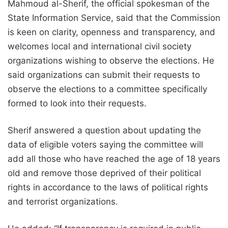
Mahmoud al-Sherif, the official spokesman of the
State Information Service, said that the Commission
is keen on clarity, openness and transparency, and
welcomes local and international civil society
organizations wishing to observe the elections. He
said organizations can submit their requests to
observe the elections to a committee specifically
formed to look into their requests.
Sherif answered a question about updating the
data of eligible voters saying the committee will
add all those who have reached the age of 18 years
old and remove those deprived of their political
rights in accordance to the laws of political rights
and terrorist organizations.