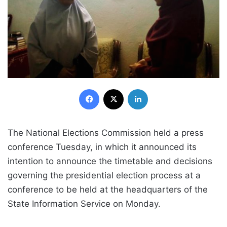
Facebook
X
LinkedIn
The National Elections Commission held a press
conference Tuesday, in which it announced its
intention to announce the timetable and decisions
governing the presidential election process at a
conference to be held at the headquarters of the
State Information Service on Monday.