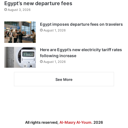
Egypt’s new departure fees
August 3, 2026
Egypt imposes departure fees on travelers
August 1, 2026
Here are Egypt’s new electricity tariff rates
following increase
August 1, 2026
See More
All rights reserved,
Al-Masry Al-Youm
. 2026