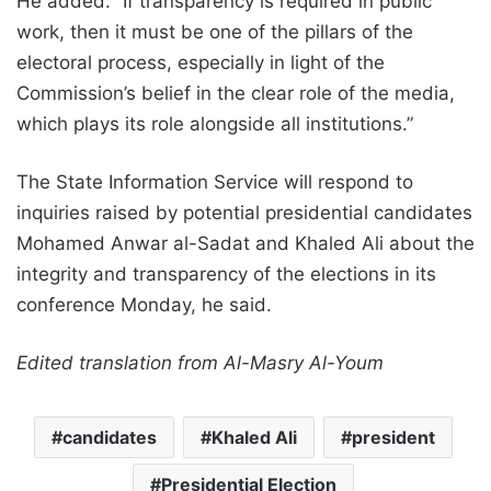
He added: “If transparency is required in public
work, then it must be one of the pillars of the
electoral process, especially in light of the
Commission’s belief in the clear role of the media,
which plays its role alongside all institutions.”
The State Information Service will respond to
inquiries raised by potential presidential candidates
Mohamed Anwar al-Sadat and Khaled Ali about the
integrity and transparency of the elections in its
conference Monday, he said.
Edited translation from Al-Masry Al-Youm
candidates
Khaled Ali
president
Presidential Election