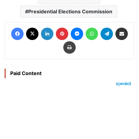
Presidential Elections Commission
Facebook
X
LinkedIn
Pinterest
Messenger
WhatsApp
Telegram
Share via Email
Print
Paid Content