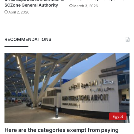
SCZone General Authority
March 3, 2026
April 2, 2026
RECOMMENDATIONS
Egypt
Here are the categories exempt from paying