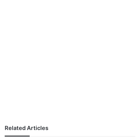
Related Articles