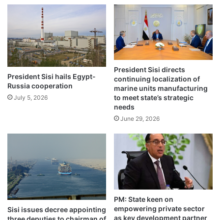
President Sisi directs
President Sisi hails Egypt-
continuing localization of
Russia cooperation
marine units manufacturing
to meet state’s strategic
July 5, 2026
needs
June 29, 2026
PM: State keen on
empowering private sector
Sisi issues decree appointing
as key development partner
three deputies to chairman of