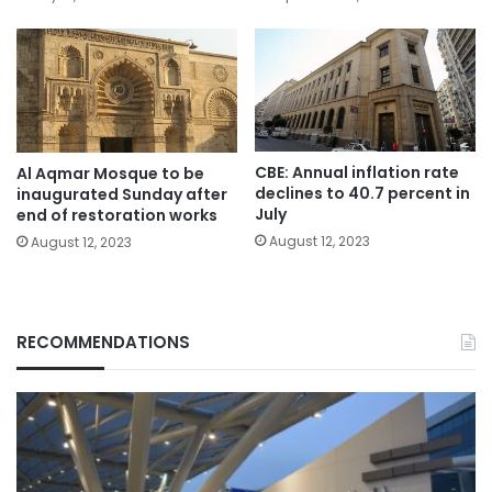
CBE: Annual inflation rate
Al Aqmar Mosque to be
declines to 40.7 percent in
inaugurated Sunday after
July
end of restoration works
August 12, 2023
August 12, 2023
RECOMMENDATIONS