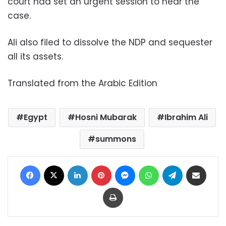
court had set an urgent session to hear the
case.
Ali also filed to dissolve the NDP and sequester
all its assets.
Translated from the Arabic Edition
Egypt
Hosni Mubarak
Ibrahim Ali
summons
Facebook
X
LinkedIn
Pinterest
Messenger
WhatsApp
Telegram
Share via Email
Print