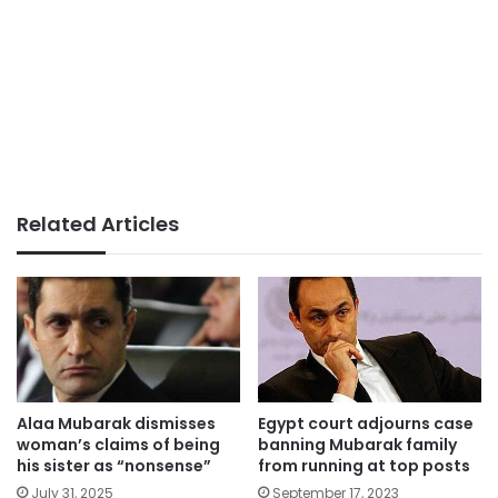
Related Articles
Alaa Mubarak dismisses
Egypt court adjourns case
woman’s claims of being
banning Mubarak family
his sister as “nonsense”
from running at top posts
July 31, 2025
September 17, 2023