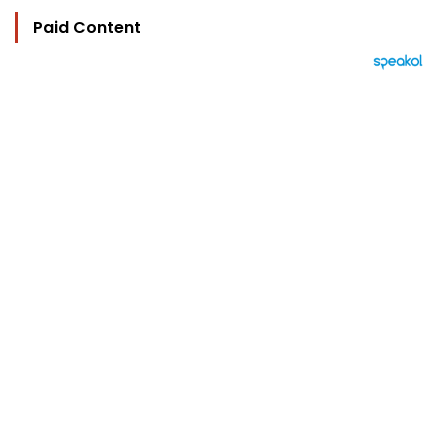
Paid Content