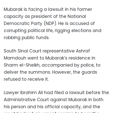
Mubarak is facing a lawsuit in his former
capacity as president of the National
Democratic Party (NDP). He is accused of
corrupting political life, rigging elections and
robbing public funds.
South Sinai Court representative Ashraf
Mamdouh went to Mubarak’s residence in
Sharm el-Sheikh, accompanied by police, to
deliver the summons. However, the guards
refused to receive it.
Lawyer Ibrahim Ali had filed a lawsuit before the
Administrative Court against Mubarak in both
his person and his official capacity, and the