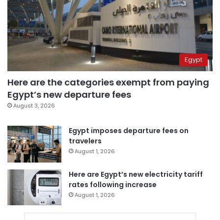
Egypt
Here are the categories exempt from paying
Egypt’s new departure fees
August 3, 2026
Egypt imposes departure fees on
travelers
August 1, 2026
Here are Egypt’s new electricity tariff
rates following increase
August 1, 2026