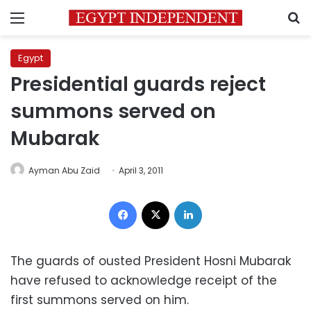
Menu
S
Egypt
Presidential guards reject
summons served on
Mubarak
Ayman Abu Zaid
April 3, 2011
Facebook
X
LinkedIn
The guards of ousted President Hosni Mubarak
have refused to acknowledge receipt of the
first summons served on him.