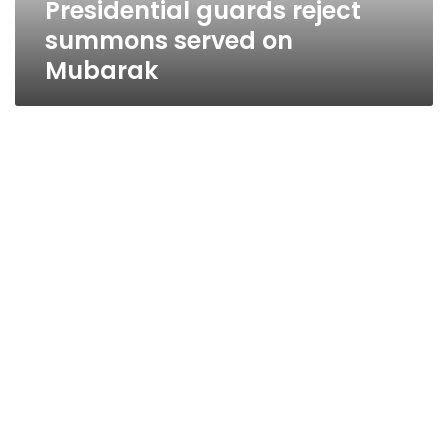
Presidential guards reject
summons served on
Mubarak