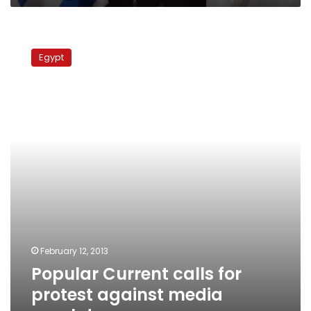
Popular
Current
Egypt
calls
for
protest
against
media
crackdown
February 12, 2013
Popular Current calls for
protest against media