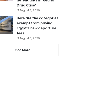
defendants in ‘Grand
Drug Case’
August 5, 2026
Here are the categories
exempt from paying
Egypt’s new departure
fees
August 3, 2026
See More