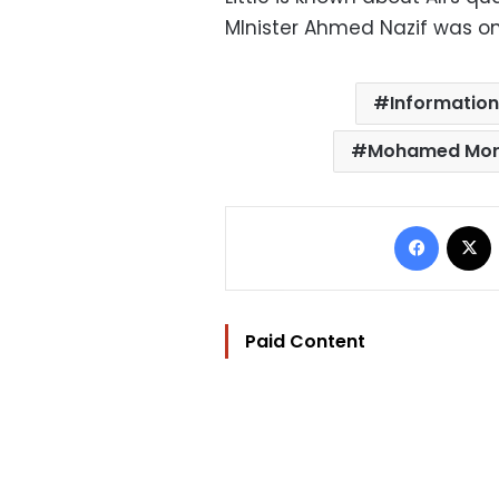
MInister Ahmed Nazif was on
Information
Mohamed Mors
Facebo
Paid Content