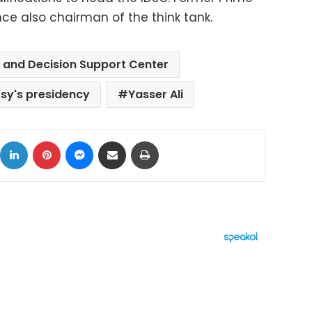
ce also chairman of the think tank.
 and Decision Support Center
y's presidency
Yasser Ali
ok
X
LinkedIn
Pinterest
Messenger
Share via Email
Print