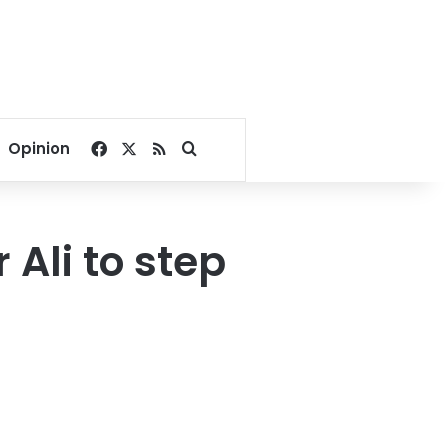
Facebook
X
RSS
Search for
Opinion
Ali to step