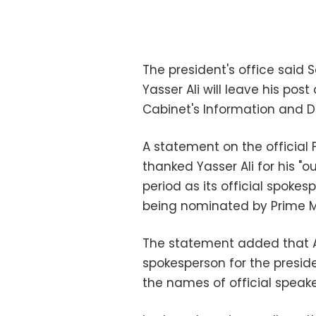
The president's office said 
Yasser Ali will leave his po
Cabinet's Information and De
A statement on the official 
thanked Yasser Ali for his "
period as its official spokes
being nominated by Prime Mi
The statement added that Ali
spokesperson for the preside
the names of official speak