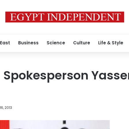
 East
Business
Science
Culture
Life & Style
l Spokesperson Yasser 
16, 2013