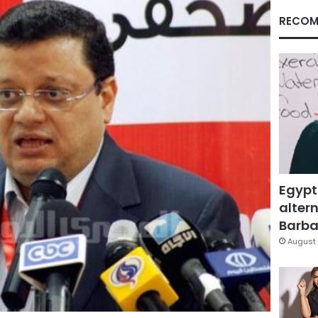
RECOM
Egypt
altern
Barbar
August 