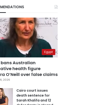
MENDATIONS
Egypt
 bans Australian
ative health figure
a O’Neill over false claims
6, 2026
Cairo court issues
death sentence for
Sarah Khalifa and 12