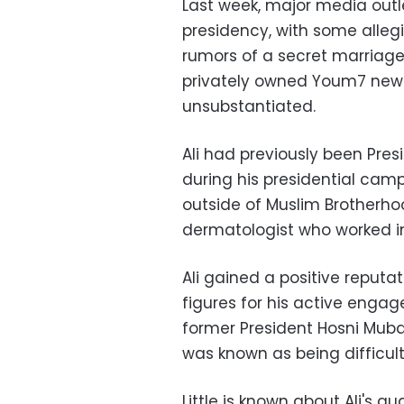
Last week, major media outle
presidency, with some allegi
rumors of a secret marriage
privately owned Youm7 new
unsubstantiated.
Ali had previously been Pr
during his presidential camp
outside of Muslim Brotherhoo
dermatologist who worked in 
Ali gained a positive reput
figures for his active enga
former President Hosni Mub
was known as being difficul
Little is known about Ali's q