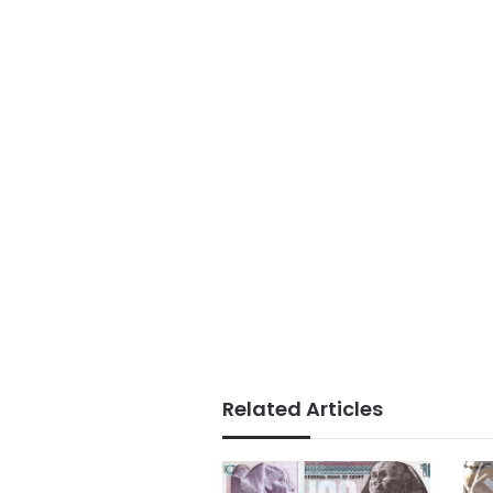
Related Articles