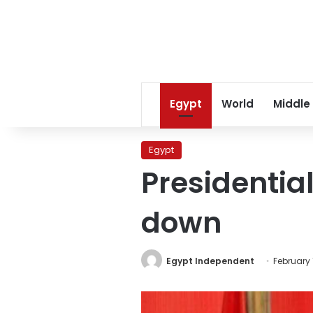
Egypt
World
Middle
Egypt
Presidentia
down
Egypt Independent
February 