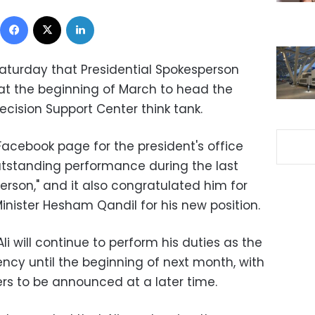
Facebook
X
LinkedIn
Saturday that Presidential Spokesperson
st at the beginning of March to head the
cision Support Center think tank.
Facebook page for the president's office
outstanding performance during the last
person," and it also congratulated him for
nister Hesham Qandil for his new position.
 will continue to perform his duties as the
ncy until the beginning of next month, with
ers to be announced at a later time.