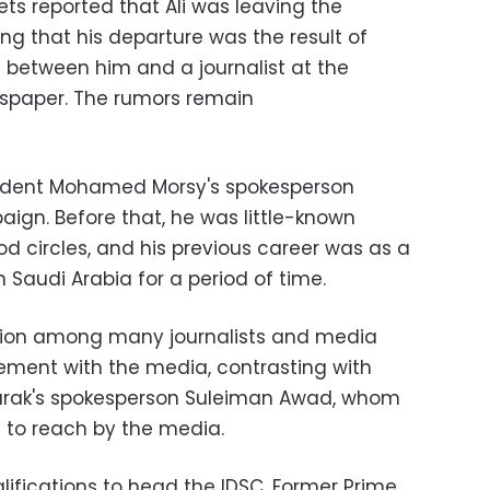
ts reported that Ali was leaving the
ng that his departure was the result of
 between him and a journalist at the
spaper. The rumors remain
esident Mohamed Morsy's spokesperson
aign. Before that, he was little-known
d circles, and his previous career was as a
Saudi Arabia for a period of time.
ation among many journalists and media
gement with the media, contrasting with
arak's spokesperson Suleiman Awad, whom
t to reach by the media.
ualifications to head the IDSC. Former Prime