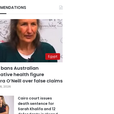
MENDATIONS
Egypt
 bans Australian
ative health figure
a O’Neill over false claims
6, 2026
Cairo court issues
death sentence for
Sarah Khalifa and 12