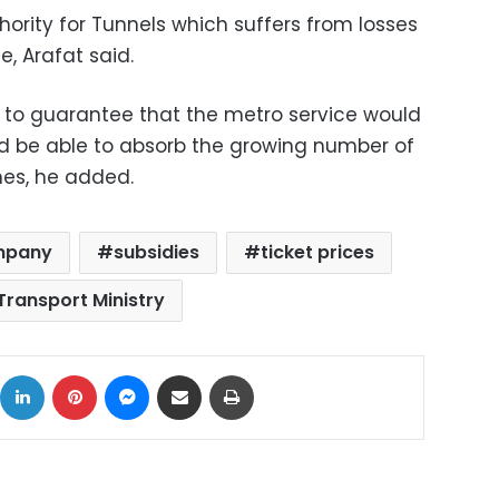
thority for Tunnels which suffers from losses
, Arafat said.
 to guarantee that the metro service would
 be able to absorb the growing number of
nes, he added.
mpany
subsidies
ticket prices
Transport Ministry
ok
X
LinkedIn
Pinterest
Messenger
Share via Email
Print