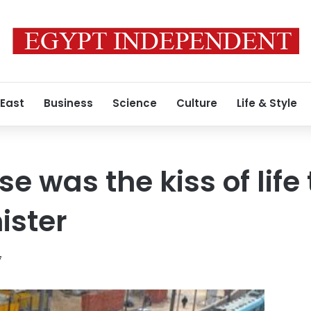
 East
Business
Science
Culture
Life & Style
se was the kiss of life
ister
7