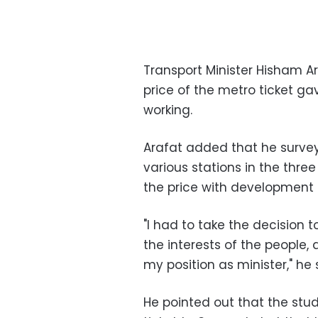
Transport Minister Hisham Ar
price of the metro ticket gav
working.
Arafat added that he surv
various stations in the three
the price with development
"I had to take the decision t
the interests of the people, a
my position as minister," he 
He pointed out that the stud