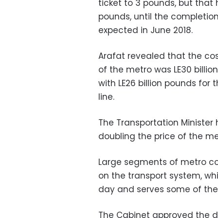
ticket to 3 pounds, but that 
pounds, until the completion 
expected in June 2018.
Arafat revealed that the cos
of the metro was LE30 billion
with LE26 billion pounds for t
line.
The Transportation Minister 
doubling the price of the met
Large segments of metro c
on the transport system, wh
day and serves some of the p
The Cabinet approved the dec