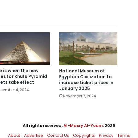
e is when the new
National Museum of
ces for Khufu Pyramid
Egyptian Civilization to
kets take effect
increase ticket prices in
January 2025
cember 4, 2024
November 7, 2024
All rights reserved,
Al-Masry Al-Youm
. 2026
About
Advertise
Contact Us
Copyrights
Privacy
Terms