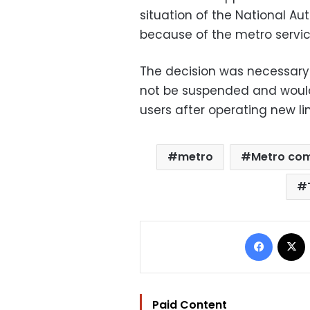
situation of the National Au
because of the metro service
The decision was necessary
not be suspended and would
users after operating new li
metro
Metro co
Facebo
Paid Content