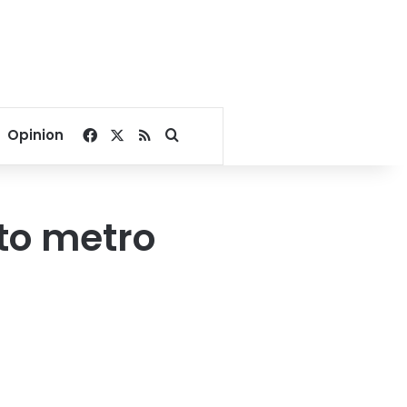
Facebook
X
RSS
Search for
Opinion
 to metro