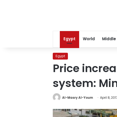
Egypt
World
Middle
Egypt
Price increa
system: Min
Al-Masry Al-Youm
April 8, 201