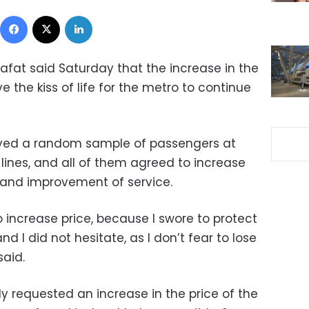
Facebook
X
LinkedIn
afat said Saturday that the increase in the
e the kiss of life for the metro to continue
eyed a random sample of passengers at
 lines, and all of them agreed to increase
 and improvement of service
.
o increase price, because I swore to protect
nd I did not hesitate, as I don’t fear to lose
said.
y requested an increase in the price of the