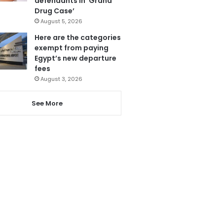
defendants in ‘Grand
Drug Case’
August 5, 2026
Here are the categories
exempt from paying
Egypt’s new departure
fees
August 3, 2026
See More