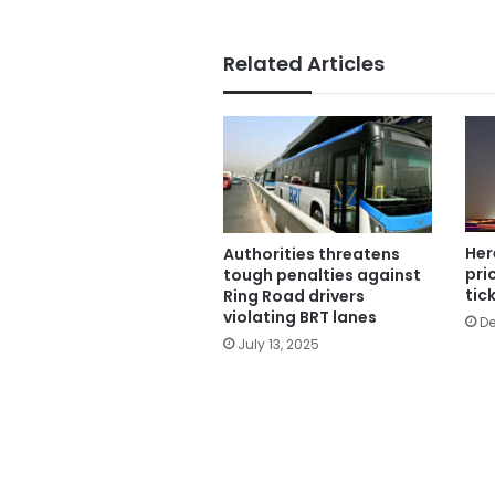
Related Articles
Her
Authorities threatens
pri
tough penalties against
tic
Ring Road drivers
violating BRT lanes
De
July 13, 2025