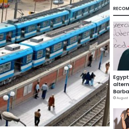
RECOM
Egypt
altern
Barbar
August 