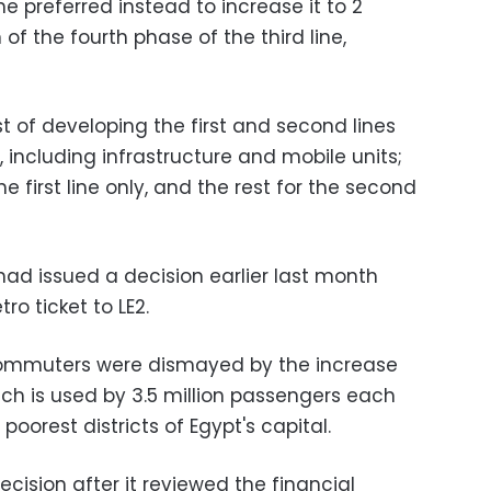
he preferred instead to increase it to 2
of the fourth phase of the third line,
t of developing the first and second lines
, including infrastructure and mobile units;
he first line only, and the rest for the second
had issued a decision earlier last month
ro ticket to LE2.
ommuters were dismayed by the increase
ich is used by 3.5 million passengers each
oorest districts of Egypt's capital.
ision after it reviewed the financial