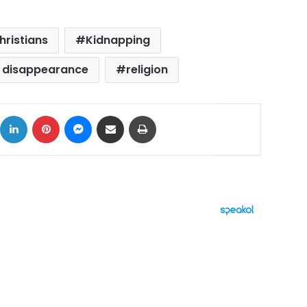
hristians
Kidnapping
's disappearance
religion
ok
X
LinkedIn
Pinterest
Messenger
Share via Email
Print