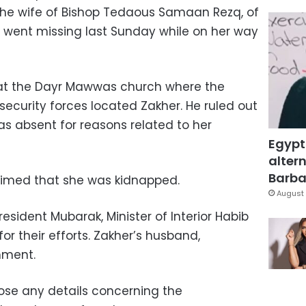
the wife of Bishop Tedaous Samaan Rezq, of
 went missing last Sunday while on her way
 at the Dayr Mawwas church where the
 security forces located Zakher. He ruled out
was absent for reasons related to her
Egypt
altern
Barbar
laimed that she was kidnapped.
August 
sident Mubarak, Minister of Interior Habib
for their efforts. Zakher’s husband,
mment.
lose any details concerning the