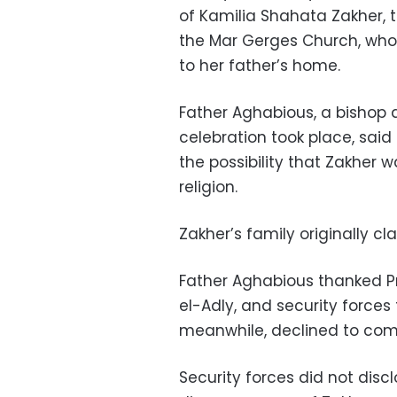
of Kamilia Shahata Zakher, 
the Mar Gerges Church, who
to her father’s home.
Father Aghabious, a bishop
celebration took place, said
the possibility that Zakher 
religion.
Zakher’s family originally c
Father Aghabious thanked Pre
el-Adly, and security forces 
meanwhile, declined to co
Security forces did not disc