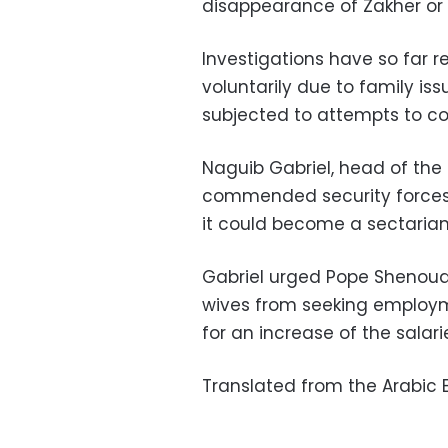
disappearance of Zakher or
Investigations have so far 
voluntarily due to family is
subjected to attempts to con
Naguib Gabriel, head of the
commended security forces 
it could become a sectarian
Gabriel urged Pope Shenouda 
wives from seeking employme
for an increase of the salarie
Translated from the Arabic E