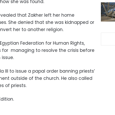
 how she was found.
revealed that Zakher left her home
sues. She denied that she was kidnapped or
vert her to another religion.
 Egyptian Federation for Human Rights,
for managing to resolve the crisis before
 issue.
III to issue a papal order banning priests’
nt outside of the church. He also called
s of priests.
dition.