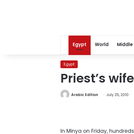
Egypt
World
Middle
Egypt
Priest’s wif
Arabic Edition
July 25, 2010
In Minya on Friday, hundreds