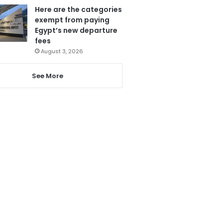
Here are the categories
exempt from paying
Egypt’s new departure
fees
August 3, 2026
See More