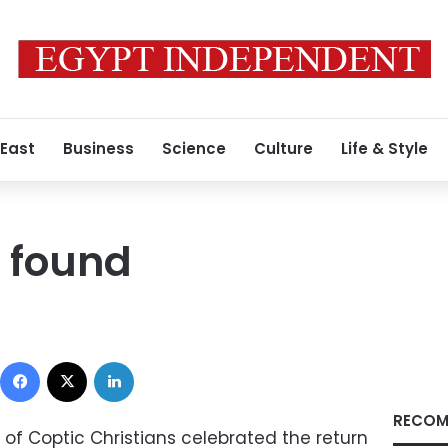
 East
Business
Science
Culture
Life & Style
e found
Facebook
X
LinkedIn
RECOM
 of Coptic Christians celebrated the return