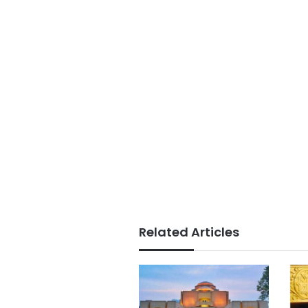
Related Articles