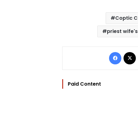
Coptic C
priest wife
Facebo
Paid Content