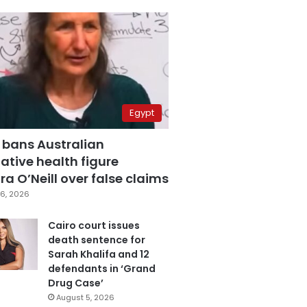
Egypt
 bans Australian
ative health figure
a O’Neill over false claims
6, 2026
Cairo court issues
death sentence for
Sarah Khalifa and 12
defendants in ‘Grand
Drug Case’
August 5, 2026