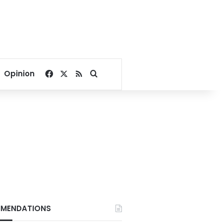
Facebook
X
RSS
Search for
Opinion
MENDATIONS