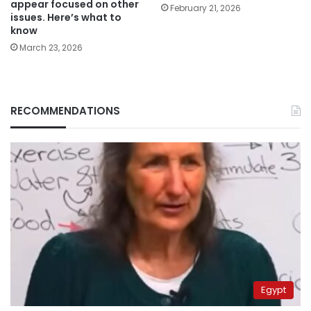
appear focused on other
February 21, 2026
issues. Here’s what to
know
March 23, 2026
RECOMMENDATIONS
Egypt