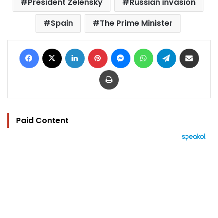
President Zelensky
Russian invasion
Spain
The Prime Minister
Facebook
X
LinkedIn
Pinterest
Messenger
WhatsApp
Telegram
Share via Email
Print
Paid Content