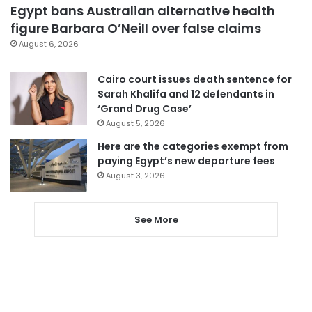
Egypt bans Australian alternative health
figure Barbara O’Neill over false claims
August 6, 2026
Cairo court issues death sentence for
Sarah Khalifa and 12 defendants in
‘Grand Drug Case’
August 5, 2026
Here are the categories exempt from
paying Egypt’s new departure fees
August 3, 2026
See More