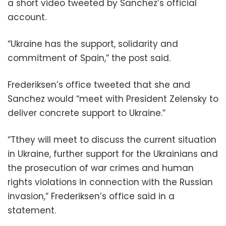
a short video tweeted by Sanchez’s official
account.
“Ukraine has the support, solidarity and
commitment of Spain,” the post said.
Frederiksen’s office tweeted that she and
Sanchez would “meet with President Zelensky to
deliver concrete support to Ukraine.”
“Tthey will meet to discuss the current situation
in Ukraine, further support for the Ukrainians and
the prosecution of war crimes and human
rights violations in connection with the Russian
invasion,” Frederiksen’s office said in a
statement.