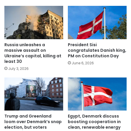
Russia unleashes a
President Sisi
massive assault on
congratulates Danish king,
Ukraine’s capital, killing at
PM on Constitution Day
least 30
June 6, 2026
July 3, 2026
Trump and Greenland
Egypt, Denmark discuss
loom over Denmark’s snap
boosting cooperation in
election, but voters
clean, renewable energy