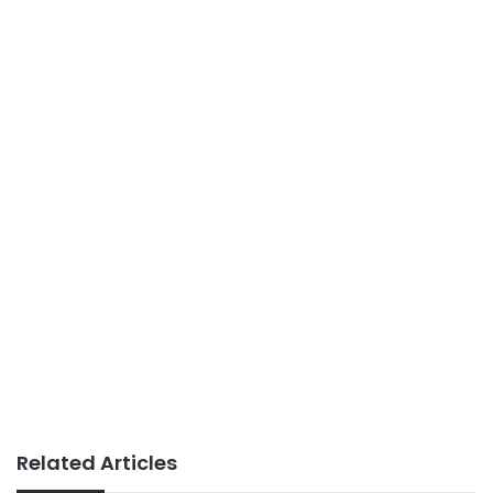
Related Articles