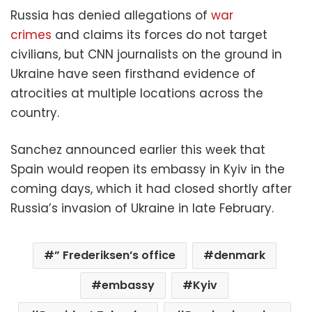
Russia has denied allegations of
war
crimes
and claims its forces do not target
civilians, but CNN journalists on the ground in
Ukraine have seen firsthand evidence of
atrocities at multiple locations across the
country.
Sanchez announced earlier this week that
Spain would reopen its embassy in Kyiv in the
coming days, which it had closed shortly after
Russia’s invasion of Ukraine in late February.
” Frederiksen’s office
denmark
embassy
Kyiv