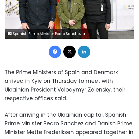
Spanish Prime Minister Pedro Sanchez and Danish Prime Minister Mette Frederiksen pose with Ukrainian Deputy Prime Minister Olha Stefanishyna during their visit to Kyiv, Ukraine April 21, 2022. Moncloa/Borja Puig de la Bellacasa/Handout via REUTERS THIS IMAGE HAS BEEN SUPPLIED BY A THIRD PARTY. NO RESALES. NO ARCHIVES.
Facebook
X
LinkedIn
The Prime Ministers of Spain and Denmark
arrived in Kyiv on Thursday to meet with
Ukrainian President Volodymyr Zelensky, their
respective offices said.
After arriving in the Ukrainian capital, Spanish
Prime Minister Pedro Sanchez and Danish Prime
Minister Mette Frederiksen appeared together in