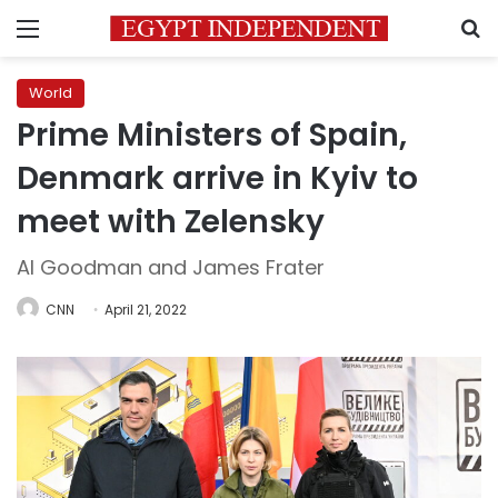
Menu
S
World
Prime Ministers of Spain,
Denmark arrive in Kyiv to
meet with Zelensky
Al Goodman and James Frater
CNN
April 21, 2022