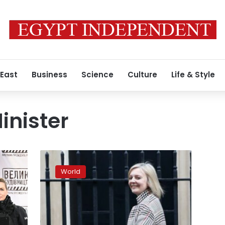
 East
Business
Science
Culture
Life & Style
inister
UK
Foreign
World
Secretary
Truss
says
she
fully