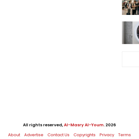
All rights reserved,
Al-Masry Al-Youm
. 2026
About
Advertise
Contact Us
Copyrights
Privacy
Terms