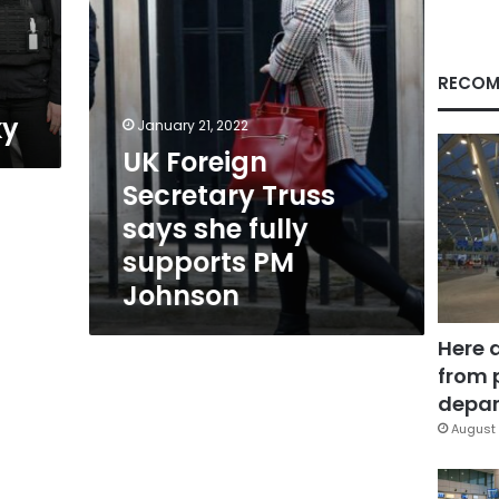
supports
PM
Johnson
RECOM
ky
January 21, 2022
UK Foreign
Secretary Truss
says she fully
supports PM
Johnson
Here 
from 
depar
August 