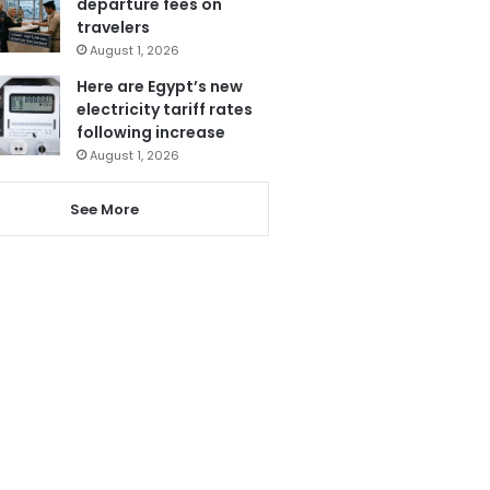
departure fees on
travelers
August 1, 2026
Here are Egypt’s new
electricity tariff rates
following increase
August 1, 2026
See More