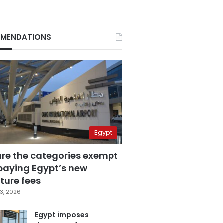
MENDATIONS
Egypt
are the categories exempt
paying Egypt’s new
ture fees
3, 2026
Egypt imposes