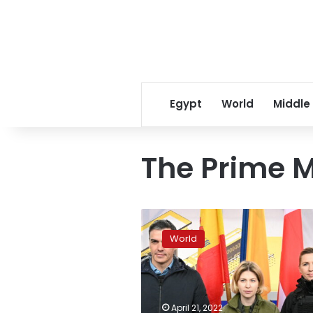
Egypt
World
Middle
The Prime M
Prime
Ministers
World
of
Spain,
Denmark
arrive
in
April 21, 2022