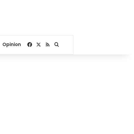
Facebook
X
RSS
Search for
Opinion