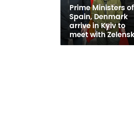
Kyiv
Prime Ministers of
to
Spain, Denmark
meet
with
arrive in Kyiv to
Zelensky
meet with Zelens