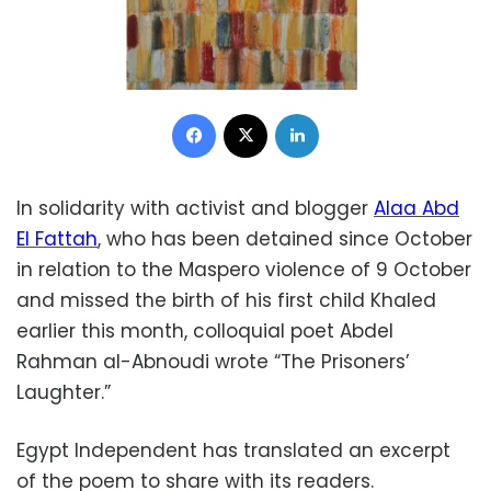
Facebook
X
LinkedIn
In solidarity with activist and blogger
Alaa Abd
El Fattah
, who has been detained since October
in relation to the Maspero violence of 9 October
and missed the birth of his first child Khaled
earlier this month, colloquial poet Abdel
Rahman al-Abnoudi wrote “The Prisoners’
Laughter.”
Egypt Independent has translated an excerpt
of the poem to share with its readers.