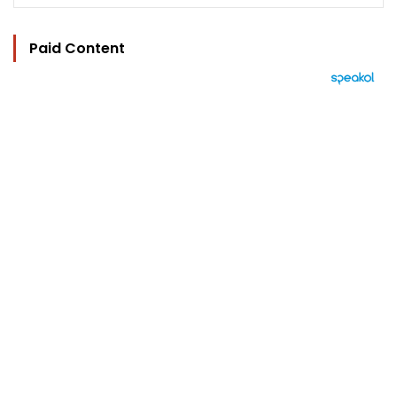
Paid Content