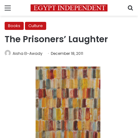
Menu
S
Books
Culture
The Prisoners’ Laughter
Aisha El-Awady
December 18, 2011