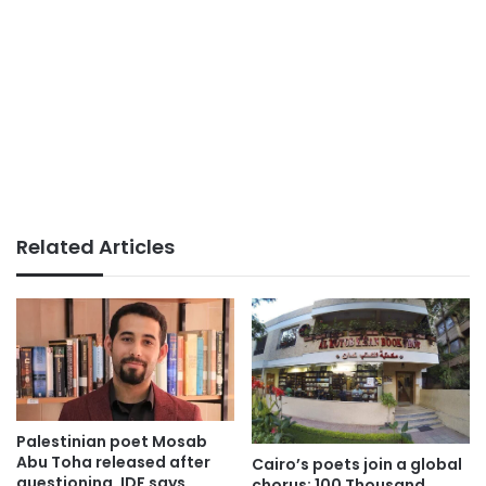
Related Articles
Palestinian poet Mosab
Abu Toha released after
Cairo’s poets join a global
questioning, IDF says
chorus: 100 Thousand