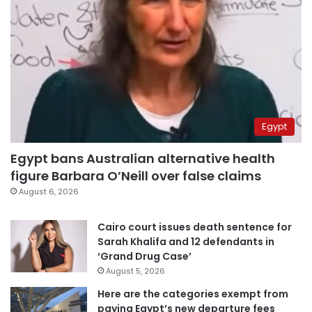
Egypt
Egypt bans Australian alternative health
figure Barbara O’Neill over false claims
August 6, 2026
Cairo court issues death sentence for
Sarah Khalifa and 12 defendants in
‘Grand Drug Case’
August 5, 2026
Here are the categories exempt from
paying Egypt’s new departure fees