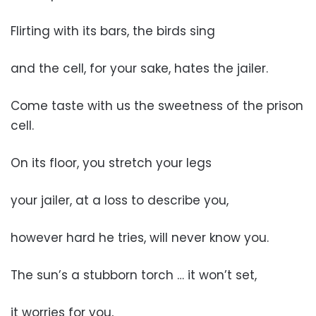
Flirting with its bars, the birds sing
and the cell, for your sake, hates the jailer.
Come taste with us the sweetness of the prison
cell.
On its floor, you stretch your legs
your jailer, at a loss to describe you,
however hard he tries, will never know you.
The sun’s a stubborn torch … it won’t set,
it worries for you,