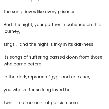
the sun grieves like every prisoner.
And the night, your partner in patience on this
journey,
sings … and the night is inky in its darkness
its songs of suffering passed down from those
who came before.
In the dark, reproach Egypt and coax her,
you who’ve for so long loved her
twins, in a moment of passion born.