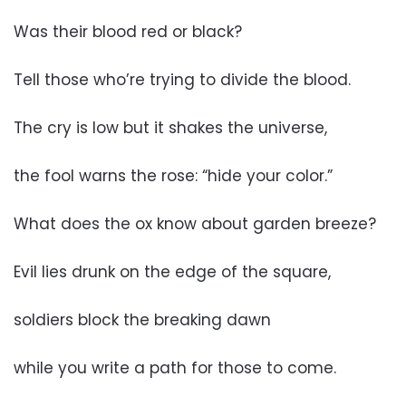
Was their blood red or black?
Tell those who’re trying to divide the blood.
The cry is low but it shakes the universe,
the fool warns the rose: “hide your color.”
What does the ox know about garden breeze?
Evil lies drunk on the edge of the square,
soldiers block the breaking dawn
while you write a path for those to come.