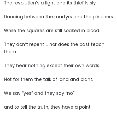
The revolution’s a light and its thief is sly
Dancing between the martyrs and the prisoners
While the squares are still soaked in blood.
They don’t repent … nor does the past teach
them.
They hear nothing except their own words.
Not for them the talk of land and plant.
We say “yes” and they say “no”
and to tell the truth, they have a point