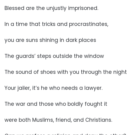
Blessed are the unjustly imprisoned.
In a time that tricks and procrastinates,
you are suns shining in dark places
The guards’ steps outside the window
The sound of shoes with you through the night
Your jailer, it’s he who needs a lawyer.
The war and those who boldly fought it
were both Muslims, friend, and Christians.