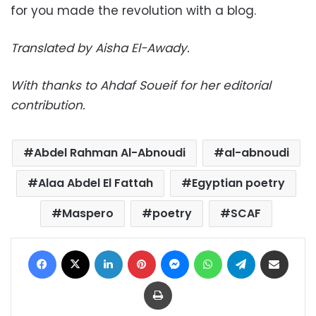
for you made the revolution with a blog.
Translated by Aisha El-Awady.
With thanks to Ahdaf Soueif for her editorial
contribution.
Abdel Rahman Al-Abnoudi
al-abnoudi
Alaa Abdel El Fattah
Egyptian poetry
Maspero
poetry
SCAF
Facebook
X
LinkedIn
Pinterest
Messenger
WhatsApp
Telegram
Share via Email
Print