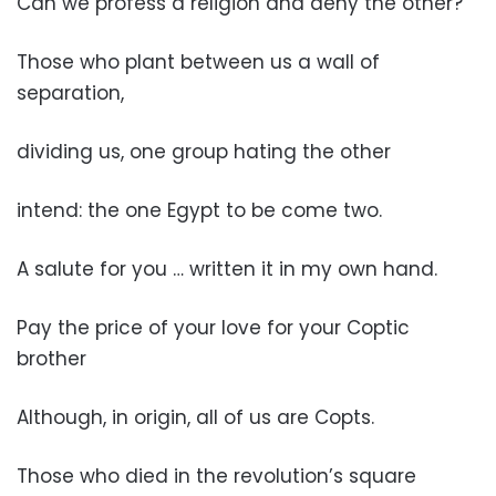
Can we profess a religion and deny the other?
Those who plant between us a wall of
separation,
dividing us, one group hating the other
intend: the one Egypt to be come two.
A salute for you … written it in my own hand.
Pay the price of your love for your Coptic
brother
Although, in origin, all of us are Copts.
Those who died in the revolution’s square