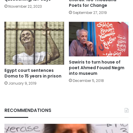
Poets for Change
November 22, 2023
September 27, 2019
Sawiris to turn house of
poet Ahmed Fouad Negm
Egypt court sentences
into museum
Doma to 15 years in prison
December 5, 2018
January 9, 2019
RECOMMENDATIONS