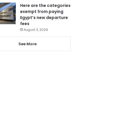
Here are the categories
exempt from paying
Egypt’s new departure
fees
August 3, 2026
See More