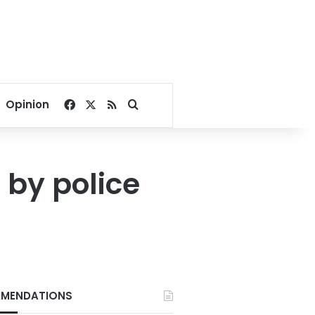
Facebook
X
RSS
Search for
Opinion
by police
MENDATIONS