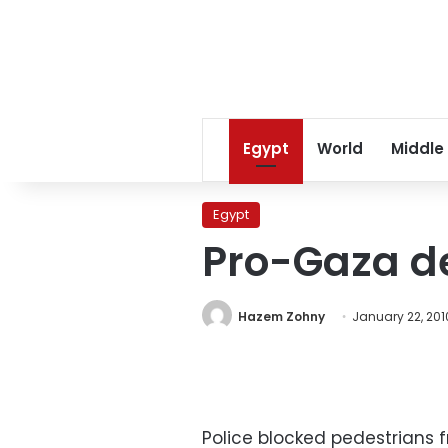
Egypt
World
Middle
Egypt
Pro-Gaza de
Hazem Zohny
January 22, 201
Police blocked pedestrians 