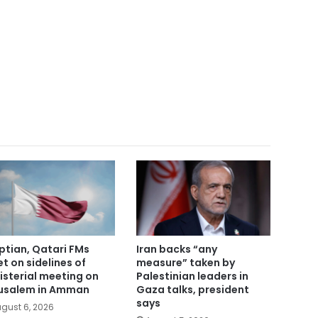
ptian, Qatari FMs
Iran backs “any
t on sidelines of
measure” taken by
isterial meeting on
Palestinian leaders in
usalem in Amman
Gaza talks, president
says
gust 6, 2026