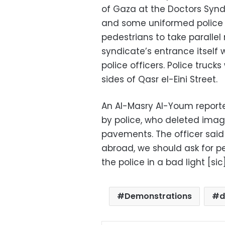
of Gaza at the Doctors Synd
and some uniformed police d
pedestrians to take parallel
syndicate’s entrance itsel
police officers. Police truc
sides of Qasr el-Eini Street.
An Al-Masry Al-Youm report
by police, who deleted image
pavements. The officer sai
abroad, we should ask for pe
the police in a bad light [sic]
Demonstrations
d