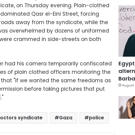
icate, on Thursday evening. Plain-clothed
ominated Qasr el-Eini Street, forcing
 roads away from the syndicate, while the
f was overwhelmed by dozens of uniformed
ks were crammed in side-streets on both
Egypt
er had his camera temporarily confiscated
altern
s of plain clothed officers monitoring the
Barbar
d that "if we wanted the same freedoms as
August 
rmission before taking pictures that put
."
octors syndicate
Gaza
police