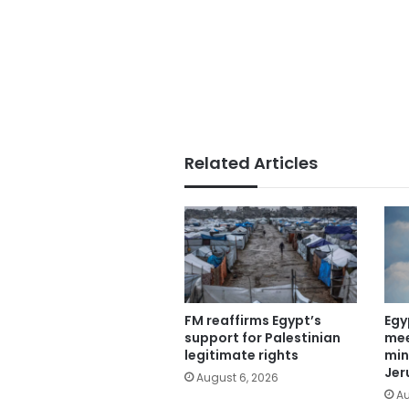
Related Articles
FM reaffirms Egypt’s
Egy
support for Palestinian
mee
legitimate rights
min
Jer
August 6, 2026
Au