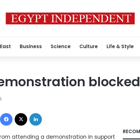
 East
Business
Science
Culture
Life & Style
monstration blocked 
0
Facebook
X
LinkedIn
RECOM
from attending a demonstration in support