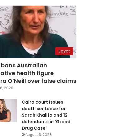
Egypt
 bans Australian
ative health figure
a O’Neill over false claims
6, 2026
Cairo court issues
death sentence for
Sarah Khalifa and 12
defendants in ‘Grand
Drug Case’
August 5, 2026