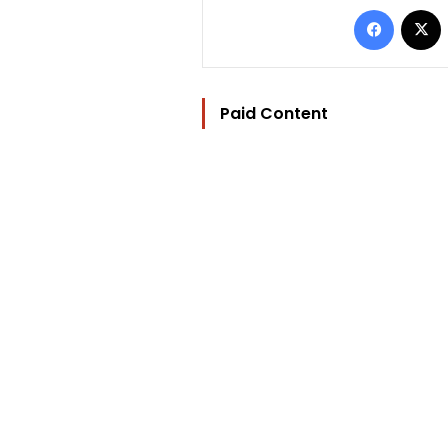
Facebo
Paid Content