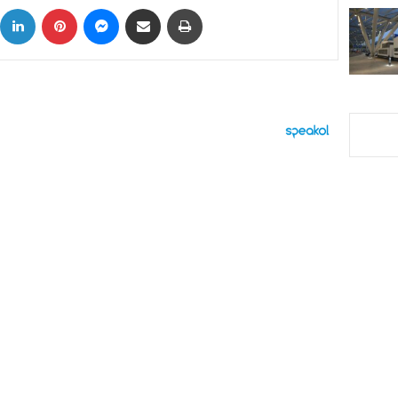
ok
X
LinkedIn
Pinterest
Messenger
Share via Email
Print