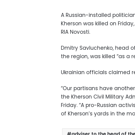
A Russian-installed politicia
Kherson was killed on Frida
RIA Novosti.
Dmitry Savluchenko, head of
the region, was killed “as a r
Ukrainian officials claimed r
“Our partisans have another v
the Kherson Civil Military A
Friday. “A pro-Russian activi
of Kherson’s yards in the mo
adviser to the head of th