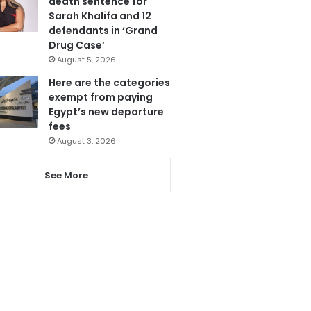
death sentence for
Sarah Khalifa and 12
defendants in ‘Grand
Drug Case’
August 5, 2026
Here are the categories
exempt from paying
Egypt’s new departure
fees
August 3, 2026
See More