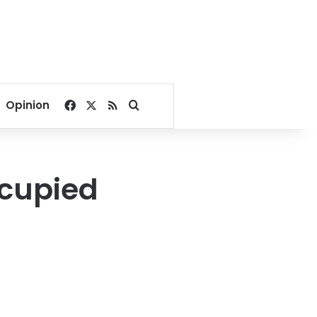
Facebook
X
RSS
Search for
Opinion
ccupied