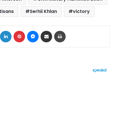
tisans
Serhii Khlan
victory
ok
X
LinkedIn
Pinterest
Messenger
Share via Email
Print