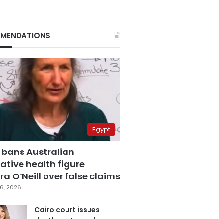
MENDATIONS
Egypt
 bans Australian
ative health figure
a O’Neill over false claims
6, 2026
Cairo court issues