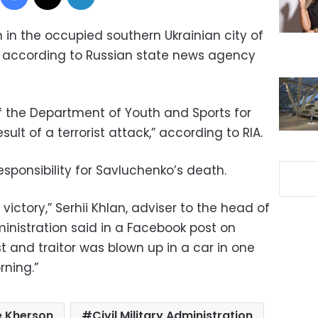
n in the occupied southern Ukrainian city of
y, according to Russian state news agency
 the Department of Youth and Sports for
esult of a terrorist attack,” according to RIA.
esponsibility for Savluchenko’s death.
ictory,” Serhii Khlan, adviser to the head of
dministration said in a Facebook post on
st and traitor was blown up in a car in one
rning.”
e Kherson
Civil Military Administration