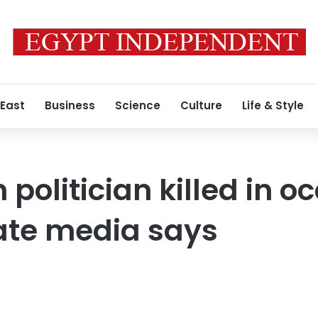
 East
Business
Science
Culture
Life & Style
politician killed in o
ate media says