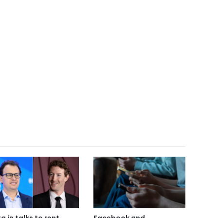
a in talks to rent
Facebook and