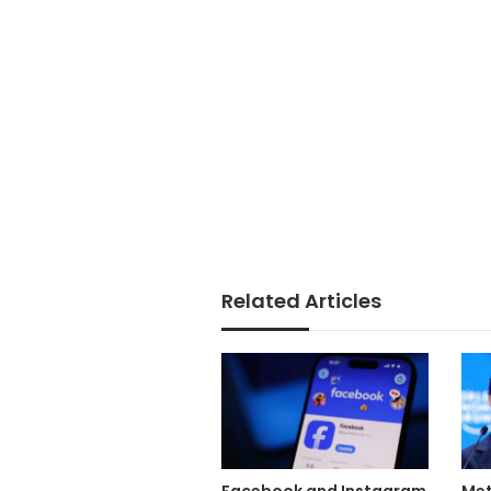
Related Articles
Facebook and Instagram
Met