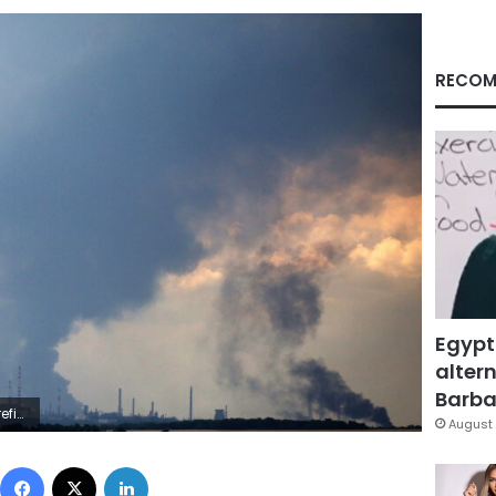
RECOM
Egypt
altern
Barbar
 (Photo by ANATOLII STEPANOV/AFP via Getty Images)
August 
Facebook
X
LinkedIn