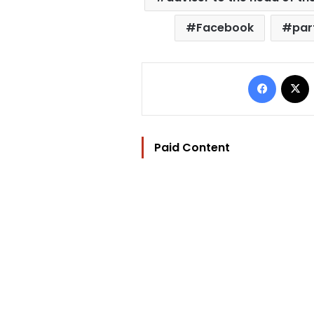
Facebook
par
Facebo
Paid Content