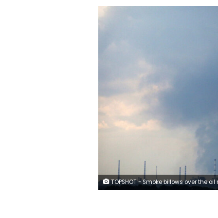
TOPSHOT - Smoke billows over the oil refinery outside the town of Lysychansk on June 23, 2022, amid Russia's military invasion launched on Ukraine. - On the road between the towns of Siversk and Bakhmut, AFP journalist witnessed several shellings on the route, which is now the main itinerary being used to reach the city of Lysychansk, since a highway has long been under shelling. Driving out of the devastated eastern Ukrainian city of Lysychansk on June 23, the journalists twice had to jump out of cars and lie on the ground as Russian forces shelled the city's main supply road. The three shelling incidents they witnessed took place on a stretch of road approximately 5 kilometres (3 miles) long. (Photo by Anatolii Stepanov / AFP)