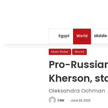
Egypt
World
Middle
Main Slider
World
Pro-Russian 
Kherson, st
Oleksandra Ochman
CNN
June 24, 2022