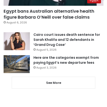
Egypt
Egypt bans Australian alternative health
figure Barbara O’Neill over false claims
August 6, 2026
Cairo court issues death sentence for
Sarah Khalifa and 12 defendants in
‘Grand Drug Case’
August 5, 2026
Here are the categories exempt from
paying Egypt’s new departure fees
August 3, 2026
See More