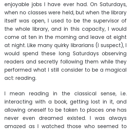
enjoyable jobs I have ever had. On Saturdays,
when no classes were held, but when the library
itself was open, I used to be the supervisor of
the whole library, and in this capacity, I would
come at ten in the morning and leave at eight
at night. Like many quirky librarians (I suspect), I
would spend these long Saturdays observing
readers and secretly following them while they
performed what I still consider to be a magical
act: reading.
I mean reading in the classical sense, i.e.
interacting with a book, getting lost in it, and
allowing oneself to be taken to places one has
never even dreamed existed. I was always
amazed as I watched those who seemed to