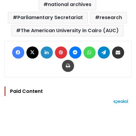
national archives
Parliamentary Secretariat
research
The American University in Cairo (AUC)
Facebook
X
LinkedIn
Pinterest
Messenger
WhatsApp
Telegram
Share via Email
Print
Paid Content