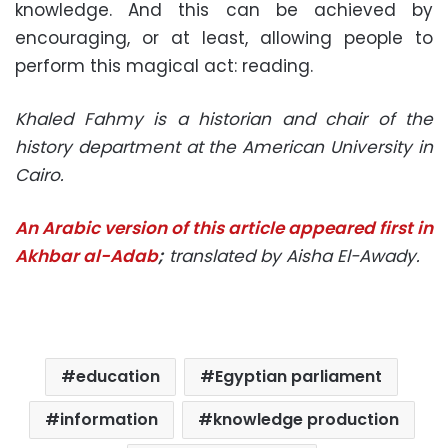
knowledge. And this can be achieved by
encouraging, or at least, allowing people to
perform this magical act: reading.
Khaled Fahmy is a historian and chair of the
history department at the American University in
Cairo.
An Arabic version of this article appeared first in
Akhbar al-Adab
;
translated by Aisha El-Awady.
education
Egyptian parliament
information
knowledge production