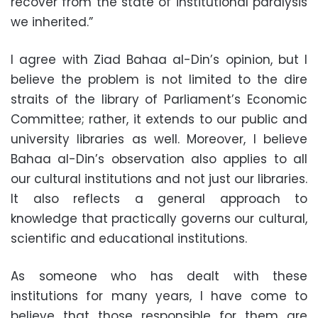
recover from the state of institutional paralysis
we inherited.”
I agree with Ziad Bahaa al-Din’s opinion, but I
believe the problem is not limited to the dire
straits of the library of Parliament’s Economic
Committee; rather, it extends to our public and
university libraries as well. Moreover, I believe
Bahaa al-Din’s observation also applies to all
our cultural institutions and not just our libraries.
It also reflects a general approach to
knowledge that practically governs our cultural,
scientific and educational institutions.
As someone who has dealt with these
institutions for many years, I have come to
believe that those responsible for them are