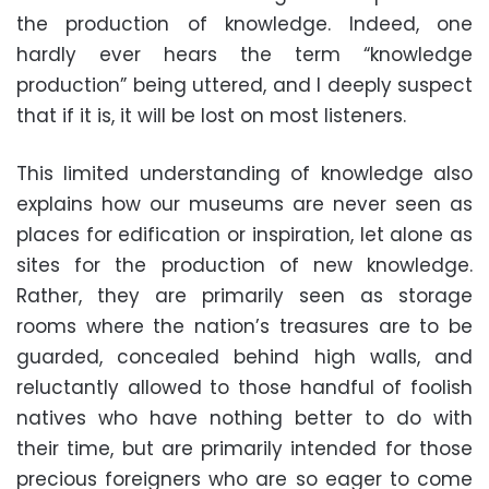
the production of knowledge. Indeed, one
hardly ever hears the term “knowledge
production” being uttered, and I deeply suspect
that if it is, it will be lost on most listeners.
This limited understanding of knowledge also
explains how our museums are never seen as
places for edification or inspiration, let alone as
sites for the production of new knowledge.
Rather, they are primarily seen as storage
rooms where the nation’s treasures are to be
guarded, concealed behind high walls, and
reluctantly allowed to those handful of foolish
natives who have nothing better to do with
their time, but are primarily intended for those
precious foreigners who are so eager to come