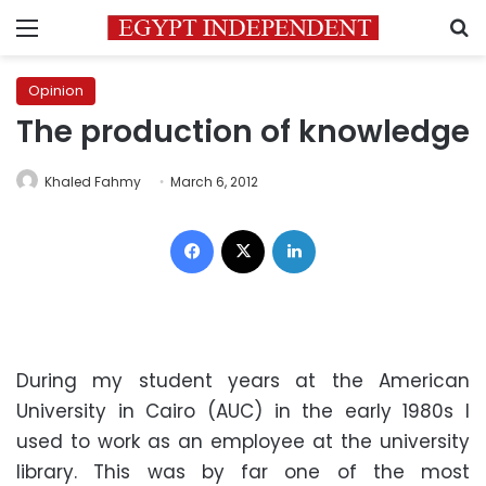
Menu
S
Opinion
The production of knowledge
Khaled Fahmy
March 6, 2012
Facebook
X
LinkedIn
During my student years at the American
University in Cairo (AUC) in the early 1980s I
used to work as an employee at the university
library. This was by far one of the most