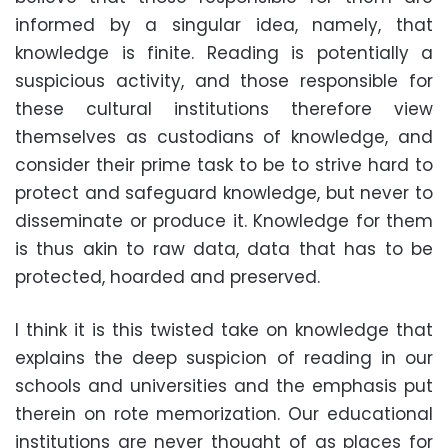
informed by a singular idea, namely, that
knowledge is finite. Reading is potentially a
suspicious activity, and those responsible for
these cultural institutions therefore view
themselves as custodians of knowledge, and
consider their prime task to be to strive hard to
protect and safeguard knowledge, but never to
disseminate or produce it. Knowledge for them
is thus akin to raw data, data that has to be
protected, hoarded and preserved.
I think it is this twisted take on knowledge that
explains the deep suspicion of reading in our
schools and universities and the emphasis put
therein on rote memorization. Our educational
institutions are never thought of as places for