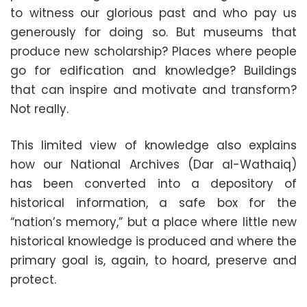
to witness our glorious past and who pay us
generously for doing so. But museums that
produce new scholarship? Places where people
go for edification and knowledge? Buildings
that can inspire and motivate and transform?
Not really.
This limited view of knowledge also explains
how our National Archives (Dar al-Wathaiq)
has been converted into a depository of
historical information, a safe box for the
“nation’s memory,” but a place where little new
historical knowledge is produced and where the
primary goal is, again, to hoard, preserve and
protect.