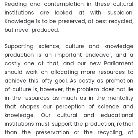
Reading and contemplation in these cultural
institutions are looked at with suspicion.
Knowledge is to be preserved, at best recycled,
but never produced.
Supporting science, culture and knowledge
production is an important endeavor, and a
costly one at that, and our new Parliament
should work on allocating more resources to
achieve this lofty goal. As costly as promotion
of culture is, however, the problem does not lie
in the resources as much as in the mentality
that shapes our perception of science and
knowledge. Our cultural and educational
institutions must support the production, rather
than the preservation or the recycling, of