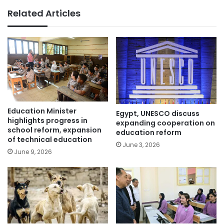
Related Articles
Education Minister
Egypt, UNESCO discuss
highlights progress in
expanding cooperation on
school reform, expansion
education reform
of technical education
June 3, 2026
June 9, 2026