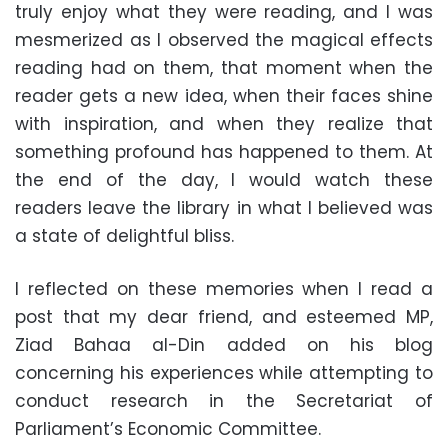
truly enjoy what they were reading, and I was
mesmerized as I observed the magical effects
reading had on them, that moment when the
reader gets a new idea, when their faces shine
with inspiration, and when they realize that
something profound has happened to them. At
the end of the day, I would watch these
readers leave the library in what I believed was
a state of delightful bliss.
I reflected on these memories when I read a
post that my dear friend, and esteemed MP,
Ziad Bahaa al-Din added on his blog
concerning his experiences while attempting to
conduct research in the Secretariat of
Parliament’s Economic Committee.