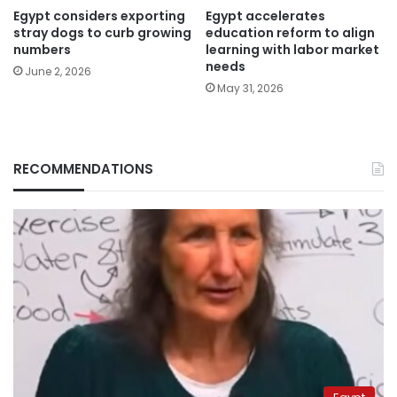
Egypt considers exporting
Egypt accelerates
stray dogs to curb growing
education reform to align
numbers
learning with labor market
needs
June 2, 2026
May 31, 2026
RECOMMENDATIONS