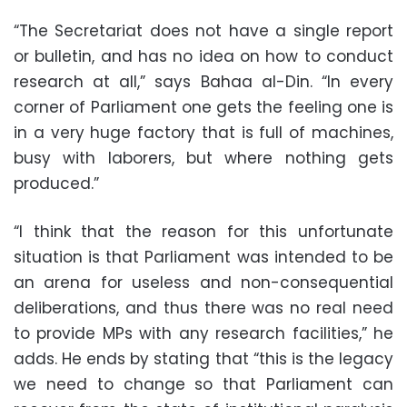
“The Secretariat does not have a single report
or bulletin, and has no idea on how to conduct
research at all,” says Bahaa al-Din. “In every
corner of Parliament one gets the feeling one is
in a very huge factory that is full of machines,
busy with laborers, but where nothing gets
produced.”
“I think that the reason for this unfortunate
situation is that Parliament was intended to be
an arena for useless and non-consequential
deliberations, and thus there was no real need
to provide MPs with any research facilities,” he
adds. He ends by stating that “this is the legacy
we need to change so that Parliament can