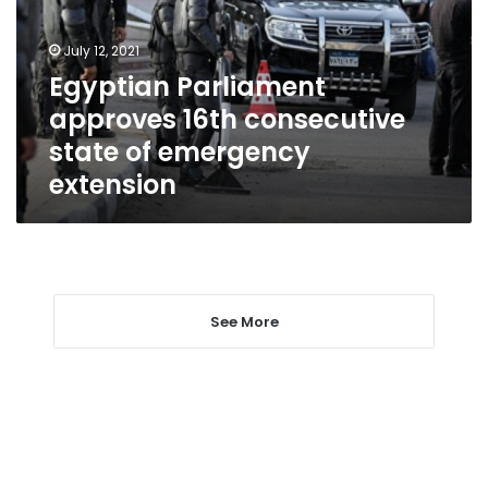
state
of
July 12, 2021
emergency
Egyptian Parliament
extension
approves 16th consecutive
state of emergency
extension
See More