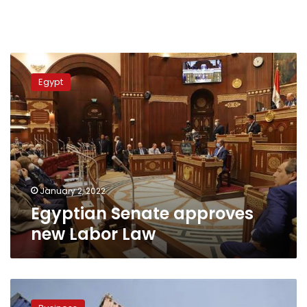
Egyptian
Senate
Egypt
approves
new
Labor
Law
January 2, 2022
Egyptian Senate approves
new Labor Law
Egyptian
parliament