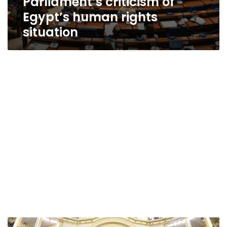
Parliament’s criticism of
Egypt’s human rights
situation
Egypt