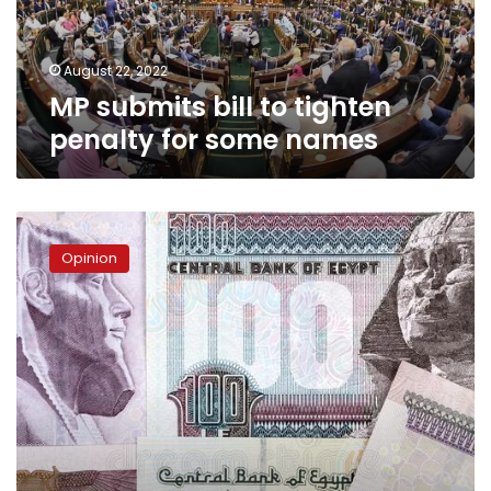
some
names
August 22, 2022
MP submits bill to tighten
penalty for some names
Coming
out
Opinion
of
economic
crisis
on
the
right
path