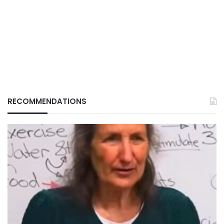
RECOMMENDATIONS