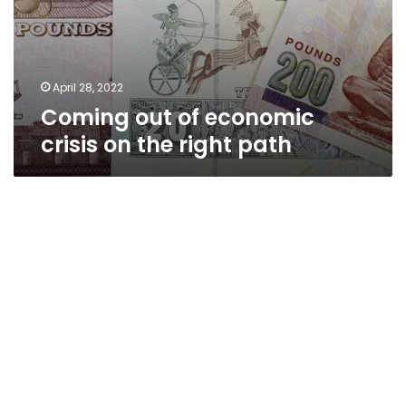
April 28, 2022
Coming out of economic
crisis on the right path