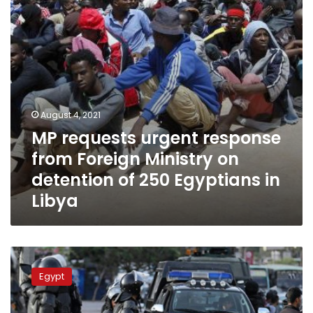
Ministry
on
detention
of
250
Egyptians
in
Libya
August 4, 2021
MP requests urgent response
from Foreign Ministry on
detention of 250 Egyptians in
Libya
Egyptian
Parliament
Egypt
approves
16th
consecutive