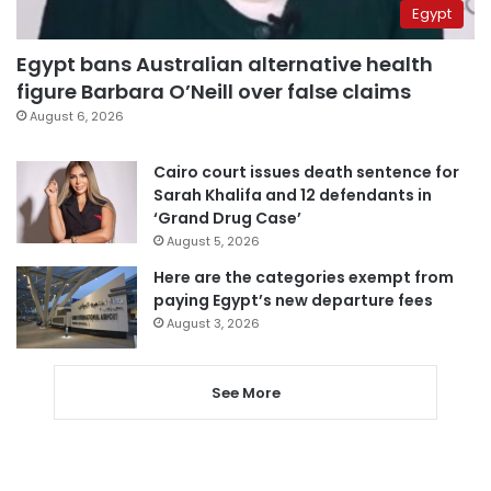
Egypt
Egypt bans Australian alternative health
figure Barbara O’Neill over false claims
August 6, 2026
Cairo court issues death sentence for
Sarah Khalifa and 12 defendants in
‘Grand Drug Case’
August 5, 2026
Here are the categories exempt from
paying Egypt’s new departure fees
August 3, 2026
See More