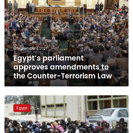
Law
November 1, 2021
Egypt’s parliament
approves amendments to
the Counter-Terrorism Law
MP
requests
Egypt
urgent
response
from
Foreign