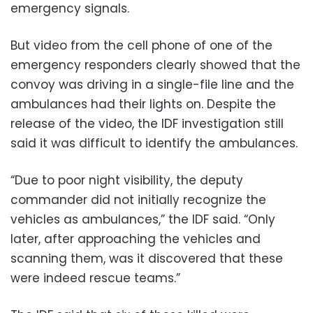
emergency signals.
But video from the cell phone of one of the
emergency responders clearly showed that the
convoy was driving in a single-file line and the
ambulances had their lights on. Despite the
release of the video, the IDF investigation still
said it was difficult to identify the ambulances.
“Due to poor night visibility, the deputy
commander did not initially recognize the
vehicles as ambulances,” the IDF said. “Only
later, after approaching the vehicles and
scanning them, was it discovered that these
were indeed rescue teams.”