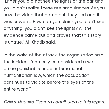
“Either you did not see the lights of the car and
you didn’t realize these are ambulances. As you
saw the video that came out, they lied and it
was proven … How can you claim you didn’t see
anything, you didn’t see the lights? All the
evidence came out and proves that this story
is untrue,” Al-Khatib said.
In the wake of the attack, the organization said
the incident “can only be considered a war
crime punishable under international
humanitarian law, which the occupation
continues to violate before the eyes of the
entire world.”
CNN’s Mounira Elsamra contributed to this report.