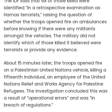
The IDF said that six of those killed were
identified “in a retrospective examination as
Hamas terrorists,” raising the question of
whether the troops opened fire on ambulances
before knowing if there were any militants
amongst the vehicles. The military did not
identify which of those killed it believed were
terrorists or provide any evidence.
About 15 minutes later, the troops opened fire
on a Palestinian United Nations vehicle, killing a
fifteenth individual, an employee of the United
Nations Relief and Works Agency for Palestine
Refugees. The investigation concluded this was
a result of “operational errors” and was “in
breach of regulations.”