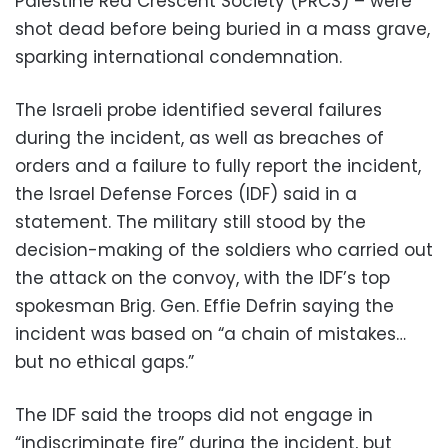
Palestine Red Crescent Society (PRCS) – were
shot dead before being buried in a mass grave,
sparking international condemnation.
The Israeli probe identified several failures
during the incident, as well as breaches of
orders and a failure to fully report the incident,
the Israel Defense Forces (IDF) said in a
statement. The military still stood by the
decision-making of the soldiers who carried out
the attack on the convoy, with the IDF’s top
spokesman Brig. Gen. Effie Defrin saying the
incident was based on “a chain of mistakes…
but no ethical gaps.”
The IDF said the troops did not engage in
“indiscriminate fire” during the incident, but