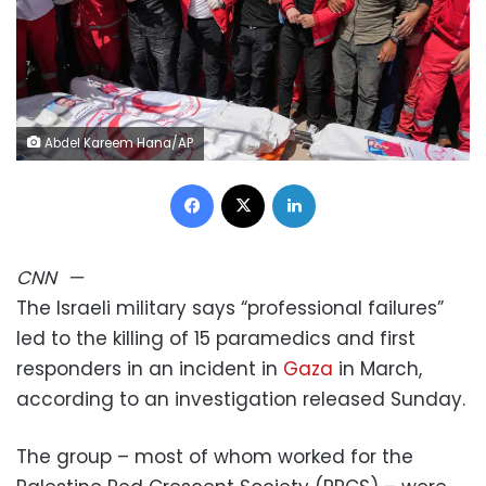
Abdel Kareem Hana/AP
Facebook
X
LinkedIn
CNN
—
The Israeli military says “professional failures”
led to the killing of 15 paramedics and first
responders in an incident in
Gaza
in March,
according to an investigation released Sunday.
The group – most of whom worked for the