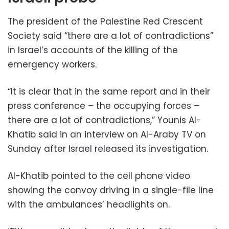
The president of the Palestine Red Crescent
Society said “there are a lot of contradictions”
in Israel’s accounts of the killing of the
emergency workers.
“It is clear that in the same report and in their
press conference – the occupying forces –
there are a lot of contradictions,” Younis Al-
Khatib said in an interview on Al-Araby TV on
Sunday after Israel released its investigation.
Al-Khatib pointed to the cell phone video
showing the convoy driving in a single-file line
with the ambulances’ headlights on.