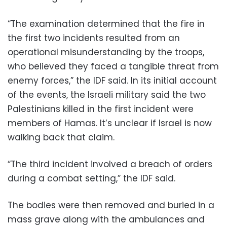
“The examination determined that the fire in
the first two incidents resulted from an
operational misunderstanding by the troops,
who believed they faced a tangible threat from
enemy forces,” the IDF said. In its initial account
of the events, the Israeli military said the two
Palestinians killed in the first incident were
members of Hamas. It’s unclear if Israel is now
walking back that claim.
“The third incident involved a breach of orders
during a combat setting,” the IDF said.
The bodies were then removed and buried in a
mass grave along with the ambulances and