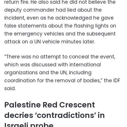
return fire. He also said he did not believe the
deputy commander had lied about the
incident, even as he acknowledged he gave
false statements about the flashing lights on
the emergency vehicles and the subsequent
attack on a UN vehicle minutes later.
“There was no attempt to conceal the event,
which was discussed with international
organizations and the UN, including
coordination for the removal of bodies,” the IDF
said.
Palestine Red Crescent
decries ‘contradictions’ in
Israeli probe