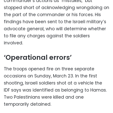
commander’s actions as “mistakes,” but
stopped short of acknowledging wrongdoing on
the part of the commander or his forces. His
findings have been sent to the Israeli military’s
advocate general, who will determine whether
to file any charges against the soldiers
involved.
‘Operational errors’
The troops opened fire on three separate
occasions on Sunday, March 23. In the first
shooting, Israeli soldiers shot at a vehicle the
IDF says was identified as belonging to Hamas.
Two Palestinians were killed and one
temporarily detained.