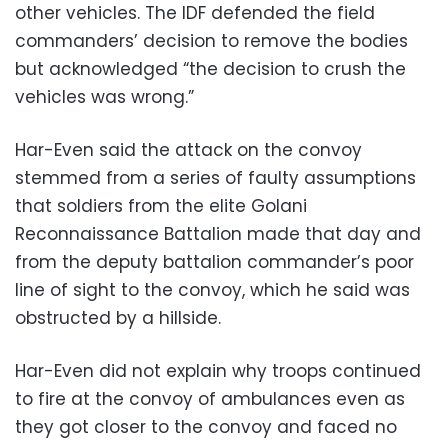
other vehicles. The IDF defended the field
commanders’ decision to remove the bodies
but acknowledged “the decision to crush the
vehicles was wrong.”
Har-Even said the attack on the convoy
stemmed from a series of faulty assumptions
that soldiers from the elite Golani
Reconnaissance Battalion made that day and
from the deputy battalion commander’s poor
line of sight to the convoy, which he said was
obstructed by a hillside.
Har-Even did not explain why troops continued
to fire at the convoy of ambulances even as
they got closer to the convoy and faced no