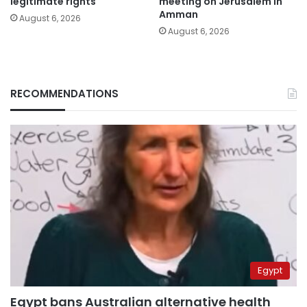
legitimate rights
meeting on Jerusalem in
Amman
August 6, 2026
August 6, 2026
RECOMMENDATIONS
Egypt
Egypt bans Australian alternative health