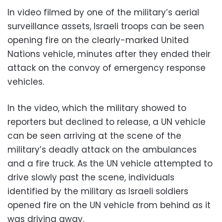
In video filmed by one of the military’s aerial
surveillance assets, Israeli troops can be seen
opening fire on the clearly-marked United
Nations vehicle, minutes after they ended their
attack on the convoy of emergency response
vehicles.
In the video, which the military showed to
reporters but declined to release, a UN vehicle
can be seen arriving at the scene of the
military’s deadly attack on the ambulances
and a fire truck. As the UN vehicle attempted to
drive slowly past the scene, individuals
identified by the military as Israeli soldiers
opened fire on the UN vehicle from behind as it
was driving away.