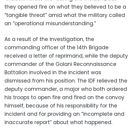
they opened fire on what they believed to be a
“tangible threat” amid what the military called
an “operational misunderstanding.”
As a result of the investigation, the
commanding officer of the 14th Brigade
received a letter of reprimand, while the deputy
commander of the Golani Reconnaissance
Battalion involved in the incident was
dismissed from his position. The IDF relieved the
deputy commander, a major who both ordered
his troops to open fire and fired on the convoy
himself, because of his responsibility for the
incident and for providing an “incomplete and
inaccurate report” about what happened.