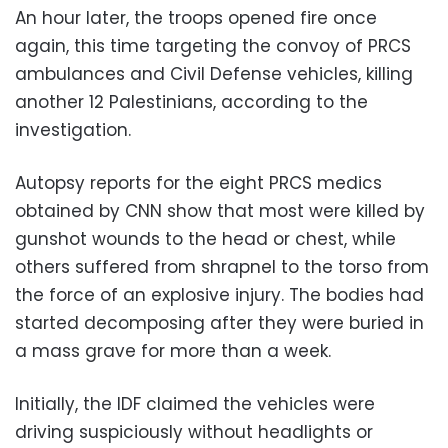
An hour later, the troops opened fire once
again, this time targeting the convoy of PRCS
ambulances and Civil Defense vehicles, killing
another 12 Palestinians, according to the
investigation.
Autopsy reports for the eight PRCS medics
obtained by CNN show that most were killed by
gunshot wounds to the head or chest, while
others suffered from shrapnel to the torso from
the force of an explosive injury. The bodies had
started decomposing after they were buried in
a mass grave for more than a week.
Initially, the IDF claimed the vehicles were
driving suspiciously without headlights or