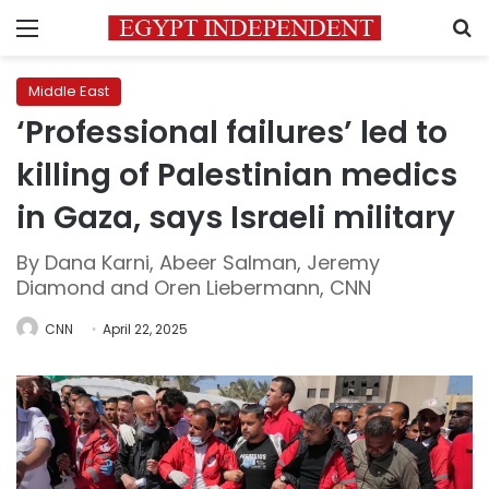
Menu
S
Middle East
‘Professional failures’ led to
killing of Palestinian medics
in Gaza, says Israeli military
By Dana Karni, Abeer Salman, Jeremy
Diamond and Oren Liebermann, CNN
CNN
April 22, 2025