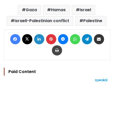
Gaza
Hamas
Israel
Israeli-Palestinian conflict
Palestine
Facebook
X
LinkedIn
Pinterest
Messenger
WhatsApp
Telegram
Share via Email
Print
Paid Content