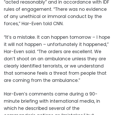
“acted reasonably” and in accordance with IDF
rules of engagement. “There was no evidence
of any unethical or immoral conduct by the
forces,” Har-Even told CNN.
“It’s a mistake. It can happen tomorrow – I hope
it will not happen – unfortunately it happened,”
Har-Even said. “The orders are excellent. We
don’t shoot on an ambulance unless they are
clearly identified terrorists, or we understand
that someone feels a threat from people that
are coming from the ambulance.”
Har-Even’s comments came during a 90-
minute briefing with international media, in
which he described several of the