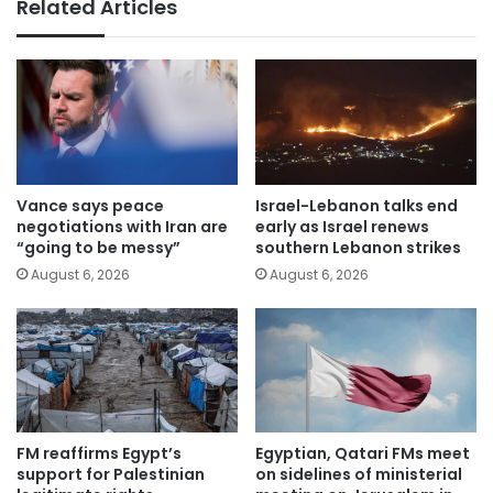
Related Articles
Vance says peace
Israel-Lebanon talks end
negotiations with Iran are
early as Israel renews
“going to be messy”
southern Lebanon strikes
August 6, 2026
August 6, 2026
FM reaffirms Egypt’s
Egyptian, Qatari FMs meet
support for Palestinian
on sidelines of ministerial