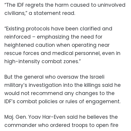
“The IDF regrets the harm caused to uninvolved
civilians,” a statement read.
“Existing protocols have been clarified and
reinforced – emphasizing the need for
heightened caution when operating near
rescue forces and medical personnel, even in
high-intensity combat zones.”
But the general who oversaw the Israeli
military’s investigation into the killings said he
would not recommend any changes to the
IDF’s combat policies or rules of engagement.
Maj. Gen. Yoav Har-Even said he believes the
commander who ordered troops to open fire