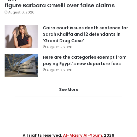
figure Barbara O’Neill over false claims
August 6, 2026
Cairo court issues death sentence for
Sarah Khalifa and 12 defendants in
‘Grand Drug Case’
August 5, 2026
Here are the categories exempt from
paying Egypt’s new departure fees
August 3, 2026
See More
All rights reserved,
Al-Masry Al-Youm
. 2026