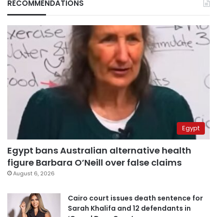
RECOMMENDATIONS
Egypt
Egypt bans Australian alternative health
figure Barbara O’Neill over false claims
August 6, 2026
Cairo court issues death sentence for
Sarah Khalifa and 12 defendants in