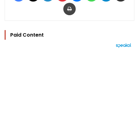
Print
Paid Content