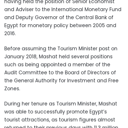
having held the position of Senior Economist
and Adviser to the International Monetary Fund
and Deputy Governor of the Central Bank of
Egypt for monetary policy between 2005 and
2016.
Before assuming the Tourism Minister post on
January 2018, Mashat held several positions
such as being appointed a member of the
Audit Committee to the Board of Directors of
the General Authority for Investment and Free
Zones.
During her tenure as Tourism Minister, Mashat
was able to successfully promote Egypt’s
tourist attractions, as tourism figures almost
returned to their previous days with 11.3 million