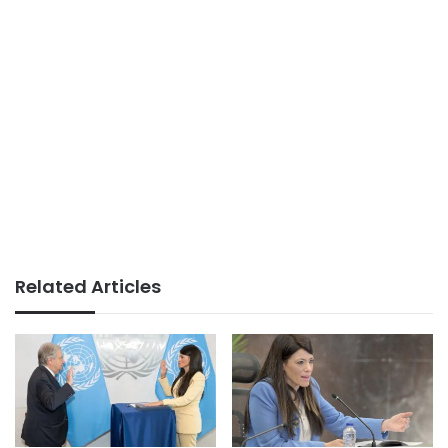
Related Articles