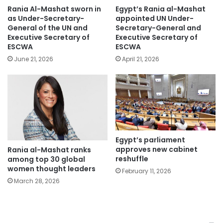
Rania Al-Mashat sworn in
Egypt’s Rania al-Mashat
as Under-Secretary-
appointed UN Under-
General of the UN and
Secretary-General and
Executive Secretary of
Executive Secretary of
ESCWA
ESCWA
June 21, 2026
April 21, 2026
Egypt’s parliament
approves new cabinet
Rania al-Mashat ranks
reshuffle
among top 30 global
women thought leaders
February 11, 2026
March 28, 2026