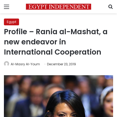
Menu
S
Egypt
Profile – Rania al-Mashat, a
new endeavor in
International Cooperation
Al-Masry Al-Youm
December 23, 2019