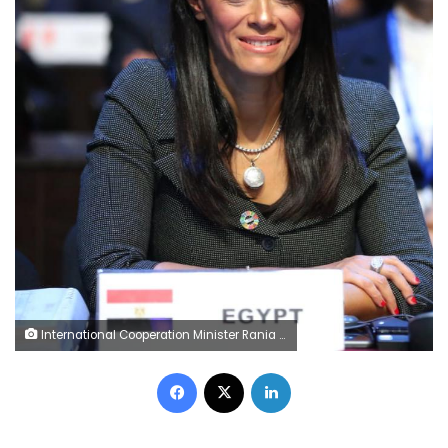
International Cooperation Minister Rania al-Mashat
Facebook
X
LinkedIn