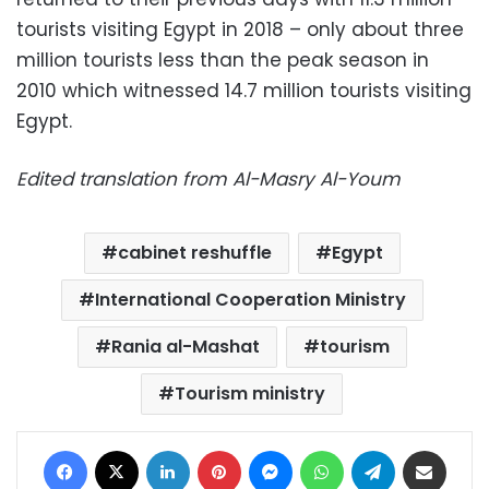
tourists visiting Egypt in 2018 – only about three
million tourists less than the peak season in
2010 which witnessed 14.7 million tourists visiting
Egypt.
Edited translation from Al-Masry Al-Youm
cabinet reshuffle
Egypt
International Cooperation Ministry
Rania al-Mashat
tourism
Tourism ministry
Facebook
X
LinkedIn
Pinterest
Messenger
WhatsApp
Telegram
Share via Email