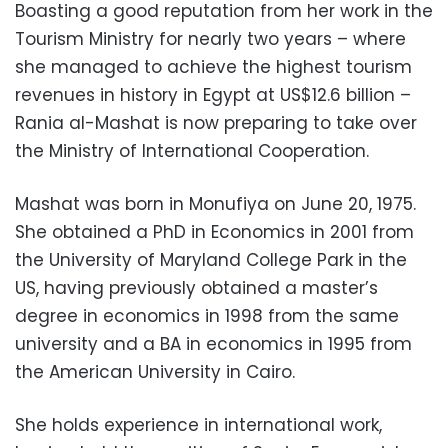
Boasting a good reputation from her work in the
Tourism Ministry for nearly two years – where
she managed to achieve the highest tourism
revenues in history in Egypt at US$12.6 billion –
Rania al-Mashat is now preparing to take over
the Ministry of International Cooperation.
Mashat was born in Monufiya on June 20, 1975.
She obtained a PhD in Economics in 2001 from
the University of Maryland College Park in the
US, having previously obtained a master’s
degree in economics in 1998 from the same
university and a BA in economics in 1995 from
the American University in Cairo.
She holds experience in international work,