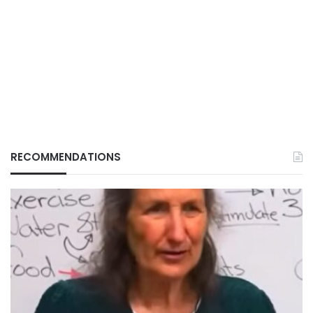
RECOMMENDATIONS