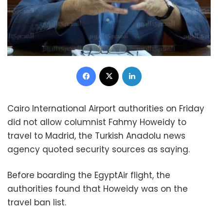
Facebook
X
LinkedIn
Cairo International Airport authorities on Friday
did not allow columnist Fahmy Howeidy to
travel to Madrid, the Turkish Anadolu news
agency quoted security sources as saying.
Before boarding the EgyptAir flight, the
authorities found that Howeidy was on the
travel ban list.