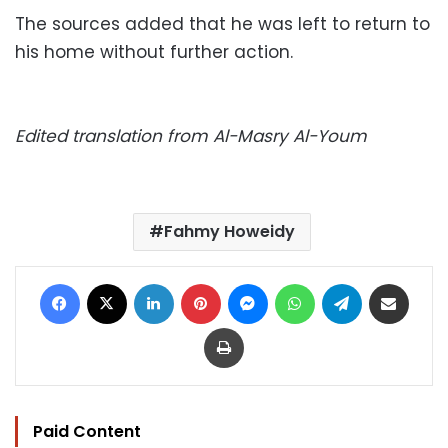
The sources added that he was left to return to
his home without further action.
Edited translation from Al-Masry Al-Youm
Fahmy Howeidy
Facebook
X
LinkedIn
Pinterest
Messenger
WhatsApp
Telegram
Share via Email
Print
Paid Content