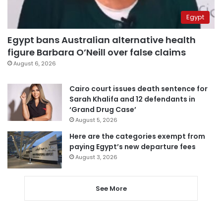
Egypt
Egypt bans Australian alternative health
figure Barbara O’Neill over false claims
August 6, 2026
Cairo court issues death sentence for
Sarah Khalifa and 12 defendants in
‘Grand Drug Case’
August 5, 2026
Here are the categories exempt from
paying Egypt’s new departure fees
August 3, 2026
See More