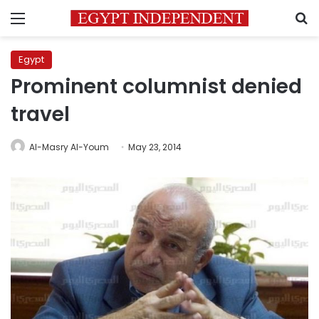
Menu
S
Egypt
Prominent columnist denied
travel
Al-Masry Al-Youm
May 23, 2014