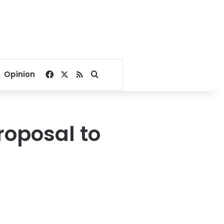
Facebook
X
RSS
Search for
Opinion
roposal to