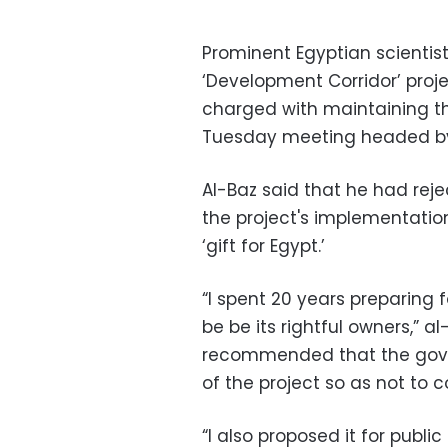
Prominent Egyptian scientis
‘Development Corridor’ proj
charged with maintaining t
Tuesday meeting headed by
Al-Baz said that he had rej
the project's implementation
‘gift for Egypt.’
“I spent 20 years preparing 
be be its rightful owners,” a
recommended that the gov
of the project so as not to co
“I also proposed it for publi