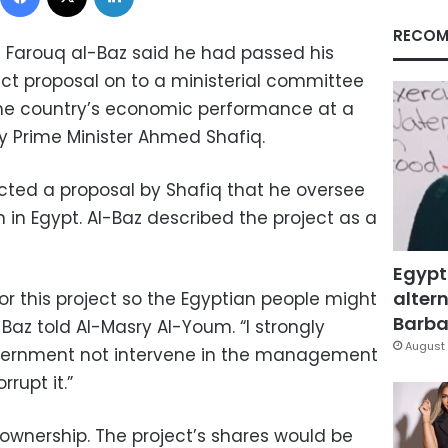
RECOM
t Farouq al-Baz said he had passed his
ect proposal on to a ministerial committee
he country’s economic performance at a
 Prime Minister Ahmed Shafiq.
ected a proposal by Shafiq that he oversee
 in Egypt. Al-Baz described the project as a
Egypt
altern
for this project so the Egyptian people might
Barbar
l-Baz told Al-Masry Al-Youm. “I strongly
August 
ernment not intervene in the management
rrupt it.”
c ownership. The project’s shares would be