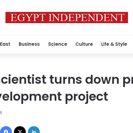
 East
Business
Science
Culture
Life & Style
cientist turns down p
velopment project
11
Facebook
X
LinkedIn