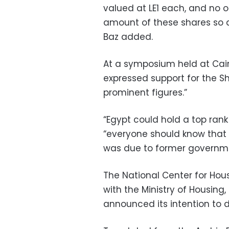
valued at LE1 each, and no 
amount of these shares so as
Baz added.
At a symposium held at Cair
expressed support for the Sh
prominent figures.”
“Egypt could hold a top rank 
“everyone should know that 
was due to former governme
The National Center for Hou
with the Ministry of Housing
announced its intention to d