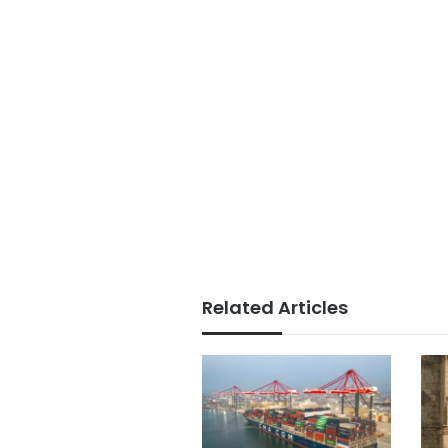
Related Articles