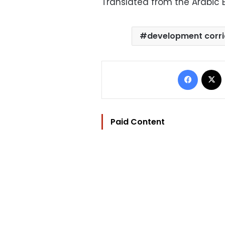
Translated from the Arabic E
development corr
Facebo
Paid Content