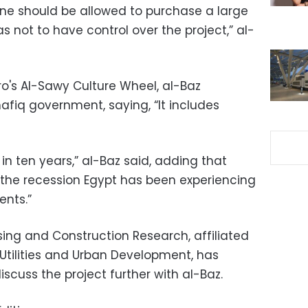
one should be allowed to purchase a large
 not to have control over the project,” al-
o's Al-Sawy Culture Wheel, al-Baz
afiq government, saying, “It includes
in ten years,” al-Baz said, adding that
the recession Egypt has been experiencing
nts.”
sing and Construction Research, affiliated
, Utilities and Urban Development, has
iscuss the project further with al-Baz.