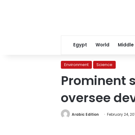
Egypt
World
Middle
Environment
Science
Prominent s
oversee de
Arabic Edition
February 24, 20