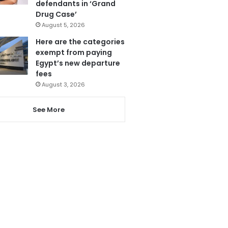
defendants in ‘Grand
Drug Case’
August 5, 2026
Here are the categories
exempt from paying
Egypt’s new departure
fees
August 3, 2026
See More