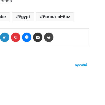
dition.
idor
Egypt
Farouk al-Baz
ok
X
LinkedIn
Pinterest
Messenger
Share via Email
Print