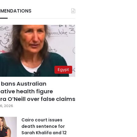
MENDATIONS
Egypt
 bans Australian
ative health figure
a O’Neill over false claims
6, 2026
Cairo court issues
death sentence for
Sarah Khalifa and 12