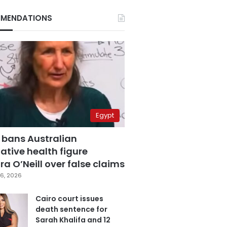
MENDATIONS
Egypt
 bans Australian
ative health figure
a O’Neill over false claims
6, 2026
Cairo court issues
death sentence for
Sarah Khalifa and 12