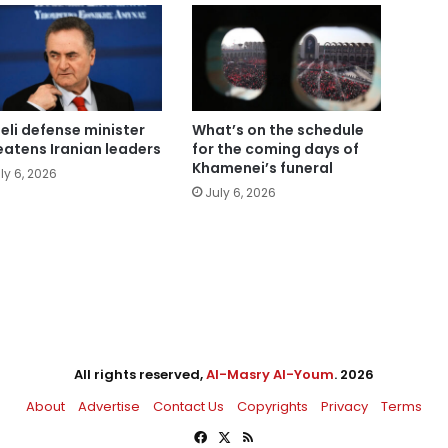
aeli defense minister
What’s on the schedule
eatens Iranian leaders
for the coming days of
Khamenei’s funeral
ly 6, 2026
July 6, 2026
All rights reserved,
Al-Masry Al-Youm
. 2026
About
Advertise
Contact Us
Copyrights
Privacy
Terms
Facebook
X
RSS