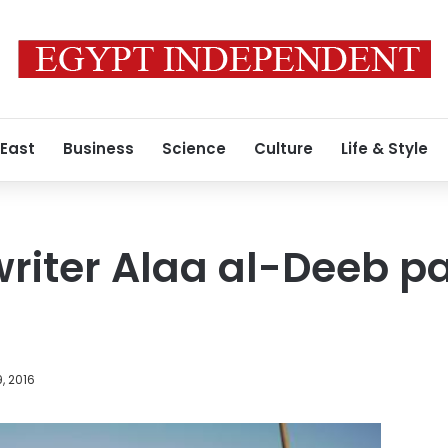
 East
Business
Science
Culture
Life & Style
writer Alaa al-Deeb 
, 2016