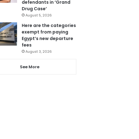
defendants in ‘Grand
Drug Case’
August 5, 2026
Here are the categories
exempt from paying
Egypt’s new departure
fees
August 3, 2026
See More