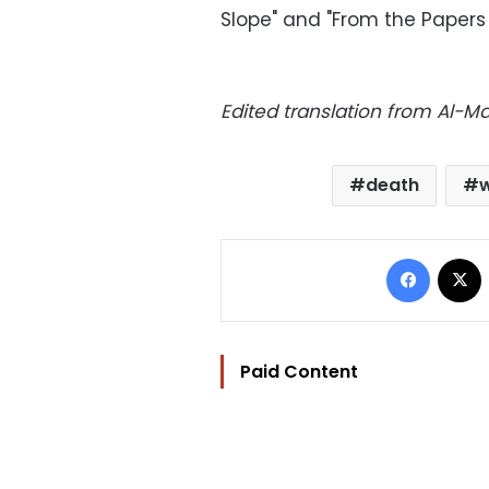
Slope" and "From the Papers 
Edited translation from Al-
death
w
Facebo
Paid Content