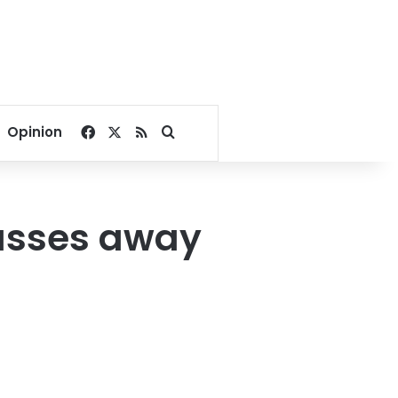
Facebook
X
RSS
Search for
Opinion
passes away