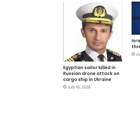
Isr
thr
Ju
Egyptian sailor killed in
Russian drone attack on
cargo ship in Ukraine
July 16, 2026