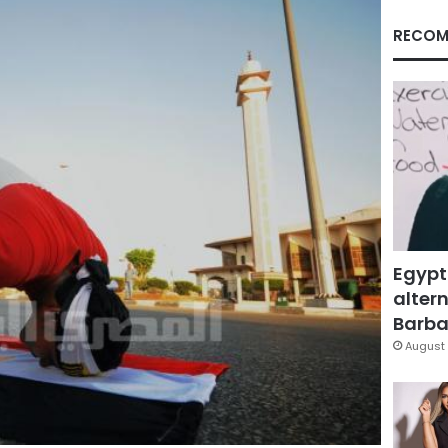
RECOM
Egypt
altern
Barbar
August 