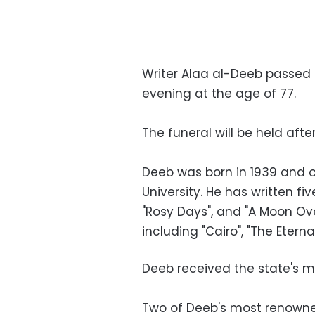
Writer Alaa al-Deeb passed 
evening at the age of 77.
The funeral will be held aft
Deeb was born in 1939 and o
University. He has written fi
"Rosy Days", and "A Moon Ov
including "Cairo", "The Eterna
Deeb received the state's me
Two of Deeb's most renowned