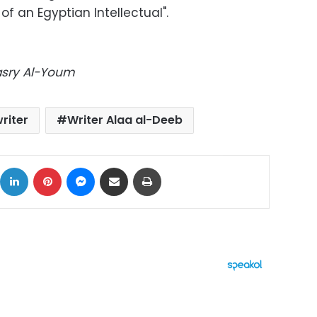
of an Egyptian Intellectual".
Masry Al-Youm
riter
Writer Alaa al-Deeb
ok
X
LinkedIn
Pinterest
Messenger
Share via Email
Print