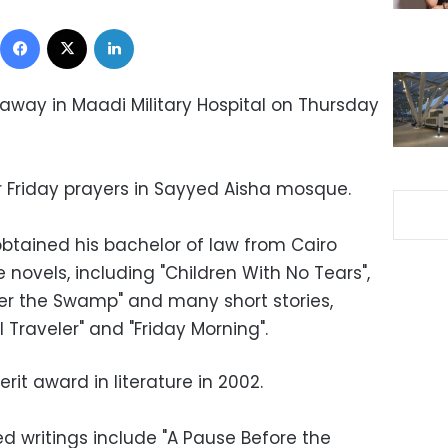
Facebook
X
LinkedIn
away in Maadi Military Hospital on Thursday
er Friday prayers in Sayyed Aisha mosque.
btained his bachelor of law from Cairo
ve novels, including "Children With No Tears",
er the Swamp" and many short stories,
l Traveler" and "Friday Morning".
rit award in literature in 2002.
 writings include "A Pause Before the