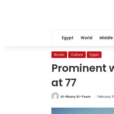
Egypt
World
Middle
Books
Culture
Egypt
Prominent 
at 77
Al-Masry Al-Youm
February 19