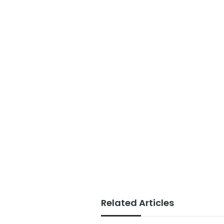
Related Articles