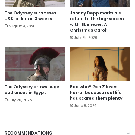
The Odyssey surpasses
Johnny Depp marks his
US$1 billion in 3 weeks
return to the big-screen
with ‘Ebenezer: A
August 9, 2026
Christmas Carol’
July 25, 2026
The Odyssey draws huge
Boo who? Gen Z loves
audiences in Egypt
horror because real life
has scared them plenty
July 20, 2026
June 8, 2026
RECOMMENDATIONS