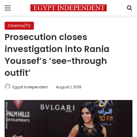
Menu
S
Cinema/TV
Prosecution closes
investigation into Rania
Youssef’s ‘see-through
outfit’
Egypt Independent
August 1, 2019