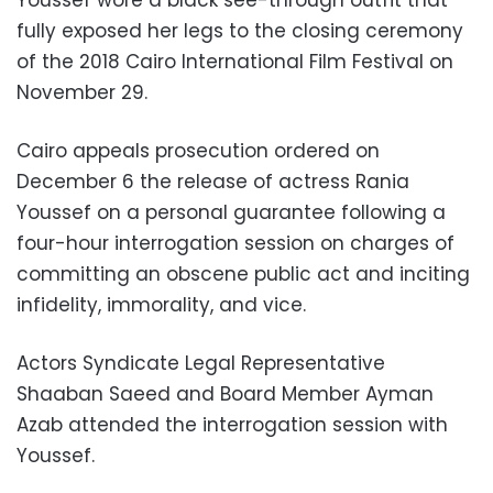
fully exposed her legs to the closing ceremony
of the 2018 Cairo International Film Festival on
November 29.
Cairo appeals prosecution ordered on
December 6 the release of actress Rania
Youssef on a personal guarantee following a
four-hour interrogation session on charges of
committing an obscene public act and inciting
infidelity, immorality, and vice.
Actors Syndicate Legal Representative
Shaaban Saeed and Board Member Ayman
Azab attended the interrogation session with
Youssef.