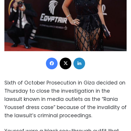
Facebook
X
LinkedIn
Sixth of October Prosecution in Giza decided on
Thursday to close the investigation in the
lawsuit known in media outlets as the “Rania
Youssef dress case” because of the invalidity of
the lawsuit’s criminal proceedings.
Youssef wore a black see-through outfit that