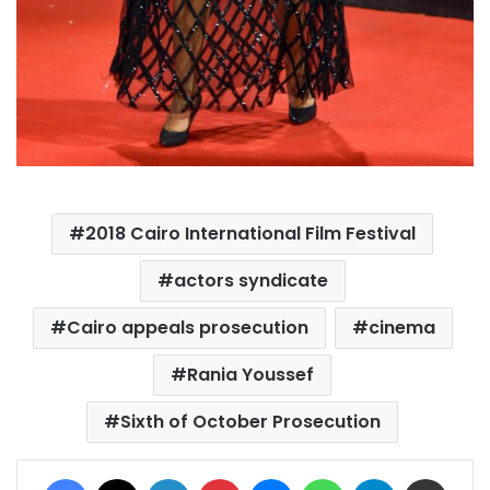
2018 Cairo International Film Festival
actors syndicate
Cairo appeals prosecution
cinema
Rania Youssef
Sixth of October Prosecution
Facebook
X
LinkedIn
Pinterest
Messenger
WhatsApp
Telegram
Share via Email