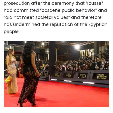
prosecution after the ceremony that Youssef
had committed “obscene public behavior” and
“did not meet societal values” and therefore
has undermined the reputation of the Egyptian
people.