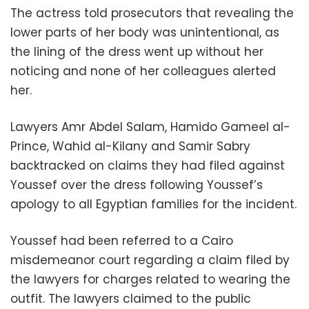
The actress told prosecutors that revealing the
lower parts of her body was unintentional, as
the lining of the dress went up without her
noticing and none of her colleagues alerted
her.
Lawyers Amr Abdel Salam, Hamido Gameel al-
Prince, Wahid al-Kilany and Samir Sabry
backtracked on claims they had filed against
Youssef over the dress following Youssef’s
apology to all Egyptian families for the incident.
Youssef had been referred to a Cairo
misdemeanor court regarding a claim filed by
the lawyers for charges related to wearing the
outfit. The lawyers claimed to the public