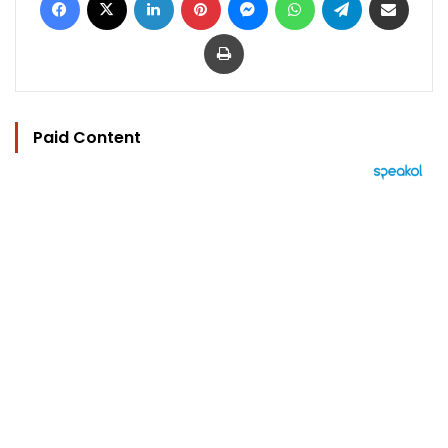
Print
Paid Content