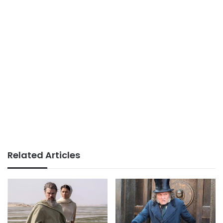
Related Articles