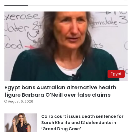
Egypt
Egypt bans Australian alternative health
figure Barbara O’Neill over false claims
August 6, 2026
Cairo court issues death sentence for
Sarah Khalifa and 12 defendants in
‘Grand Drug Case’