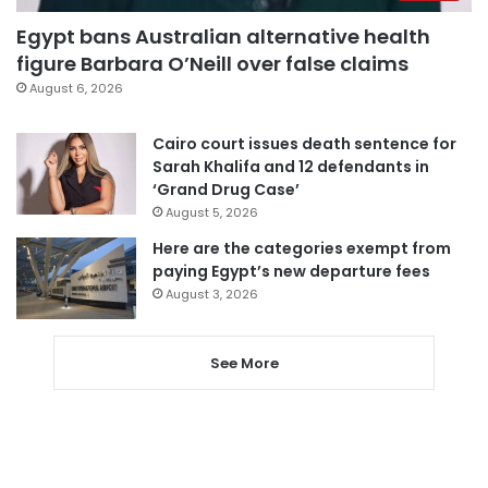
Egypt bans Australian alternative health
figure Barbara O’Neill over false claims
August 6, 2026
Cairo court issues death sentence for
Sarah Khalifa and 12 defendants in
‘Grand Drug Case’
August 5, 2026
Here are the categories exempt from
paying Egypt’s new departure fees
August 3, 2026
See More