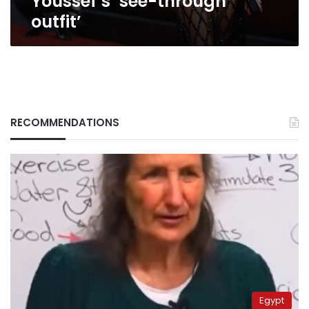
Youssef’s ‘see-through
outfit’
RECOMMENDATIONS
Egypt