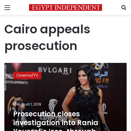
Menu
S
Cairo appeals
prosecution
Prosecution
closes
Cinema/TV
investigation
into
Rania
Youssef’s
‘see-
August 1, 2019
through
Prosecution closes
outfit’
investigation into Rania