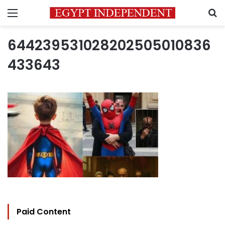
Menu
S
644239531028202505010836
433643
Paid Content