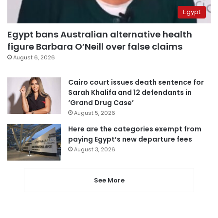
Egypt
Egypt bans Australian alternative health
figure Barbara O’Neill over false claims
August 6, 2026
Cairo court issues death sentence for
Sarah Khalifa and 12 defendants in
‘Grand Drug Case’
August 5, 2026
Here are the categories exempt from
paying Egypt’s new departure fees
August 3, 2026
See More