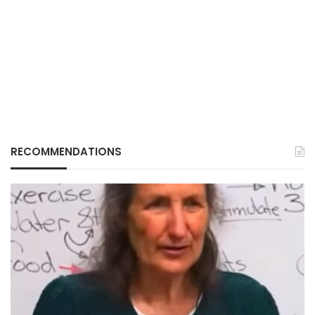
RECOMMENDATIONS