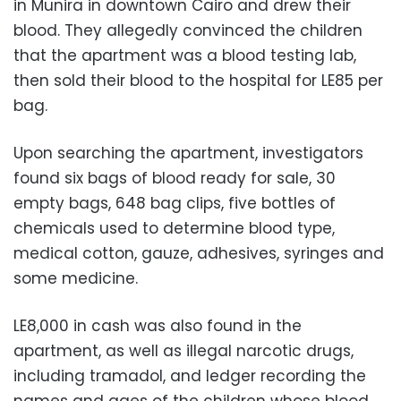
in Munira in downtown Cairo and drew their
blood. They allegedly convinced the children
that the apartment was a blood testing lab,
then sold their blood to the hospital for LE85 per
bag.
Upon searching the apartment, investigators
found six bags of blood ready for sale, 30
empty bags, 648 bag clips, five bottles of
chemicals used to determine blood type,
medical cotton, gauze, adhesives, syringes and
some medicine.
LE8,000 in cash was also found in the
apartment, as well as illegal narcotic drugs,
including tramadol, and ledger recording the