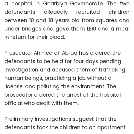
a hospital in Gharbiya Governorate. The two
defendants allegedly recruited children
between 10 and 18 years old from squares and
under bridges and gave them LE10 and a meal
in return for their blood.
Prosecutor Ahmed al-Abraq has ordered the
defendants to be held for four days pending
investigation and accused them of trafficking
human beings, practicing a job without a
license, and polluting the environment. The
prosecutor ordered the arrest of the hospital
official who dealt with them.
Preliminary investigations suggest that the
defendants took the children to an apartment