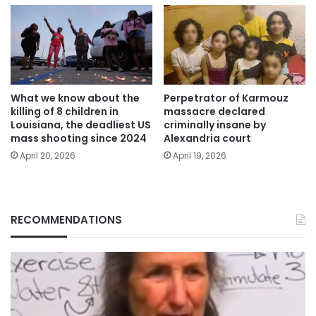
What we know about the
Perpetrator of Karmouz
killing of 8 children in
massacre declared
Louisiana, the deadliest US
criminally insane by
mass shooting since 2024
Alexandria court
April 20, 2026
April 19, 2026
RECOMMENDATIONS