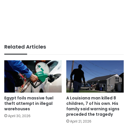
Related Articles
Egypt foils massive fuel
A Louisiana man killed 8
theft attempt in illegal
children, 7 of his own. His
warehouses
family said warning signs
preceded the tragedy
April 30, 2026
April 21, 2026