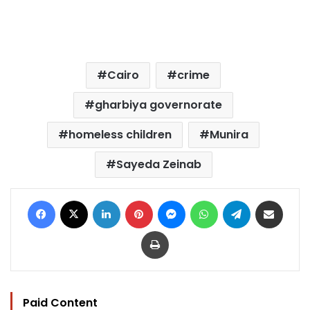
Cairo
crime
gharbiya governorate
homeless children
Munira
Sayeda Zeinab
Facebook
X
LinkedIn
Pinterest
Messenger
WhatsApp
Telegram
Share via Email
Print
Paid Content