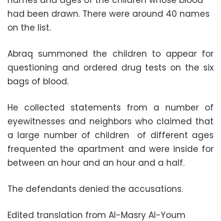
names and ages of the children whose blood
had been drawn. There were around 40 names
on the list.
Abraq summoned the children to appear for
questioning and ordered drug tests on the six
bags of blood.
He collected statements from a number of
eyewitnesses and neighbors who claimed that
a large number of children of different ages
frequented the apartment and were inside for
between an hour and an hour and a half.
The defendants denied the accusations.
Edited translation from Al-Masry Al-Youm