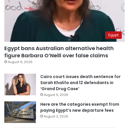
Egypt
Egypt bans Australian alternative health
figure Barbara O’Neill over false claims
August 6, 2026
Cairo court issues death sentence for
Sarah Khalifa and 12 defendants in
‘Grand Drug Case’
August 5, 2026
Here are the categories exempt from
paying Egypt’s new departure fees
August 3, 2026