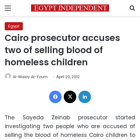
Menu
S
Egypt
Cairo prosecutor accuses
two of selling blood of
homeless children
Al-Masry Al-Youm
April 20, 2012
Facebook
X
LinkedIn
The Sayeda Zeinab prosecutor started
investigating two people who are accused of
selling the blood of homeless Cairo children to